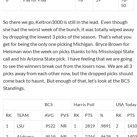
50
So there we go, Keltron3000 is still in the lead. Even though
she had the worst week of the bunch, it was totally wiped away
by dropping the lowest 3 picks of the season. That’s what you
get for being the only one picking Michigan. Bryce Brown for
Heisman won the week on picks thanks to his Mississippi State
call and his Arizona State pick. I have feeling that we are going
to see the winners break out from the losers now. We are all 3
picks away from each other now, but the dropped picks should
come back to haunt. But enough of that, let’s look at the BCS
Standings.
BCS
Harris Poll
USA Today
RK
TEAM
AVG
PVS
RK
PTS
%
RK
PTS
1
LSU
.9522
NR
1
2819
.9891
2
1410
2
Alabama
.9519
NR
2
2744
.9628
3
1403