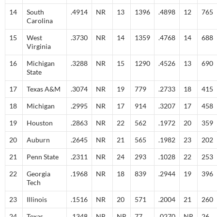
14
South
.4914
NR
13
1396
.4898
12
765
Carolina
15
West
.3730
NR
14
1359
.4768
14
688
Virginia
16
Michigan
.3288
NR
15
1290
.4526
13
690
State
17
Texas A&M
.3074
NR
19
779
.2733
18
415
18
Michigan
.2995
NR
17
914
.3207
17
458
19
Houston
.2863
NR
22
562
.1972
20
359
20
Auburn
.2645
NR
21
565
.1982
23
202
21
Penn State
.2311
NR
24
293
.1028
22
253
22
Georgia
.1968
NR
18
839
.2944
19
396
Tech
23
Illinois
.1516
NR
20
571
.2004
21
260
24
Texas
.1348
NR
NR
77
.0270
NR
26