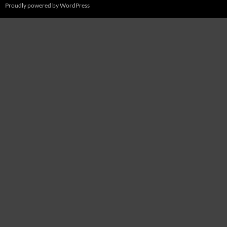
Proudly powered by WordPress