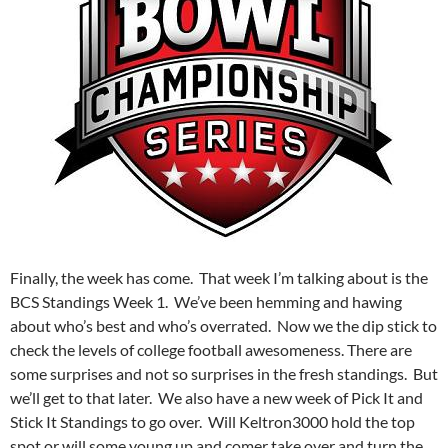
Finally, the week has come. That week I’m talking about is the
BCS Standings Week 1. We’ve been hemming and hawing
about who’s best and who’s overrated. Now we the dip stick to
check the levels of college football awesomeness. There are
some surprises and not so surprises in the fresh standings. But
we’ll get to that later. We also have a new week of Pick It and
Stick It Standings to go over. Will Keltron3000 hold the top
spot or will some young up and comer take over and turn the