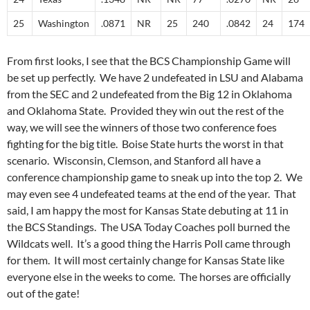
25
Washington
.0871
NR
25
240
.0842
24
174
From first looks, I see that the BCS Championship Game will
be set up perfectly. We have 2 undefeated in LSU and Alabama
from the SEC and 2 undefeated from the Big 12 in Oklahoma
and Oklahoma State. Provided they win out the rest of the
way, we will see the winners of those two conference foes
fighting for the big title. Boise State hurts the worst in that
scenario. Wisconsin, Clemson, and Stanford all have a
conference championship game to sneak up into the top 2. We
may even see 4 undefeated teams at the end of the year. That
said, I am happy the most for Kansas State debuting at 11 in
the BCS Standings. The USA Today Coaches poll burned the
Wildcats well. It’s a good thing the Harris Poll came through
for them. It will most certainly change for Kansas State like
everyone else in the weeks to come. The horses are officially
out of the gate!