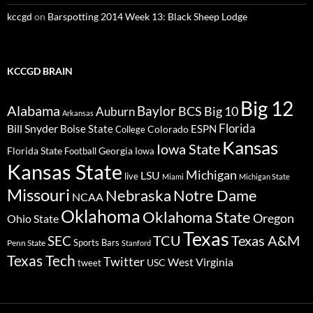
kccgd
on
Barspotting 2014 Week 13: Black Sheep Lodge
KCCGD BRAIN
Big 12
Alabama
Baylor
BCS
Big 10
Auburn
Arkansas
Florida
Bill Snyder
Boise State
Colorado
ESPN
College
Kansas
Iowa State
Florida State
Georgia
Football
Iowa
Kansas State
Michigan
LSU
live
Miami
Michigan State
Missouri
Nebraska
Notre Dame
NCAA
Oklahoma
Oklahoma State
Oregon
Ohio State
Texas
TCU
Texas A&M
SEC
Sports Bars
Penn State
Stanford
Texas Tech
Twitter
West Virginia
tweet
USC