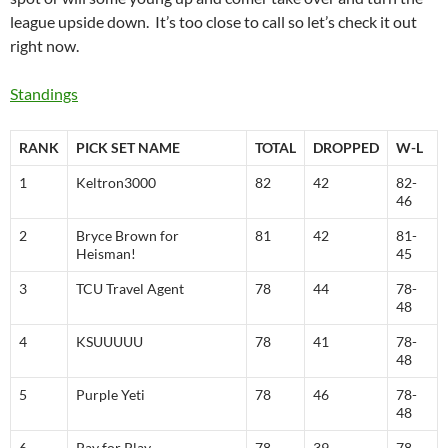
league upside down. It’s too close to call so let’s check it out
right now.
Standings
RANK
PICK SET NAME
TOTAL
DROPPED
W-L
1
Keltron3000
82
42
82-
46
2
Bryce Brown for
81
42
81-
Heisman!
45
3
TCU Travel Agent
78
44
78-
48
4
KSUUUUU
78
41
78-
48
5
Purple Yeti
78
46
78-
48
6
Pay for Play
78
39
78-