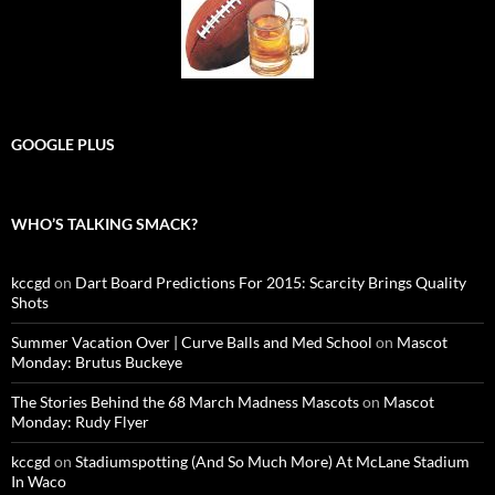
GOOGLE PLUS
WHO’S TALKING SMACK?
kccgd
on
Dart Board Predictions For 2015: Scarcity Brings Quality
Shots
Summer Vacation Over | Curve Balls and Med School
on
Mascot
Monday: Brutus Buckeye
The Stories Behind the 68 March Madness Mascots
on
Mascot
Monday: Rudy Flyer
kccgd
on
Stadiumspotting (And So Much More) At McLane Stadium
In Waco