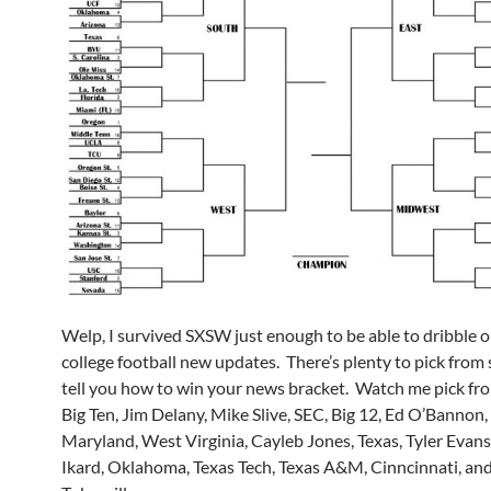
Welp, I survived SXSW just enough to be able to dribble 
college football new updates. There’s plenty to pick from 
tell you how to win your news bracket. Watch me pick f
Big Ten, Jim Delany, Mike Slive, SEC, Big 12, Ed O’Bannon, 
Maryland, West Virginia, Cayleb Jones, Texas, Tyler Evan
Ikard, Oklahoma, Texas Tech, Texas A&M, Cinncinnati, a