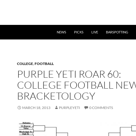
NEWS
PICKS
LIVE
BARSPOTTING
COLLEGE
,
FOOTBALL
PURPLE YETI ROAR 60:
COLLEGE FOOTBALL NE
BRACKETOLOGY
MARCH 18, 2013
PURPLEYETI
0 COMMENTS