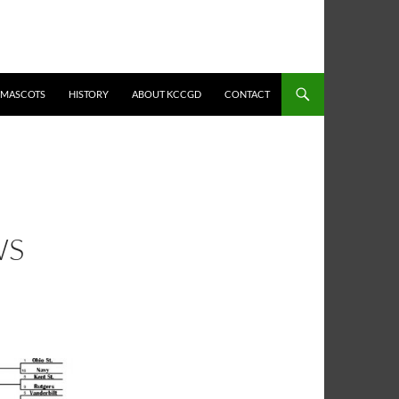
MASCOTS
HISTORY
ABOUT KCCGD
CONTACT
WS