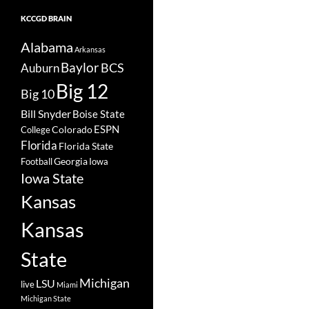
KCCGD BRAIN
Alabama
Arkansas
Baylor
BCS
Auburn
Big 12
Big 10
Bill Snyder
Boise State
Colorado
ESPN
College
Florida
Florida State
Georgia
Football
Iowa
Iowa State
Kansas
Kansas
State
Michigan
LSU
live
Miami
Michigan State