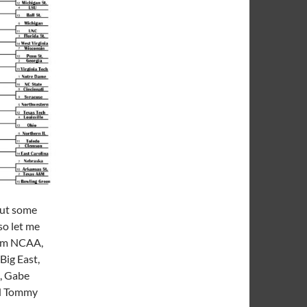
out some
so let me
rom NCAA,
Big East,
s, Gabe
nd Tommy