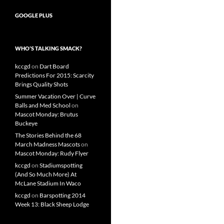
GOOGLE PLUS
WHO’S TALKING SMACK?
kccgd
on
Dart Board
Predictions For 2015: Scarcity
Brings Quality Shots
Summer Vacation Over | Curve
Balls and Med School
on
Mascot Monday: Brutus
Buckeye
The Stories Behind the 68
March Madness Mascots
on
Mascot Monday: Rudy Flyer
kccgd
on
Stadiumspotting
(And So Much More) At
McLane Stadium In Waco
kccgd
on
Barspotting 2014
Week 13: Black Sheep Lodge