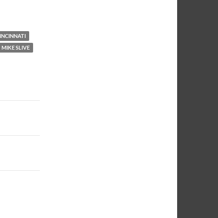
NNCINNATI
MIKE SLIVE