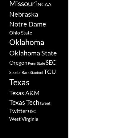
Missouri
NCAA
Nebraska
Notre Dame
Ohio State
Oklahoma
Oklahoma State
SEC
Oregon
Penn State
TCU
Sports Bars
Stanford
Texas
Texas A&M
Texas Tech
tweet
Twitter
USC
West Virginia