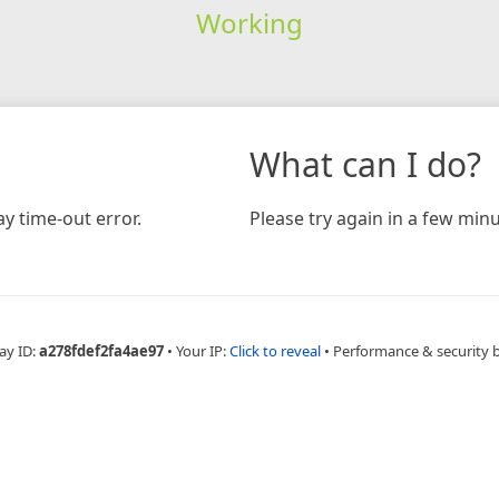
Working
What can I do?
y time-out error.
Please try again in a few minu
ay ID:
a278fdef2fa4ae97
•
Your IP:
Click to reveal
•
Performance & security 