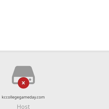
kccollegegameday.com
Host