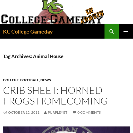
Skip
to
content
Search
KC College Gameday
PRIMAR
MENU
Tag Archives: Animal House
COLLEGE
,
FOOTBALL
,
NEWS
CRIB SHEET: HORNED
FROGS HOMECOMING
OCTOBER 12, 2011
PURPLEYETI
0 COMMENTS