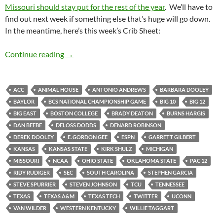
Missouri should stay put for the rest of the year
. We’ll have to
find out next week if something else that’s huge will go down.
In the meantime, here’s this week’s Crib Sheet:
Crib Sheet: Horned Frogs Homecoming
Continue reading
→
ACC
ANIMAL HOUSE
ANTONIO ANDREWS
BARBARA DOOLEY
BAYLOR
BCS NATIONAL CHAMPIONSHIP GAME
BIG 10
BIG 12
BIG EAST
BOSTON COLLEGE
BRADY DEATON
BURNS HARGIS
DAN BEEBE
DELOSS DODDS
DENARD ROBINSON
DEREK DOOLEY
E. GORDON GEE
ESPN
GARRETT GILBERT
KANSAS
KANSAS STATE
KIRK SHULZ
MICHIGAN
MISSOURI
NCAA
OHIO STATE
OKLAHOMA STATE
PAC 12
RIDY RUDIGER
SEC
SOUTH CAROLINA
STEPHEN GARCIA
STEVE SPURRIER
STEVEN JOHNSON
TCU
TENNESSEE
TEXAS
TEXAS A&M
TEXAS TECH
TWITTER
UCONN
VAN WILDER
WESTERN KENTUCKY
WILLIE TAGGART