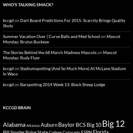
WHO’S TALKING SMACK?
kccgd
on
Dart Board Predictions For 2015: Scarcity Brings Quality
Shots
Summer Vacation Over | Curve Balls and Med School
on
Mascot
Monday: Brutus Buckeye
The Stories Behind the 68 March Madness Mascots
on
Mascot
Monday: Rudy Flyer
kccgd
on
Stadiumspotting (And So Much More) At McLane Stadium
In Waco
kccgd
on
Barspotting 2014 Week 13: Black Sheep Lodge
KCCGD BRAIN
Big 12
Alabama
Baylor
BCS
Big 10
Auburn
Arkansas
Florida
Bill Snyder
Boise State
Colorado
ESPN
College