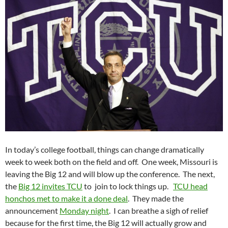
In today’s college football, things can change dramatically
week to week both on the field and off. One week, Missouri is
leaving the Big 12 and will blow up the conference. The next,
the
Big 12 invites TCU
to join to lock things up.
TCU head
honchos met to make it a done deal
. They made the
announcement
Monday night
. I can breathe a sigh of relief
because for the first time, the Big 12 will actually grow and