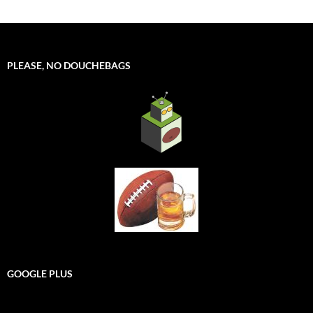
PLEASE, NO DOUCHEBAGS
GOOGLE PLUS