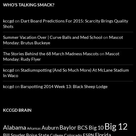
WHO’S TALKING SMACK?
kccgd
on
Dart Board Predictions For 2015: Scarcity Brings Quality
Shots
Summer Vacation Over | Curve Balls and Med School
on
Mascot
Monday: Brutus Buckeye
The Stories Behind the 68 March Madness Mascots
on
Mascot
Monday: Rudy Flyer
kccgd
on
Stadiumspotting (And So Much More) At McLane Stadium
In Waco
kccgd
on
Barspotting 2014 Week 13: Black Sheep Lodge
KCCGD BRAIN
Big 12
Alabama
Baylor
BCS
Big 10
Auburn
Arkansas
Florida
Bill Snyder
Boise State
Colorado
ESPN
College