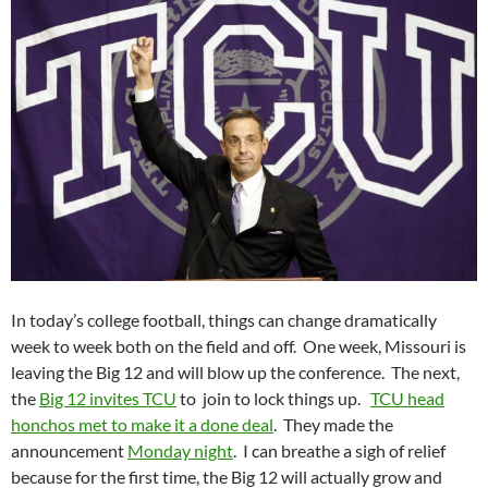
In today’s college football, things can change dramatically
week to week both on the field and off. One week, Missouri is
leaving the Big 12 and will blow up the conference. The next,
the
Big 12 invites TCU
to join to lock things up.
TCU head
honchos met to make it a done deal
. They made the
announcement
Monday night
. I can breathe a sigh of relief
because for the first time, the Big 12 will actually grow and