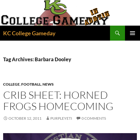
Skip
to
content
Search
KC College Gameday
PRIMAR
MENU
Tag Archives: Barbara Dooley
COLLEGE
,
FOOTBALL
,
NEWS
CRIB SHEET: HORNED
FROGS HOMECOMING
OCTOBER 12, 2011
PURPLEYETI
0 COMMENTS