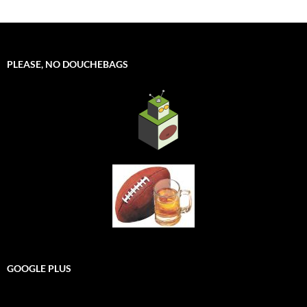
PLEASE, NO DOUCHEBAGS
GOOGLE PLUS