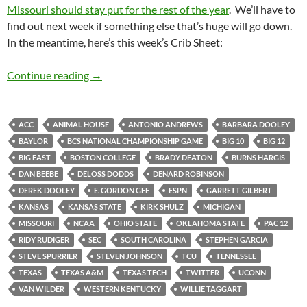
Missouri should stay put for the rest of the year
. We’ll have to
find out next week if something else that’s huge will go down.
In the meantime, here’s this week’s Crib Sheet:
Crib Sheet: Horned Frogs Homecoming
Continue reading
→
ACC
ANIMAL HOUSE
ANTONIO ANDREWS
BARBARA DOOLEY
BAYLOR
BCS NATIONAL CHAMPIONSHIP GAME
BIG 10
BIG 12
BIG EAST
BOSTON COLLEGE
BRADY DEATON
BURNS HARGIS
DAN BEEBE
DELOSS DODDS
DENARD ROBINSON
DEREK DOOLEY
E. GORDON GEE
ESPN
GARRETT GILBERT
KANSAS
KANSAS STATE
KIRK SHULZ
MICHIGAN
MISSOURI
NCAA
OHIO STATE
OKLAHOMA STATE
PAC 12
RIDY RUDIGER
SEC
SOUTH CAROLINA
STEPHEN GARCIA
STEVE SPURRIER
STEVEN JOHNSON
TCU
TENNESSEE
TEXAS
TEXAS A&M
TEXAS TECH
TWITTER
UCONN
VAN WILDER
WESTERN KENTUCKY
WILLIE TAGGART