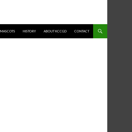
MASCOTS
HISTORY
ABOUT KCCGD
CONTACT