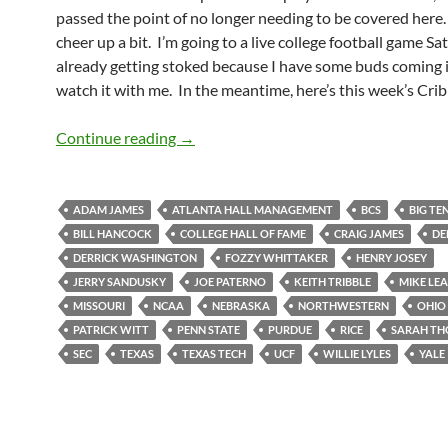
passed the point of no longer needing to be covered here. 
cheer up a bit. I’m going to a live college football game Sa
already getting stoked because I have some buds coming 
watch it with me. In the meantime, here’s this week’s Crib
Crib Sheet: Closing A Chapter on This 
Continue reading
→
ADAM JAMES
ATLANTA HALL MANAGEMENT
BCS
BIG TE
BILL HANCOCK
COLLEGE HALL OF FAME
CRAIG JAMES
DE
DERRICK WASHINGTON
FOZZY WHITTAKER
HENRY JOSEY
JERRY SANDUSKY
JOE PATERNO
KEITH TRIBBLE
MIKE LE
MISSOURI
NCAA
NEBRASKA
NORTHWESTERN
OHIO
PATRICK WITT
PENN STATE
PURDUE
RICE
SARAH T
SEC
TEXAS
TEXAS TECH
UCF
WILLIE LYLES
YALE