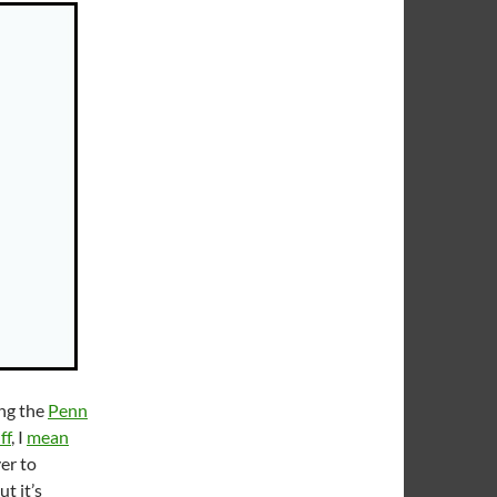
ing the
Penn
ff
, I
mean
ver to
t it’s