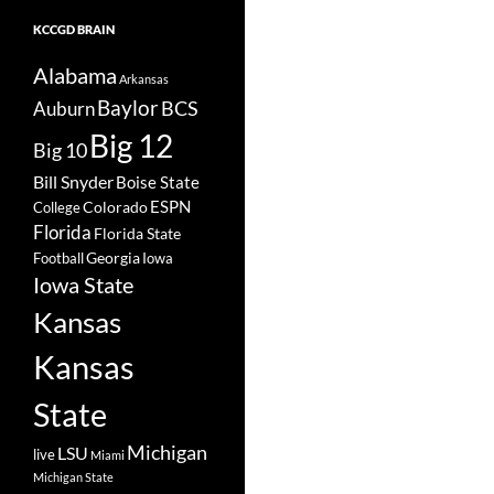
KCCGD BRAIN
Alabama
Arkansas
Baylor
BCS
Auburn
Big 12
Big 10
Bill Snyder
Boise State
Colorado
ESPN
College
Florida
Florida State
Georgia
Football
Iowa
Iowa State
Kansas
Kansas
State
Michigan
LSU
live
Miami
Michigan State