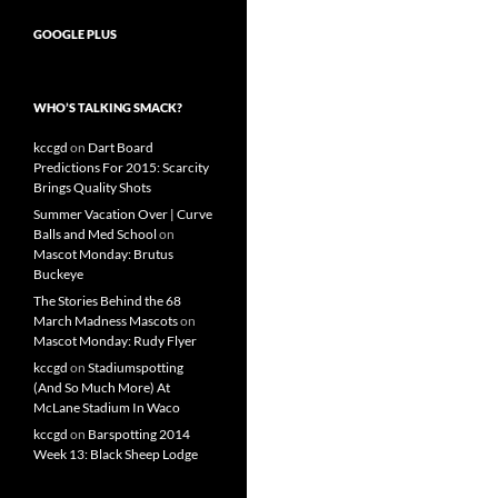
GOOGLE PLUS
WHO’S TALKING SMACK?
kccgd
on
Dart Board
Predictions For 2015: Scarcity
Brings Quality Shots
Summer Vacation Over | Curve
Balls and Med School
on
Mascot Monday: Brutus
Buckeye
The Stories Behind the 68
March Madness Mascots
on
Mascot Monday: Rudy Flyer
kccgd
on
Stadiumspotting
(And So Much More) At
McLane Stadium In Waco
kccgd
on
Barspotting 2014
Week 13: Black Sheep Lodge