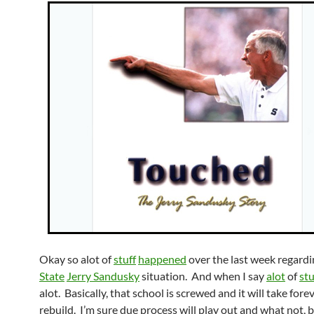
Okay so alot of
stuff
happened
over the last week regard
State
Jerry Sandusky
situation. And when I say
alot
of
stu
alot. Basically, that school is screwed and it will take fore
rebuild. I’m sure due process will play out and what not, bu