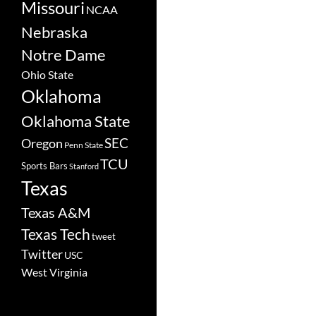
Missouri
NCAA
Nebraska
Notre Dame
Ohio State
Oklahoma
Oklahoma State
SEC
Oregon
Penn State
TCU
Sports Bars
Stanford
Texas
Texas A&M
Texas Tech
tweet
Twitter
USC
West Virginia