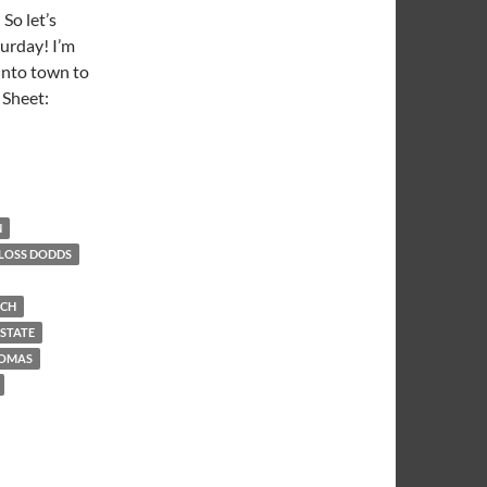
So let’s
turday! I’m
into town to
 Sheet:
Book
N
LOSS DODDS
ACH
 STATE
HOMAS