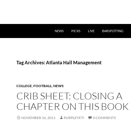
NEWS
PICKS
LIVE
BARSPOTTING
Tag Archives: Atlanta Hall Management
COLLEGE
,
FOOTBALL
,
NEWS
CRIB SHEET: CLOSING A
CHAPTER ON THIS BOOK
NOVEMBER 16, 2011
PURPLEYETI
0 COMMENTS