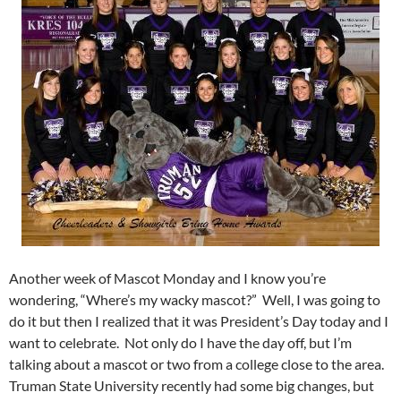
Another week of Mascot Monday and I know you’re
wondering, “Where’s my wacky mascot?” Well, I was going to
do it but then I realized that it was President’s Day today and I
want to celebrate. Not only do I have the day off, but I’m
talking about a mascot or two from a college close to the area.
Truman State University recently had some big changes, but