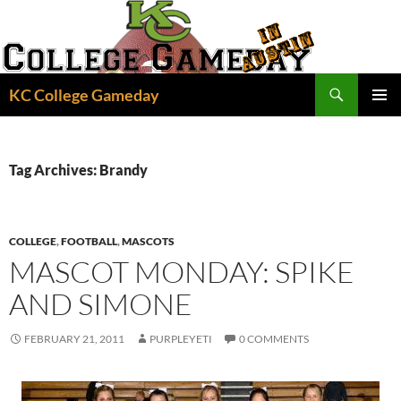
Skip
to
content
Search
KC College Gameday
PRIMAR
MENU
Tag Archives: Brandy
COLLEGE
,
FOOTBALL
,
MASCOTS
MASCOT MONDAY: SPIKE
AND SIMONE
FEBRUARY 21, 2011
PURPLEYETI
0 COMMENTS