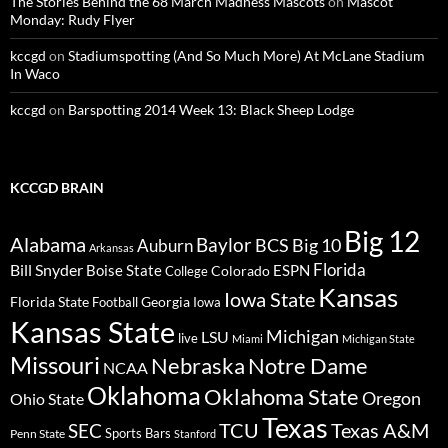
The Stories Behind the 68 March Madness Mascots
on
Mascot
Monday: Rudy Flyer
kccgd
on
Stadiumspotting (And So Much More) At McLane Stadium
In Waco
kccgd
on
Barspotting 2014 Week 13: Black Sheep Lodge
KCCGD BRAIN
Big 12
Alabama
Baylor
BCS
Big 10
Auburn
Arkansas
Florida
Bill Snyder
Boise State
Colorado
ESPN
College
Kansas
Iowa State
Florida State
Georgia
Football
Iowa
Kansas State
Michigan
LSU
live
Miami
Michigan State
Missouri
Nebraska
Notre Dame
NCAA
Oklahoma
Oklahoma State
Oregon
Ohio State
Texas
TCU
Texas A&M
SEC
Sports Bars
Penn State
Stanford