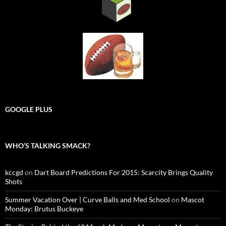
GOOGLE PLUS
WHO’S TALKING SMACK?
kccgd
on
Dart Board Predictions For 2015: Scarcity Brings Quality
Shots
Summer Vacation Over | Curve Balls and Med School
on
Mascot
Monday: Brutus Buckeye