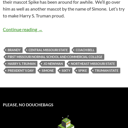
their mascot Spike has been around for awhile. We’ll go over
him as well as another mascot by the name of Simone. Let’s try
to make Harry S. Truman proud.
Mascot Monday: Spike and Simone
Continue reading
→
BRANDY
CENTRAL MISSOURI STATE
COACH BELL
FIRST MISSOURI NORMAL SCHOOL AND COMMERCIAL COLLEGE
HARRY S. TRUMAN
JO NEWMAN
NORTHEAST MISSOURI STATE
PRESIDENT'S DAY
SIMONE
SIXTY
SPIKE
TRUMAN STATE
PLEASE, NO DOUCHEBAGS