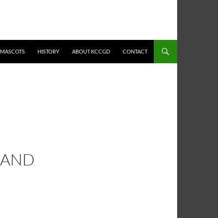
MASCOTS
HISTORY
ABOUT KCCGD
CONTACT
 AND