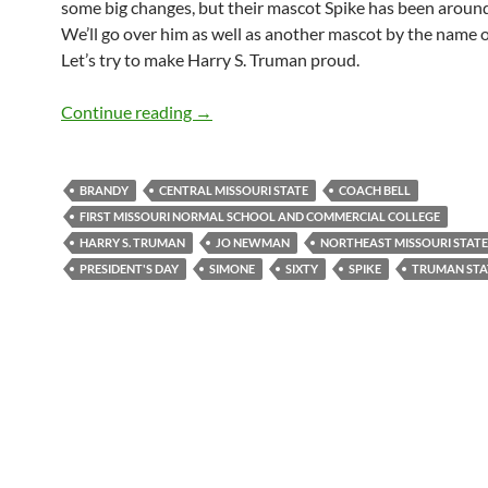
some big changes, but their mascot Spike has been around
We’ll go over him as well as another mascot by the name 
Let’s try to make Harry S. Truman proud.
Mascot Monday: Spike and Simone
Continue reading
→
BRANDY
CENTRAL MISSOURI STATE
COACH BELL
FIRST MISSOURI NORMAL SCHOOL AND COMMERCIAL COLLEGE
HARRY S. TRUMAN
JO NEWMAN
NORTHEAST MISSOURI STATE
PRESIDENT'S DAY
SIMONE
SIXTY
SPIKE
TRUMAN STA