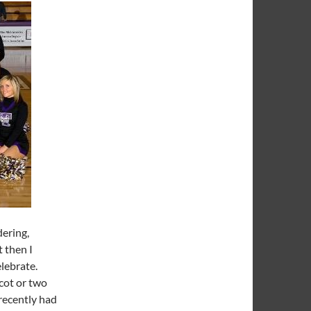
ering,
 then I
elebrate.
scot or two
 recently had