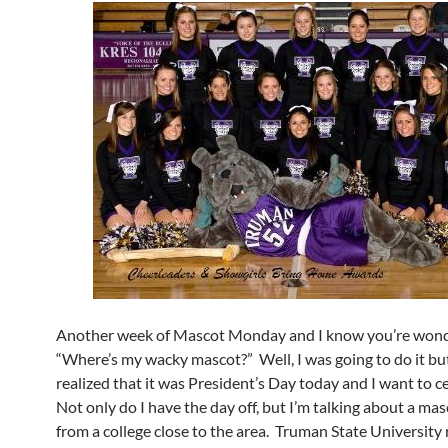
Another week of Mascot Monday and I know you’re wond
“Where’s my wacky mascot?” Well, I was going to do it but
realized that it was President’s Day today and I want to c
Not only do I have the day off, but I’m talking about a ma
from a college close to the area. Truman State University