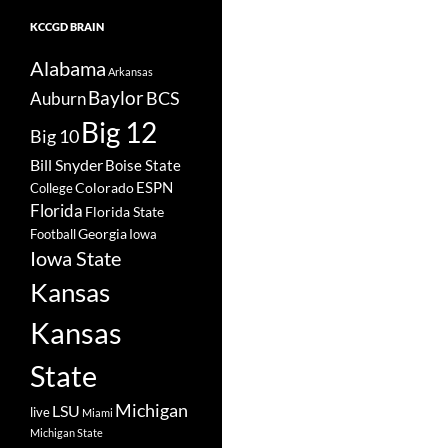
KCCGD BRAIN
Alabama
Arkansas
Baylor
BCS
Auburn
Big 12
Big 10
Bill Snyder
Boise State
Colorado
ESPN
College
Florida
Florida State
Georgia
Football
Iowa
Iowa State
Kansas
Kansas
State
Michigan
LSU
live
Miami
Michigan State