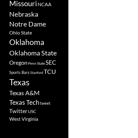
Missouri
NCAA
Nebraska
Notre Dame
Ohio State
Oklahoma
Oklahoma State
SEC
Oregon
Penn State
TCU
Sports Bars
Stanford
Texas
Texas A&M
Texas Tech
tweet
Twitter
USC
West Virginia