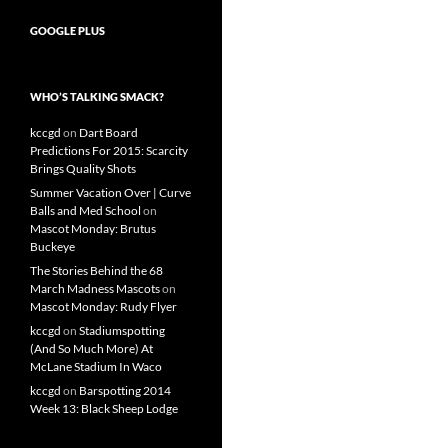
GOOGLE PLUS
WHO’S TALKING SMACK?
kccgd
on
Dart Board
Predictions For 2015: Scarcity
Brings Quality Shots
Summer Vacation Over | Curve
Balls and Med School
on
Mascot Monday: Brutus
Buckeye
The Stories Behind the 68
March Madness Mascots
on
Mascot Monday: Rudy Flyer
kccgd
on
Stadiumspotting
(And So Much More) At
McLane Stadium In Waco
kccgd
on
Barspotting 2014
Week 13: Black Sheep Lodge