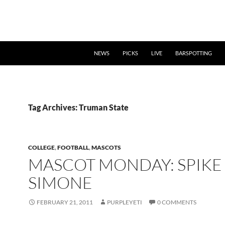
NEWS
PICKS
LIVE
BARSPOTTING
Tag Archives: Truman State
COLLEGE
,
FOOTBALL
,
MASCOTS
MASCOT MONDAY: SPIKE
SIMONE
FEBRUARY 21, 2011
PURPLEYETI
0 COMMENTS