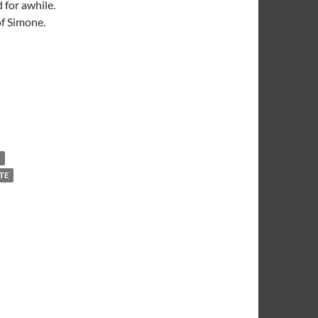
 for awhile.
of Simone.
TE