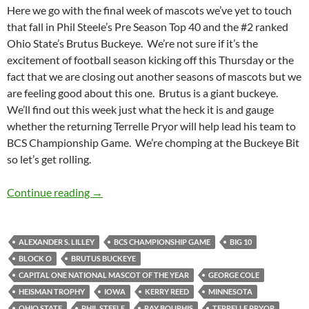
Here we go with the final week of mascots we’ve yet to touch
that fall in Phil Steele’s Pre Season Top 40 and the #2 ranked
Ohio State’s Brutus Buckeye. We’re not sure if it’s the
excitement of football season kicking off this Thursday or the
fact that we are closing out another seasons of mascots but we
are feeling good about this one. Brutus is a giant buckeye.
We’ll find out this week just what the heck it is and gauge
whether the returning Terrelle Pryor will help lead his team to
BCS Championship Game. We’re chomping at the Buckeye Bit
so let’s get rolling.
Mascot Monday: Brutus Buckeye
Continue reading
→
ALEXANDER S. LILLEY
BCS CHAMPIONSHIP GAME
BIG 10
BLOCK O
BRUTUS BUCKEYE
CAPITAL ONE NATIONAL MASCOT OF THE YEAR
GEORGE COLE
HEISMAN TROPHY
IOWA
KERRY REED
MINNESOTA
OHIO STATE
PHIL STEELE
RAY BOURHIS
TERRELLE PRYOR