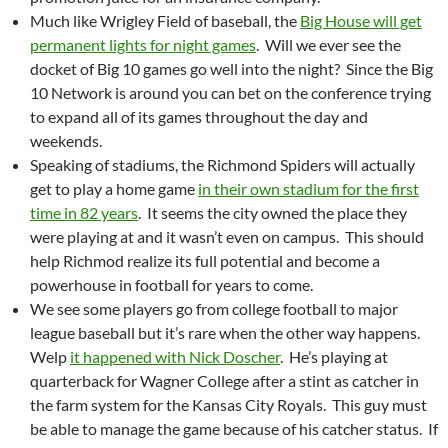
Much like Wrigley Field of baseball, the
Big House will get
permanent lights for night games
. Will we ever see the
docket of Big 10 games go well into the night? Since the Big
10 Network is around you can bet on the conference trying
to expand all of its games throughout the day and
weekends.
Speaking of stadiums, the Richmond Spiders will actually
get to play a home game
in their own stadium for the first
time in 82 years
. It seems the city owned the place they
were playing at and it wasn’t even on campus. This should
help Richmod realize its full potential and become a
powerhouse in football for years to come.
We see some players go from college football to major
league baseball but it’s rare when the other way happens.
Welp
it happened with Nick Doscher
. He’s playing at
quarterback for Wagner College after a stint as catcher in
the farm system for the Kansas City Royals. This guy must
be able to manage the game because of his catcher status. If