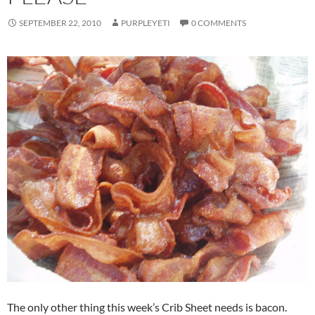
SEPTEMBER 22, 2010
PURPLEYETI
0 COMMENTS
The only other thing this week’s Crib Sheet needs is bacon.