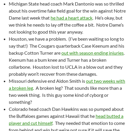
Michigan State head coach Mark Dantonio was so thrilled
about his overtime fake field goal for the win against Notre
Dame last week that
he had a heart attack
. He’s okay, but
we think he needs to lay off the coffee a bit. Notre Dame’s
not looking to good this year anyway.
Houston, we have a problem. (I’ve been waiting so long to
say that!) The Cougars quarterback Case Keenum and his
backup Cotton Turner are
out with season ending injuries
.
Keenum has a bum knee and Turner has a broken
collarbone. Houston lost to UCLA in a blow out and they
probably won’t recover from these damages.
Missouri defensive end Aldon Smith is
out two weeks with
a broken leg
. A broken leg? That sounds like more than a
two week thing. Is this guy some kind of cyborg or
something?
Colorado head coach Dan Hawkins was so pumped about
the Buffaloes games against Hawaii that he
head butted a
player and cut himself
. They needed that emotion to come
from behind and win but we’re not sure if it will save the