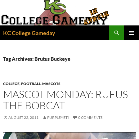
Skip
to
content
Search
KC College Gameday
PRIMAR
MENU
Tag Archives: Brutus Buckeye
COLLEGE
,
FOOTBALL
,
MASCOTS
MASCOT MONDAY: RUFUS
THE BOBCAT
AUGUST 22, 2011
PURPLEYETI
0 COMMENTS