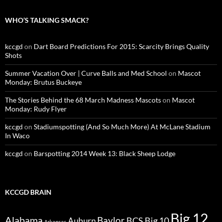
WHO’S TALKING SMACK?
kccgd
on
Dart Board Predictions For 2015: Scarcity Brings Quality
Shots
Summer Vacation Over | Curve Balls and Med School
on
Mascot
Monday: Brutus Buckeye
The Stories Behind the 68 March Madness Mascots
on
Mascot
Monday: Rudy Flyer
kccgd
on
Stadiumspotting (And So Much More) At McLane Stadium
In Waco
kccgd
on
Barspotting 2014 Week 13: Black Sheep Lodge
KCCGD BRAIN
Big 12
Alabama
Baylor
BCS
Big 10
Auburn
Arkansas