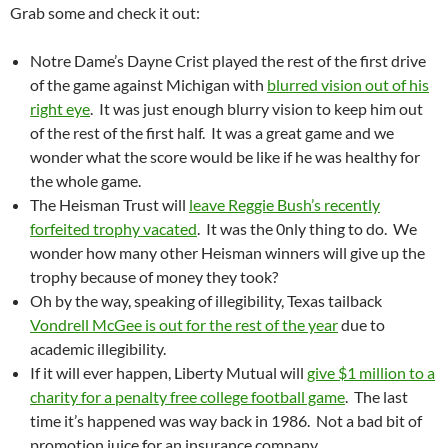
Grab some and check it out:
Notre Dame’s Dayne Crist played the rest of the first drive
of the game against Michigan with
blurred vision out of his
right eye
. It was just enough blurry vision to keep him out
of the rest of the first half. It was a great game and we
wonder what the score would be like if he was healthy for
the whole game.
The Heisman Trust will
leave Reggie Bush’s recently
forfeited trophy vacated
. It was the 0nly thing to do. We
wonder how many other Heisman winners will give up the
trophy because of money they took?
Oh by the way, speaking of illegibility, Texas tailback
Vondrell McGee is out for the rest of the year
due to
academic illegibility.
If it will ever happen, Liberty Mutual will
give $1 million to a
charity for a penalty free college football game
. The last
time it’s happened was way back in 1986. Not a bad bit of
promotion juice for an insurance company.