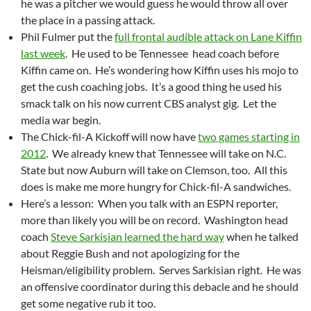
he was a pitcher we would guess he would throw all over
the place in a passing attack.
Phil Fulmer put the
full frontal audible attack on Lane Kiffin
last week
. He used to be Tennessee head coach before
Kiffin came on. He’s wondering how Kiffin uses his mojo to
get the cush coaching jobs. It’s a good thing he used his
smack talk on his now current CBS analyst gig. Let the
media war begin.
The Chick-fil-A Kickoff will now have
two games starting in
2012
. We already knew that Tennessee will take on N.C.
State but now Auburn will take on Clemson, too. All this
does is make me more hungry for Chick-fil-A sandwiches.
Here’s a lesson: When you talk with an ESPN reporter,
more than likely you will be on record. Washington head
coach
Steve Sarkisian learned the hard way
when he talked
about Reggie Bush and not apologizing for the
Heisman/eligibility problem. Serves Sarkisian right. He was
an offensive coordinator during this debacle and he should
get some negative rub it too.