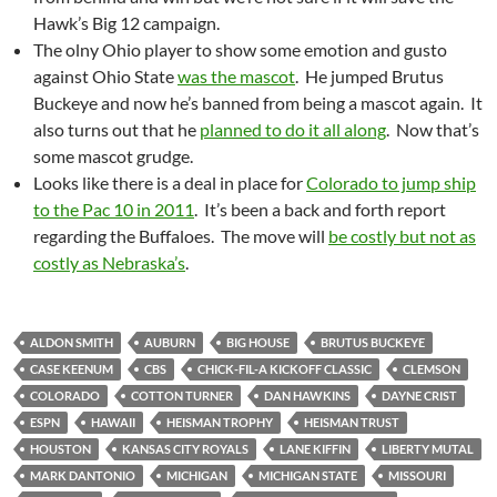
Hawk’s Big 12 campaign.
The olny Ohio player to show some emotion and gusto
against Ohio State
was the mascot
. He jumped Brutus
Buckeye and now he’s banned from being a mascot again. It
also turns out that he
planned to do it all along
. Now that’s
some mascot grudge.
Looks like there is a deal in place for
Colorado to jump ship
to the Pac 10 in 2011
. It’s been a back and forth report
regarding the Buffaloes. The move will
be costly but not as
costly as Nebraska’s
.
ALDON SMITH
AUBURN
BIG HOUSE
BRUTUS BUCKEYE
CASE KEENUM
CBS
CHICK-FIL-A KICKOFF CLASSIC
CLEMSON
COLORADO
COTTON TURNER
DAN HAWKINS
DAYNE CRIST
ESPN
HAWAII
HEISMAN TROPHY
HEISMAN TRUST
HOUSTON
KANSAS CITY ROYALS
LANE KIFFIN
LIBERTY MUTAL
MARK DANTONIO
MICHIGAN
MICHIGAN STATE
MISSOURI