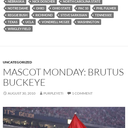
NEBRASKA
NICK DOSCHER
NORTH CAROLINA STATE
NOTRE DAME
OHIO
OHIO STATE
PAC 10
PHIL FULMER
REGGIE BUSH
RICHMOND
STEVE SARKISIAN
TENNESSEE
TEXAS
UCLA
VONDRELL MCGEE
WASHINGTON
WRIGLEY FIELD
UNCATEGORIZED
MASCOT MONDAY: BRUTUS
BUCKEYE
AUGUST 30, 2010
PURPLEYETI
1 COMMENT