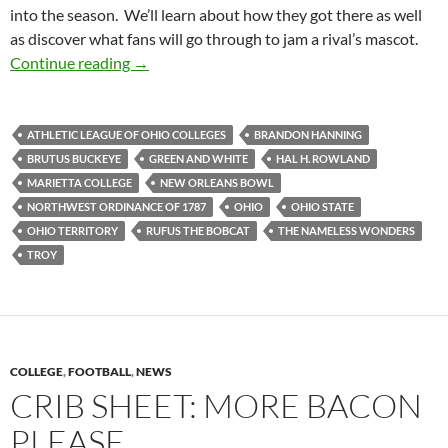
into the season. We’ll learn about how they got there as well
as discover what fans will go through to jam a rival’s mascot.
Mascot Monday: Rufus the Bobcat
Continue reading
→
ATHLETIC LEAGUE OF OHIO COLLEGES
BRANDON HANNING
BRUTUS BUCKEYE
GREEN AND WHITE
HAL H. ROWLAND
MARIETTA COLLEGE
NEW ORLEANS BOWL
NORTHWEST ORDINANCE OF 1787
OHIO
OHIO STATE
OHIO TERRITORY
RUFUS THE BOBCAT
THE NAMELESS WONDERS
TROY
COLLEGE
,
FOOTBALL
,
NEWS
CRIB SHEET: MORE BACON
PLEASE