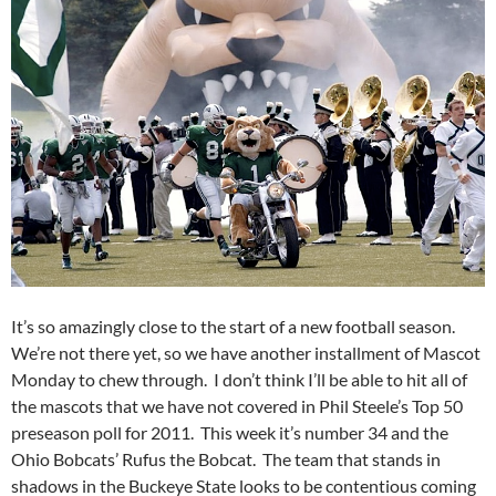
It’s so amazingly close to the start of a new football season.
We’re not there yet, so we have another installment of Mascot
Monday to chew through. I don’t think I’ll be able to hit all of
the mascots that we have not covered in Phil Steele’s Top 50
preseason poll for 2011. This week it’s number 34 and the
Ohio Bobcats’ Rufus the Bobcat. The team that stands in
shadows in the Buckeye State looks to be contentious coming