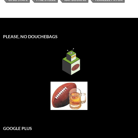
PLEASE, NO DOUCHEBAGS
GOOGLE PLUS