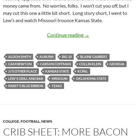
money came from. No worries, folks. I won’t cut you off, but I
may cut this one a little bit short. Long story short, I went to
Lew’s and watch Missouri trounce Kansas State.
JJ’s Other Place Was Cl
Continue reading
→
ALDON SMITH
AUBURN
BIG 10
BLAINE GABBERT
CAM NEWTON
CARSON COFFMAN
COLLIN KLEIN
GEORGIA
JJ'S OTHER PLACE
KANSAS STATE
KCP&L
LEW'S GRILL AND BAR
MISSOURI
OKLAHOMA STATE
PABST'S BLUE RIBBON
TEXAS
COLLEGE
,
FOOTBALL
,
NEWS
CRIB SHEET: MORE BACON