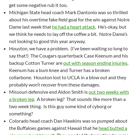
get some negative rub it too.
Michigan State head coach Mark Dantonio was so thrilled
about his overtime fake field goal for the win against Notre
Dame last week that
he had a heart attack
. He’s okay, but
we think he needs to lay off the coffee a bit. Notre Dame’s
not looking to good this year anyway.
Houston, we have a problem. (I’ve been waiting so long to
say that!) The Cougars quarterback Case Keenum and his
backup Cotton Turner are
out with season ending injuries
.
Keenum has a bum knee and Turner has a broken
collarbone. Houston lost to UCLA in a blow out and they
probably won’t recover from these damages.
Missouri defensive end Aldon Smith is
out two weeks with
a broken leg
. A broken leg? That sounds like more than a
two week thing. Is this guy some kind of cyborg or
something?
Colorado head coach Dan Hawkins was so pumped about
the Buffaloes games against Hawaii that he
head butted a