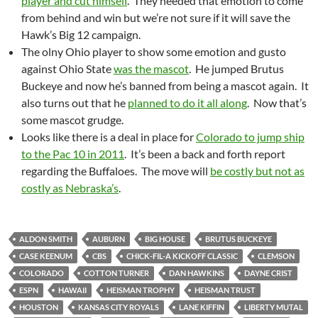
player and cut himself
. They needed that emotion to come
from behind and win but we’re not sure if it will save the
Hawk’s Big 12 campaign.
The olny Ohio player to show some emotion and gusto
against Ohio State
was the mascot
. He jumped Brutus
Buckeye and now he’s banned from being a mascot again. It
also turns out that he
planned to do it all along
. Now that’s
some mascot grudge.
Looks like there is a deal in place for
Colorado to jump ship
to the Pac 10 in 2011
. It’s been a back and forth report
regarding the Buffaloes. The move will
be costly but not as
costly as Nebraska’s
.
ALDON SMITH
AUBURN
BIG HOUSE
BRUTUS BUCKEYE
CASE KEENUM
CBS
CHICK-FIL-A KICKOFF CLASSIC
CLEMSON
COLORADO
COTTON TURNER
DAN HAWKINS
DAYNE CRIST
ESPN
HAWAII
HEISMAN TROPHY
HEISMAN TRUST
HOUSTON
KANSAS CITY ROYALS
LANE KIFFIN
LIBERTY MUTAL