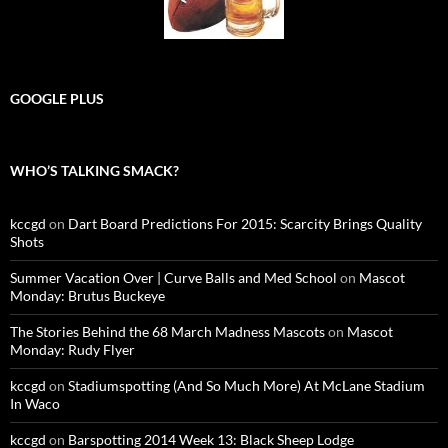
GOOGLE PLUS
WHO’S TALKING SMACK?
kccgd
on
Dart Board Predictions For 2015: Scarcity Brings Quality
Shots
Summer Vacation Over | Curve Balls and Med School
on
Mascot
Monday: Brutus Buckeye
The Stories Behind the 68 March Madness Mascots
on
Mascot
Monday: Rudy Flyer
kccgd
on
Stadiumspotting (And So Much More) At McLane Stadium
In Waco
kccgd
on
Barspotting 2014 Week 13: Black Sheep Lodge