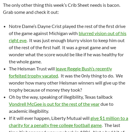
The only other thing this week’s Crib Sheet needs is bacon.
Grab some and check it out:
Notre Dame’s Dayne Crist played the rest of the first drive
of the game against Michigan with
blurred vision out of his
right eye
. It was just enough blurry vision to keep him out
of the rest of the first half. It was a great game and we
wonder what the score would be like if he was healthy for
the whole game.
The Heisman Trust will
leave Reggie Bush’s recently
forfeited trophy vacated
. It was the 0nly thing to do. We
wonder how many other Heisman winners will give up the
trophy because of money they took?
Oh by the way, speaking of illegibility, Texas tailback
Vondrell McGee is out for the rest of the year
due to
academic illegibility.
If it will ever happen, Liberty Mutual will
give $1 million to a
charity for a penalty free college football game
. The last