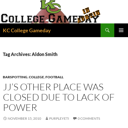
Skip
to
content
Search
KC College Gameday
PRIMAR
MENU
Tag Archives: Aldon Smith
BARSPOTTING
,
COLLEGE
,
FOOTBALL
JJ’S OTHER PLACE WAS
CLOSED DUE TO LACK OF
POWER
NOVEMBER 15, 2010
PURPLEYETI
0 COMMENTS