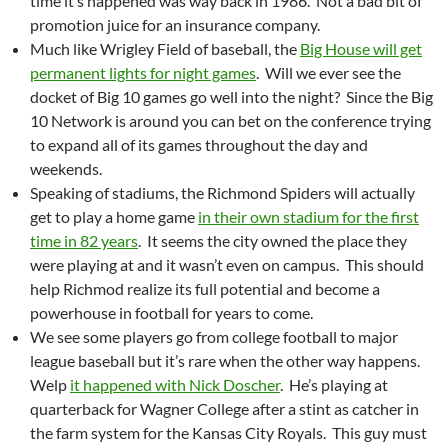
time it’s happened was way back in 1986. Not a bad bit of
promotion juice for an insurance company.
Much like Wrigley Field of baseball, the
Big House will get
permanent lights for night games
. Will we ever see the
docket of Big 10 games go well into the night? Since the Big
10 Network is around you can bet on the conference trying
to expand all of its games throughout the day and
weekends.
Speaking of stadiums, the Richmond Spiders will actually
get to play a home game
in their own stadium for the first
time in 82 years
. It seems the city owned the place they
were playing at and it wasn’t even on campus. This should
help Richmod realize its full potential and become a
powerhouse in football for years to come.
We see some players go from college football to major
league baseball but it’s rare when the other way happens.
Welp
it happened with Nick Doscher
. He’s playing at
quarterback for Wagner College after a stint as catcher in
the farm system for the Kansas City Royals. This guy must