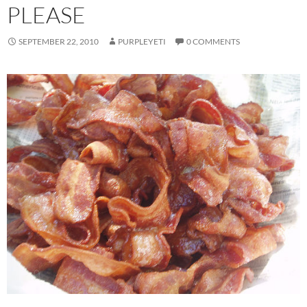
PLEASE
SEPTEMBER 22, 2010
PURPLEYETI
0 COMMENTS