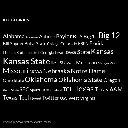
KCCGD BRAIN
Big 12
Alabama
Baylor
BCS
Big 10
Auburn
Arkansas
Florida
Bill Snyder
Boise State
Colorado
ESPN
College
Kansas
Iowa State
Florida State
Georgia
Football
Iowa
Kansas State
Michigan
LSU
live
Miami
Michigan State
Missouri
Nebraska
Notre Dame
NCAA
Oklahoma
Oklahoma State
Oregon
Ohio State
Texas
TCU
Texas A&M
SEC
Sports Bars
Penn State
Stanford
Texas Tech
Twitter
West Virginia
tweet
USC
Proudly powered by WordPress