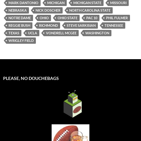
MARK DANTONIO
MICHIGAN
MICHIGAN STATE
MISSOURI
NEBRASKA
NICK DOSCHER
NORTH CAROLINA STATE
NOTRE DAME
OHIO
OHIO STATE
PAC 10
PHIL FULMER
REGGIE BUSH
RICHMOND
STEVE SARKISIAN
TENNESSEE
TEXAS
UCLA
VONDRELL MCGEE
WASHINGTON
WRIGLEY FIELD
PLEASE, NO DOUCHEBAGS