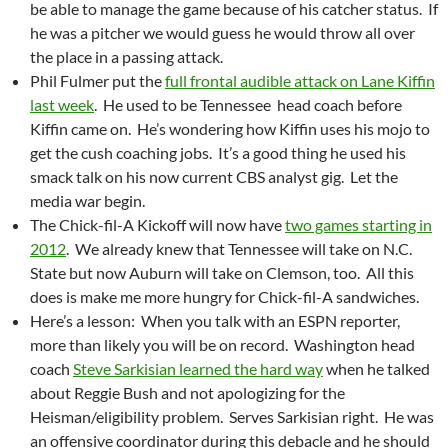
be able to manage the game because of his catcher status. If
he was a pitcher we would guess he would throw all over
the place in a passing attack.
Phil Fulmer put the
full frontal audible attack on Lane Kiffin
last week
. He used to be Tennessee head coach before
Kiffin came on. He’s wondering how Kiffin uses his mojo to
get the cush coaching jobs. It’s a good thing he used his
smack talk on his now current CBS analyst gig. Let the
media war begin.
The Chick-fil-A Kickoff will now have
two games starting in
2012
. We already knew that Tennessee will take on N.C.
State but now Auburn will take on Clemson, too. All this
does is make me more hungry for Chick-fil-A sandwiches.
Here’s a lesson: When you talk with an ESPN reporter,
more than likely you will be on record. Washington head
coach
Steve Sarkisian learned the hard way
when he talked
about Reggie Bush and not apologizing for the
Heisman/eligibility problem. Serves Sarkisian right. He was
an offensive coordinator during this debacle and he should