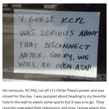
No seriously. KCP&L cut off JJ’s Other Place’s power and was
closed for the day. I was pumped about heading to my favorite
hole in the wall to watch some sports but it was a no go. They
recently upgraded their televisions and now I know where the