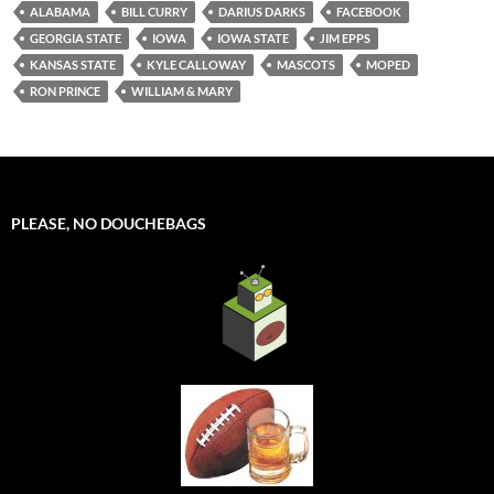
ALABAMA
BILL CURRY
DARIUS DARKS
FACEBOOK
GEORGIA STATE
IOWA
IOWA STATE
JIM EPPS
KANSAS STATE
KYLE CALLOWAY
MASCOTS
MOPED
RON PRINCE
WILLIAM & MARY
PLEASE, NO DOUCHEBAGS