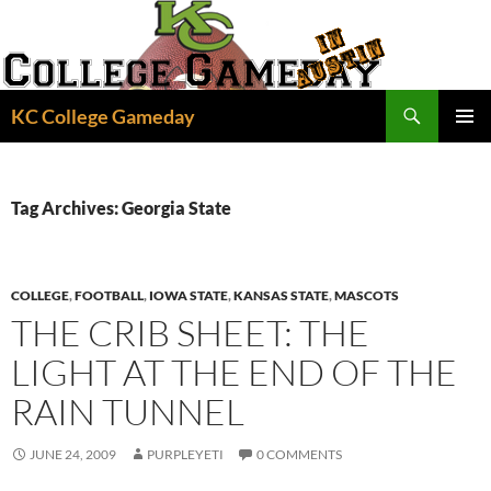
Skip
to
content
Search
KC College Gameday
PRIMAR
MENU
Tag Archives: Georgia State
COLLEGE
,
FOOTBALL
,
IOWA STATE
,
KANSAS STATE
,
MASCOTS
THE CRIB SHEET: THE
LIGHT AT THE END OF THE
RAIN TUNNEL
JUNE 24, 2009
PURPLEYETI
0 COMMENTS