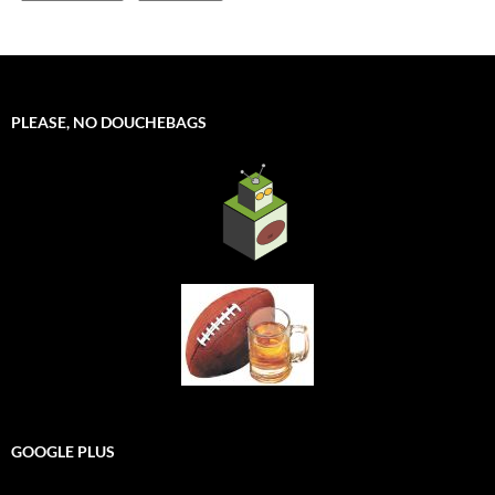
PLEASE, NO DOUCHEBAGS
GOOGLE PLUS