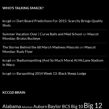
WHO’S TALKING SMACK?
kccgd
on
Dart Board Predictions For 2015: Scarcity Brings Quality
Shots
Summer Vacation Over | Curve Balls and Med School
on
Mascot
Monday: Brutus Buckeye
The Stories Behind the 68 March Madness Mascots
on
Mascot
Monday: Rudy Flyer
kccgd
on
Stadiumspotting (And So Much More) At McLane Stadium
In Waco
kccgd
on
Barspotting 2014 Week 13: Black Sheep Lodge
KCCGD BRAIN
Big 12
Alabama
Baylor
BCS
Big 10
Auburn
Arkansas