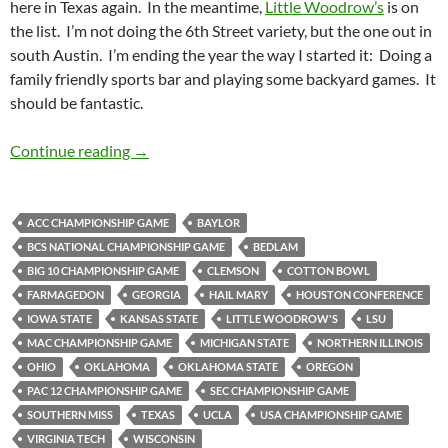
here in Texas again. In the meantime,
Little Woodrow’s
is on
the list. I’m not doing the 6th Street variety, but the one out in
south Austin. I’m ending the year the way I started it: Doing a
family friendly sports bar and playing some backyard games. It
should be fantastic.
Barspotting: Little Woodrow’s
Continue reading
→
ACC CHAMPIONSHIP GAME
BAYLOR
BCS NATIONAL CHAMPIONSHIP GAME
BEDLAM
BIG 10 CHAMPIONSHIP GAME
CLEMSON
COTTON BOWL
FARMAGEDON
GEORGIA
HAIL MARY
HOUSTON CONFERENCE
IOWA STATE
KANSAS STATE
LITTLE WOODROW'S
LSU
MAC CHAMPIONSHIP GAME
MICHIGAN STATE
NORTHERN ILLINOIS
OHIO
OKLAHOMA
OKLAHOMA STATE
OREGON
PAC 12 CHAMPIONSHIP GAME
SEC CHAMPIONSHIP GAME
SOUTHERN MISS
TEXAS
UCLA
USA CHAMPIONSHIP GAME
VIRGINIA TECH
WISCONSIN