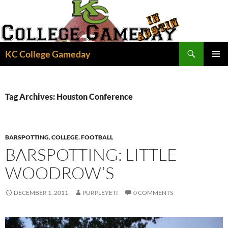
Skip
to
content
Search
KC College Gameday
PRIMAR
MENU
Tag Archives: Houston Conference
BARSPOTTING
,
COLLEGE
,
FOOTBALL
BARSPOTTING: LITTLE
WOODROW’S
DECEMBER 1, 2011
PURPLEYETI
0 COMMENTS