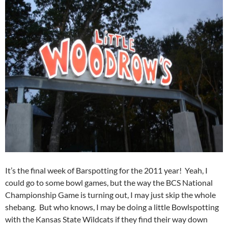
It’s the final week of Barspotting for the 2011 year! Yeah, I
could go to some bowl games, but the way the BCS National
Championship Game is turning out, I may just skip the whole
shebang. But who knows, I may be doing a little Bowlspotting
with the Kansas State Wildcats if they find their way down