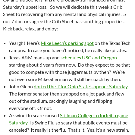
Saturday’s upset loss. So we will dedicate this week’s Crib
Sheet to recovering from any mental and physical injuries. 5
out 7 doctors agree the Crib Sheet has soothing properties.
Kick back, relax, and enjoy:
Yeargh! Here’s
Mike Leech’s parking spot
on the Texas Tech
campus. In case you haven’t noticed, he really like pirates.
Texas A&M mans up and
schedules USC and Oregon
starting about 6 years from now. Do they expect to be that
good to compete with those juggernauts by then? We’re
not even sure Mike Sherman will still be coach by then.
John Glenn
dotted the ‘i’ for Ohio State’s opener Saturday
.
The former senator then strapped on a jet pack and flew
out of the stadium, cackingly laughing and flipping
everyone off. Or not.
A swine flu scare caused
Stillman College to forfeit a game
Saturday
. Is Swine Flu so scary that public events must be
canceled? It really is the flu. That’s it. Yes, it’s a new strain,