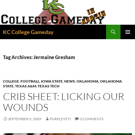
Skip
to
content
Search
KC College Gameday
PRIMAR
MENU
Tag Archives: Jermaine Gresham
COLLEGE
,
FOOTBALL
,
IOWA STATE
,
NEWS
,
OKLAHOMA
,
OKLAHOMA
STATE
,
TEXAS A&M
,
TEXAS TECH
CRIB SHEET: LICKING OUR
WOUNDS
SEPTEMBER 9, 2009
PURPLEYETI
0 COMMENTS