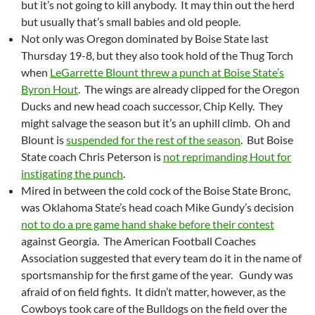
but it’s not going to kill anybody. It may thin out the herd
but usually that’s small babies and old people.
Not only was Oregon dominated by Boise State last
Thursday 19-8, but they also took hold of the Thug Torch
when
LeGarrette Blount threw a punch at Boise State’s
Byron Hout
. The wings are already clipped for the Oregon
Ducks and new head coach successor, Chip Kelly. They
might salvage the season but it’s an uphill climb. Oh and
Blount is
suspended for the rest of the season
. But Boise
State coach Chris Peterson is
not reprimanding Hout for
instigating the punch
.
Mired in between the cold cock of the Boise State Bronc,
was Oklahoma State’s head coach Mike Gundy’s decision
not to do a pre game hand shake before their contest
against Georgia. The American Football Coaches
Association suggested that every team do it in the name of
sportsmanship for the first game of the year. Gundy was
afraid of on field fights. It didn’t matter, however, as the
Cowboys took care of the Bulldogs on the field over the