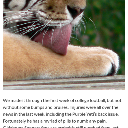
We made it through the first week of college football, but not
without some bumps and bruises. Injuries were all over the
news in the last week, including the Purple Yeti’s back issue.
Fortunately he has a myriad of pills to numb any pain.
Oklahoma Sooners fans are probably still numbed from last