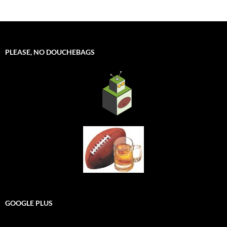
PLEASE, NO DOUCHEBAGS
GOOGLE PLUS