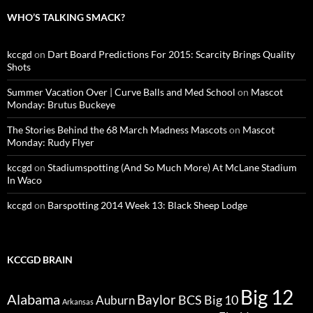
WHO’S TALKING SMACK?
kccgd
on
Dart Board Predictions For 2015: Scarcity Brings Quality
Shots
Summer Vacation Over | Curve Balls and Med School
on
Mascot
Monday: Brutus Buckeye
The Stories Behind the 68 March Madness Mascots
on
Mascot
Monday: Rudy Flyer
kccgd
on
Stadiumspotting (And So Much More) At McLane Stadium
In Waco
kccgd
on
Barspotting 2014 Week 13: Black Sheep Lodge
KCCGD BRAIN
Big 12
Alabama
Baylor
BCS
Big 10
Auburn
Arkansas