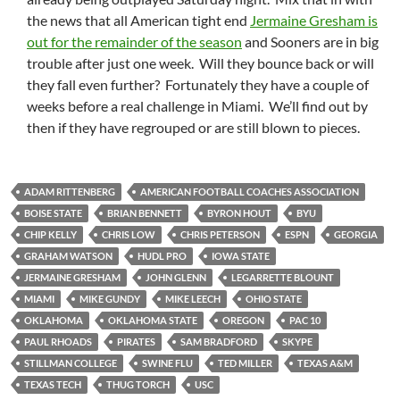
the news that all American tight end
Jermaine Gresham is
out for the remainder of the season
and Sooners are in big
trouble after just one week. Will they bounce back or will
they fall even further? Fortunately they have a couple of
weeks before a real challenge in Miami. We’ll find out by
then if they have regrouped or are still blown to pieces.
ADAM RITTENBERG
AMERICAN FOOTBALL COACHES ASSOCIATION
BOISE STATE
BRIAN BENNETT
BYRON HOUT
BYU
CHIP KELLY
CHRIS LOW
CHRIS PETERSON
ESPN
GEORGIA
GRAHAM WATSON
HUDL PRO
IOWA STATE
JERMAINE GRESHAM
JOHN GLENN
LEGARRETTE BLOUNT
MIAMI
MIKE GUNDY
MIKE LEECH
OHIO STATE
OKLAHOMA
OKLAHOMA STATE
OREGON
PAC 10
PAUL RHOADS
PIRATES
SAM BRADFORD
SKYPE
STILLMAN COLLEGE
SWINE FLU
TED MILLER
TEXAS A&M
TEXAS TECH
THUG TORCH
USC