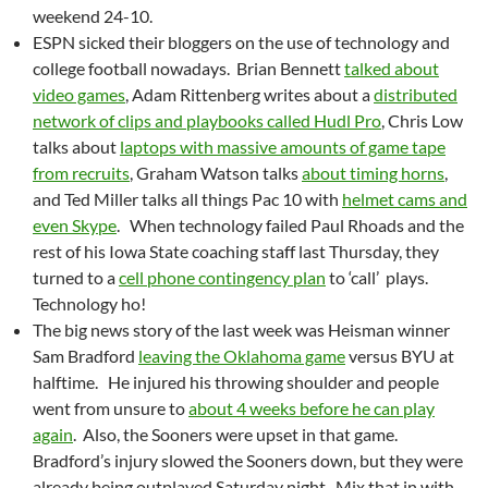
weekend 24-10.
ESPN sicked their bloggers on the use of technology and
college football nowadays. Brian Bennett
talked about
video games
, Adam Rittenberg writes about a
distributed
network of clips and playbooks called Hudl Pro
, Chris Low
talks about
laptops with massive amounts of game tape
from recruits
, Graham Watson talks
about timing horns
,
and Ted Miller talks all things Pac 10 with
helmet cams and
even Skype
. When technology failed Paul Rhoads and the
rest of his Iowa State coaching staff last Thursday, they
turned to a
cell phone contingency plan
to ‘call’ plays.
Technology ho!
The big news story of the last week was Heisman winner
Sam Bradford
leaving the Oklahoma game
versus BYU at
halftime. He injured his throwing shoulder and people
went from unsure to
about 4 weeks before he can play
again
. Also, the Sooners were upset in that game.
Bradford’s injury slowed the Sooners down, but they were
already being outplayed Saturday night. Mix that in with