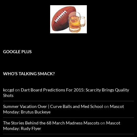
GOOGLE PLUS
WHO’S TALKING SMACK?
kccgd
on
Dart Board Predictions For 2015: Scarcity Brings Quality
Shots
Summer Vacation Over | Curve Balls and Med School
on
Mascot
Monday: Brutus Buckeye
The Stories Behind the 68 March Madness Mascots
on
Mascot
Monday: Rudy Flyer