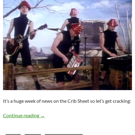
It’s a huge week of news on the Crib Sheet so let’s get cracking:
Crib Sheet: Crack that Whip!
Continue reading
→