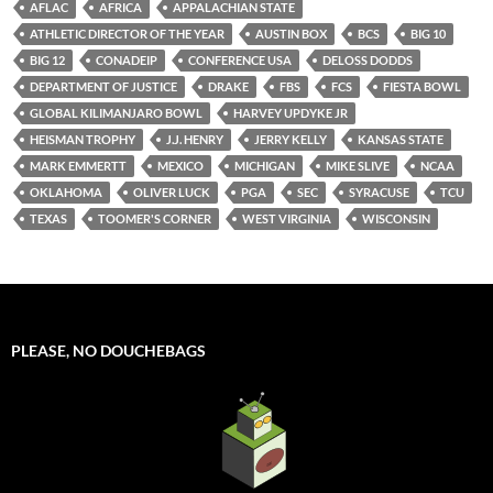
AFLAC
AFRICA
APPALACHIAN STATE
ATHLETIC DIRECTOR OF THE YEAR
AUSTIN BOX
BCS
BIG 10
BIG 12
CONADEIP
CONFERENCE USA
DELOSS DODDS
DEPARTMENT OF JUSTICE
DRAKE
FBS
FCS
FIESTA BOWL
GLOBAL KILIMANJARO BOWL
HARVEY UPDYKE JR
HEISMAN TROPHY
J.J. HENRY
JERRY KELLY
KANSAS STATE
MARK EMMERTT
MEXICO
MICHIGAN
MIKE SLIVE
NCAA
OKLAHOMA
OLIVER LUCK
PGA
SEC
SYRACUSE
TCU
TEXAS
TOOMER'S CORNER
WEST VIRGINIA
WISCONSIN
PLEASE, NO DOUCHEBAGS