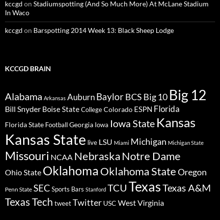
kccgd
on
Stadiumspotting (And So Much More) At McLane Stadium
In Waco
kccgd
on
Barspotting 2014 Week 13: Black Sheep Lodge
KCCGD BRAIN
Big 12
Alabama
Baylor
BCS
Big 10
Auburn
Arkansas
Florida
Bill Snyder
Boise State
Colorado
ESPN
College
Kansas
Iowa State
Florida State
Georgia
Football
Iowa
Kansas State
Michigan
LSU
live
Miami
Michigan State
Missouri
Nebraska
Notre Dame
NCAA
Oklahoma
Oklahoma State
Oregon
Ohio State
Texas
TCU
Texas A&M
SEC
Sports Bars
Penn State
Stanford
Texas Tech
Twitter
West Virginia
tweet
USC