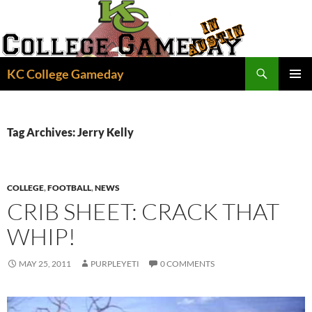
Skip
to
content
Search
KC College Gameday
PRIMAR
MENU
Tag Archives: Jerry Kelly
COLLEGE
,
FOOTBALL
,
NEWS
CRIB SHEET: CRACK THAT
WHIP!
MAY 25, 2011
PURPLEYETI
0 COMMENTS