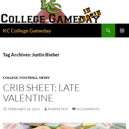
Skip
to
content
Search
KC College Gameday
PRIMAR
MENU
Tag Archives: Justin Bieber
COLLEGE
,
FOOTBALL
,
NEWS
CRIB SHEET: LATE
VALENTINE
FEBRUARY 16, 2011
PURPLEYETI
0 COMMENTS