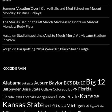
Summer Vacation Over | Curve Balls and Med School
on
Mascot
Monday: Brutus Buckeye
The Stories Behind the 68 March Madness Mascots
on
Mascot
Monday: Rudy Flyer
kccgd
on
Stadiumspotting (And So Much More) At McLane Stadium
In Waco
kccgd
on
Barspotting 2014 Week 13: Black Sheep Lodge
KCCGD BRAIN
Big 12
Alabama
Baylor
BCS
Big 10
Auburn
Arkansas
Florida
Bill Snyder
Boise State
Colorado
ESPN
College
Kansas
Iowa State
Florida State
Georgia
Football
Iowa
Kansas State
Michigan
LSU
live
Miami
Michigan State