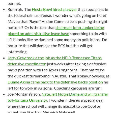
bonnet.
Ruh-roh. The
Fiesta Bowl hired a lawyer
that specializes in
the federal crime defense. I wonder what’s going on here?
Maybe that Playoff Action Committee is pushing the right
buttons? Or is the fact that
chairman John Junker being
placed on administrative leave have
something to do with
it? It looks like he dumped some money on politicians. I’m
not sure this will damage the BCS but this will get
interesting.
Jerry Gray took a the job as the NFL’s Tennessee Titans
defensive coordinator
, just weeks after taking a defensive
backs position with the Texas Longhorns. That has to be
the quickest turnaround in Austin. That’s okay, however, as
Duane Akina came back to the defensive backs position
he
left for to work in Arizona. Coaching carousels are fun!
Joe Montana’s son,
Nate, left Notre Dame and will transfer
to Montana University
. I wonder if there’s a special deal
where the school will change its mascot to Joe Cool or
something like that. We wish Nate well.