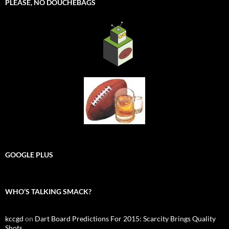
PLEASE, NO DOUCHEBAGS
GOOGLE PLUS
WHO’S TALKING SMACK?
kccgd
on
Dart Board Predictions For 2015: Scarcity Brings Quality
Shots