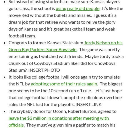
So instead of using students to make sure Kansas players
go to class, the school is
using really old people
. It’s like the
movie Red without the bullets and missles. I guess it’s a
dream job for that retiree who wants to relive the glory
days of Kansas and it’s great basketball team and weak
football team.
Congrats to former Kansas State alum
Jordy Nelson on his
Green Bay Packers Super Bowl win
. The game was pretty
entertaining as I watched with friends. Maybe Jordy took a
chunk out of Cowboys Stadium like I did for Chowboys
Stadium? INSERT PHOTO
It looks like college football will once again try to emulate
the NFL by
adopting some of their rules again
. The biggest
one seems to be the 10 second run off rule. Let’s just hope
that college football doesn’t adopt the ridiculous overtime
rules the NFL had for the playoffs. INSERT LINK
The crybaby donor for Uconn, Robert Burton, agreed to
leave the $3 million in donations after meeting with
officials
. They must’ve given him a pacifier to match his