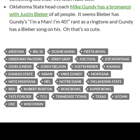
Oklahoma State head coach
Mike Gundy has a bromance
with Justin Bieber
of all people. It seems Bieber has
Gundy’s “I’m a Man! I’m 40!” rant as a ringtone and Gundy
has a Bieber song on his. Oh that’s so cute.
ARIZONA
BIG 10
DUANE AKINA
FIESTA BOWL
GREEN BAY PACKERS
JERRY GRAY
JOE COOL
JOE MONTANA
JOHN JUNKER
JORDY NELSON
JUSTIN BIEBER
KANSAS
KANSAS STATE
MIAMI
MIKE GUNDY
MONTANA
NATE MONTANA
NFL
NOTRE DAME
OKLAHOMA STATE
RED
ROBERT BURTON
ROSE BOWL
SUPER BOWL
TATE FORCIER
TCU
TENNESSEE TITANS
TEXAS
UCONN
USC
WISCONSIN