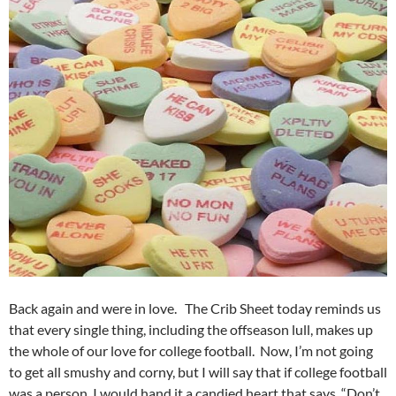
Back again and were in love. The Crib Sheet today reminds us
that every single thing, including the offseason lull, makes up
the whole of our love for college football. Now, I’m not going
to get all smushy and corny, but I will say that if college football
was a person, I would hand it a candied heart that says, “Don’t