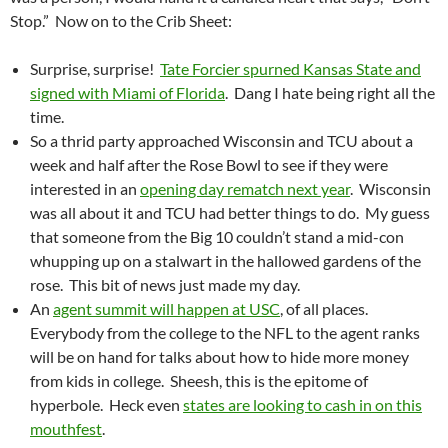
Stop.” Now on to the Crib Sheet:
Surprise, surprise!
Tate Forcier spurned Kansas State and
signed with Miami of Florida
. Dang I hate being right all the
time.
So a thrid party approached Wisconsin and TCU about a
week and half after the Rose Bowl to see if they were
interested in an
opening day rematch next year
. Wisconsin
was all about it and TCU had better things to do. My guess
that someone from the Big 10 couldn’t stand a mid-con
whupping up on a stalwart in the hallowed gardens of the
rose. This bit of news just made my day.
An
agent summit will happen at USC
, of all places.
Everybody from the college to the NFL to the agent ranks
will be on hand for talks about how to hide more money
from kids in college. Sheesh, this is the epitome of
hyperbole. Heck even
states are looking to cash in on this
mouthfest
.