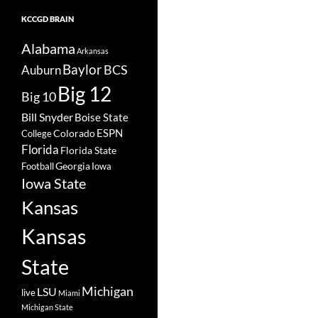
KCCGD BRAIN
Alabama
Arkansas
Baylor
BCS
Auburn
Big 12
Big 10
Bill Snyder
Boise State
Colorado
ESPN
College
Florida
Florida State
Georgia
Football
Iowa
Iowa State
Kansas
Kansas
State
Michigan
LSU
live
Miami
Michigan State