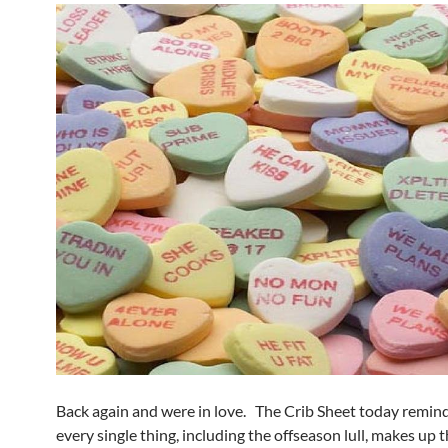
Back again and were in love. The Crib Sheet today remind
every single thing, including the offseason lull, makes up 