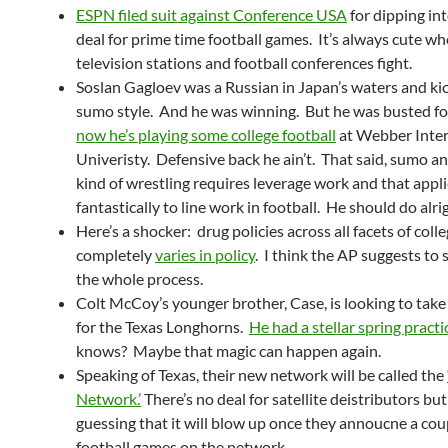
ESPN filed suit against Conference USA
for dipping in
deal for prime time football games. It’s always cute w
television stations and football conferences fight.
Soslan Gagloev was a Russian in Japan’s waters and kic
sumo style. And he was winning. But he was busted f
now he’s playing some college football
at Webber Inter
Univeristy. Defensive back he ain’t. That said, sumo a
kind of wrestling requires leverage work and that appl
fantastically to line work in football. He should do alri
Here’s a shocker: drug policies across all facets of coll
completely
varies in policy
. I think the AP suggests to
the whole process.
Colt McCoy’s younger brother, Case, is looking to take
for the Texas Longhorns.
He had a stellar spring practi
knows? Maybe that magic can happen again.
Speaking of Texas, their new network will be called the
Network.’
There’s no deal for satellite deistributors but
guessing that it will blow up once they annoucne a cou
football games on the network.