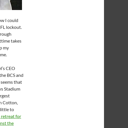
ow I could
NFL lockout.
through
ttime takes
ep my
ome.
wl’s CEO
 the BCS and
t seems that
ys Stadium
argest
h Cotton,
ittle to
 retreat for
nst the