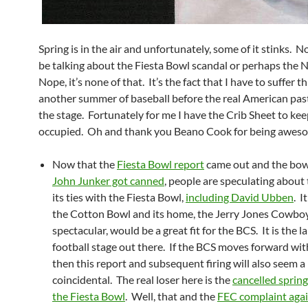
Spring is in the air and unfortunately, some of it stinks. N
be talking about the Fiesta Bowl scandal or perhaps the 
Nope, it’s none of that. It’s the fact that I have to suffer 
another summer of baseball before the real American pas
the stage. Fortunately for me I have the Crib Sheet to ke
occupied. Oh and thank you Beano Cook for being awes
Now that the
Fiesta Bowl report
came out and the bo
John Junker got canned
, people are speculating about
its ties with the Fiesta Bowl,
including David Ubben
. I
the Cotton Bowl and its home, the Jerry Jones Cowbo
spectacular, would be a great fit for the BCS. It is the l
football stage out there. If the BCS moves forward wit
then this report and subsequent firing will also seem a l
coincidental. The real loser here is the
cancelled spring
the Fiesta Bowl
. Well, that and the
FEC complaint agai