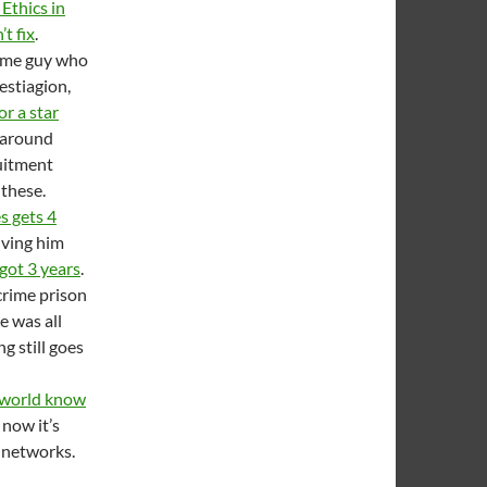
 Ethics in
t fix
.
same guy who
stiagion,
or a star
g around
ruitment
 these.
s gets 4
lving him
got 3 years
.
 crime prison
he was all
g still goes
e world know
 now it’s
n networks.