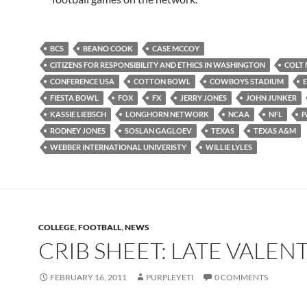
BCS
BEANO COOK
CASE MCCOY
CITIZENS FOR RESPONSIBILITY AND ETHICS IN WASHINGTON
COLT
CONFERENCE USA
COTTON BOWL
COWBOYS STADIUM
FIESTA BOWL
FOX
FX
JERRY JONES
JOHN JUNKER
KASSIE LIEBSCH
LONGHORN NETWORK
NCAA
NFL
P
RODNEY JONES
SOSLAN GAGLOEV
TEXAS
TEXAS A&M
WEBBER INTERNATIONAL UNIVERISTY
WILLIE LYLES
COLLEGE
,
FOOTBALL
,
NEWS
CRIB SHEET: LATE VALEN
FEBRUARY 16, 2011
PURPLEYETI
0 COMMENTS