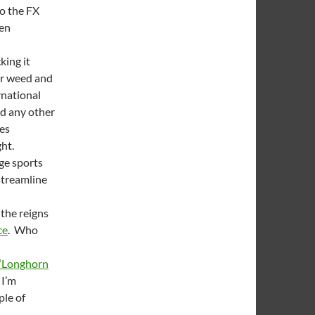
to the FX
hen
king it
or weed and
national
nd any other
ies
ght.
ege sports
 streamline
 the reigns
ce
. Who
‘Longhorn
 I’m
ple of