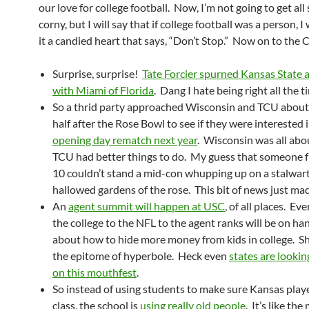
our love for college football. Now, I’m not going to get al
corny, but I will say that if college football was a person, 
it a candied heart that says, “Don’t Stop.” Now on to the C
Surprise, surprise!
Tate Forcier spurned Kansas State 
with Miami of Florida
. Dang I hate being right all the t
So a thrid party approached Wisconsin and TCU about
half after the Rose Bowl to see if they were interested 
opening day rematch next year
. Wisconsin was all abou
TCU had better things to do. My guess that someone f
10 couldn’t stand a mid-con whupping up on a stalwart
hallowed gardens of the rose. This bit of news just ma
An
agent summit will happen at USC
, of all places. E
the college to the NFL to the agent ranks will be on han
about how to hide more money from kids in college. She
the epitome of hyperbole. Heck even
states are lookin
on this mouthfest
.
So instead of using students to make sure Kansas playe
class, the school is
using really old people
. It’s like th