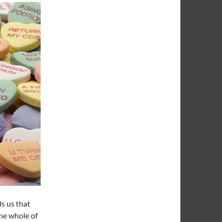
s us that
the whole of