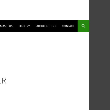
MASCOTS
HISTORY
ABOUT KCCGD
CONTACT
ER