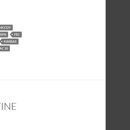
 MCCOY
ESPN
FEC
KANSAS
AC 10
TINE