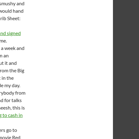
l smushy and
I would hand
rib Sheet:
and signed
ime.
 a week and
in an
t it and
rom the Big
 in the
de my day.
verybody from
d for talks
esh, this is
g to cash in
rs go to
e movie Red