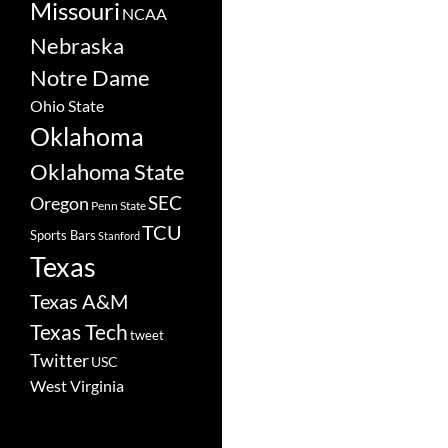
Missouri
NCAA
Nebraska
Notre Dame
Ohio State
Oklahoma
Oklahoma State
SEC
Oregon
Penn State
TCU
Sports Bars
Stanford
Texas
Texas A&M
Texas Tech
tweet
Twitter
USC
West Virginia