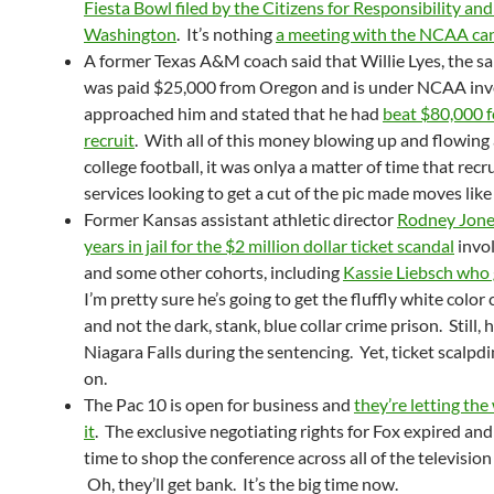
Fiesta Bowl filed by the Citizens for Responsibility and
Washington
. It’s nothing
a meeting with the NCAA can’
A former Texas A&M coach said that Willie Lyes, the 
was paid $25,000 from Oregon and is under NCAA inve
approached him and stated that he had
beat $80,000 f
recruit
. With all of this money blowing up and flowin
college football, it was onlya a matter of time that rec
services looking to get a cut of the pic made moves like
Former Kansas assistant athletic director
Rodney Jone
years in jail for the $2 million dollar ticket scandal
invo
and some other cohorts, including
Kassie Liebsch who 
I’m pretty sure he’s going to get the fluffly white color
and not the dark, stank, blue collar crime prison. Still, 
Niagara Falls during the sentencing. Yet, ticket scalpdin
on.
The Pac 10 is open for business and
they’re letting th
it
. The exclusive negotiating rights for Fox expired and
time to shop the conference across all of the televisio
Oh, they’ll get bank. It’s the big time now.