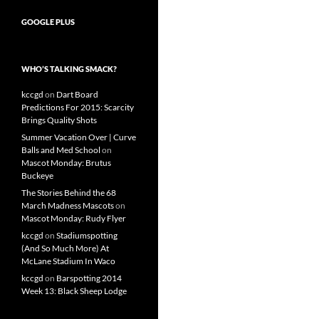
GOOGLE PLUS
WHO’S TALKING SMACK?
kccgd
on
Dart Board
Predictions For 2015: Scarcity
Brings Quality Shots
Summer Vacation Over | Curve
Balls and Med School
on
Mascot Monday: Brutus
Buckeye
The Stories Behind the 68
March Madness Mascots
on
Mascot Monday: Rudy Flyer
kccgd
on
Stadiumspotting
(And So Much More) At
McLane Stadium In Waco
kccgd
on
Barspotting 2014
Week 13: Black Sheep Lodge