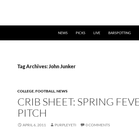
NEWS
PICKS
LIVE
BARSPOTTING
Tag Archives: John Junker
COLLEGE
,
FOOTBALL
,
NEWS
CRIB SHEET: SPRING FEV
PITCH
APRIL 6, 2011
PURPLEYETI
0 COMMENTS