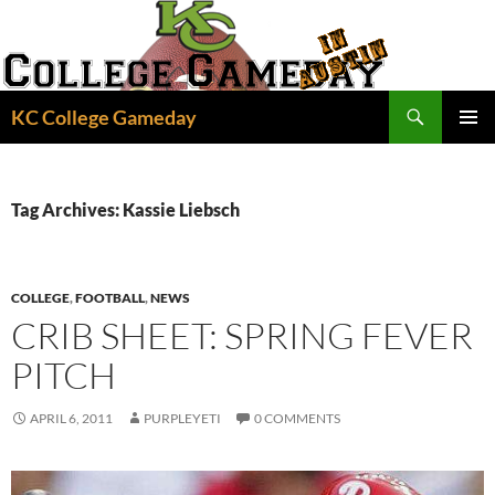
Skip
to
content
Search
KC College Gameday
PRIMAR
MENU
Tag Archives: Kassie Liebsch
COLLEGE
,
FOOTBALL
,
NEWS
CRIB SHEET: SPRING FEVER
PITCH
APRIL 6, 2011
PURPLEYETI
0 COMMENTS