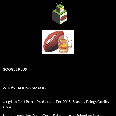
GOOGLE PLUS
WHO’S TALKING SMACK?
kccgd
on
Dart Board Predictions For 2015: Scarcity Brings Quality
Shots
Summer Vacation Over | Curve Balls and Med School
on
Mascot