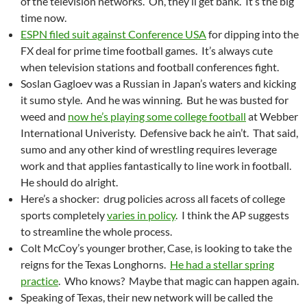
of the television networks. Oh, they’ll get bank. It’s the big
time now.
ESPN filed suit against Conference USA
for dipping into the
FX deal for prime time football games. It’s always cute
when television stations and football conferences fight.
Soslan Gagloev was a Russian in Japan’s waters and kicking
it sumo style. And he was winning. But he was busted for
weed and
now he’s playing some college football
at Webber
International Univeristy. Defensive back he ain’t. That said,
sumo and any other kind of wrestling requires leverage
work and that applies fantastically to line work in football.
He should do alright.
Here’s a shocker: drug policies across all facets of college
sports completely
varies in policy
. I think the AP suggests
to streamline the whole process.
Colt McCoy’s younger brother, Case, is looking to take the
reigns for the Texas Longhorns.
He had a stellar spring
practice
. Who knows? Maybe that magic can happen again.
Speaking of Texas, their new network will be called the