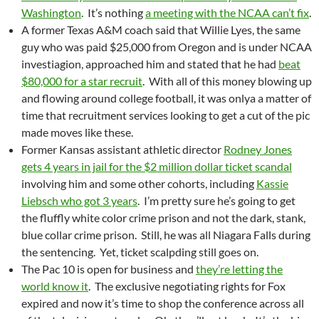
Washington
. It’s nothing
a meeting with the NCAA can’t fix
.
A former Texas A&M coach said that Willie Lyes, the same
guy who was paid $25,000 from Oregon and is under NCAA
investiagion, approached him and stated that he had
beat
$80,000 for a star recruit
. With all of this money blowing up
and flowing around college football, it was onlya a matter of
time that recruitment services looking to get a cut of the pic
made moves like these.
Former Kansas assistant athletic director
Rodney Jones
gets 4 years in jail for the $2 million dollar ticket scandal
involving him and some other cohorts, including
Kassie
Liebsch who got 3 years
. I’m pretty sure he’s going to get
the fluffly white color crime prison and not the dark, stank,
blue collar crime prison. Still, he was all Niagara Falls during
the sentencing. Yet, ticket scalpding still goes on.
The Pac 10 is open for business and
they’re letting the
world know it
. The exclusive negotiating rights for Fox
expired and now it’s time to shop the conference across all