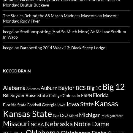
Monday: Brutus Buckeye
The Stories Behind the 68 March Madness Mascots
on
Mascot
Monday: Rudy Flyer
kccgd
on
Stadiumspotting (And So Much More) At McLane Stadium
In Waco
kccgd
on
Barspotting 2014 Week 13: Black Sheep Lodge
KCCGD BRAIN
Big 12
Alabama
Baylor
BCS
Big 10
Auburn
Arkansas
Florida
Bill Snyder
Boise State
Colorado
ESPN
College
Kansas
Iowa State
Florida State
Georgia
Football
Iowa
Kansas State
Michigan
LSU
live
Miami
Michigan State
Missouri
Nebraska
Notre Dame
NCAA
Oklahoma
Oklahoma State