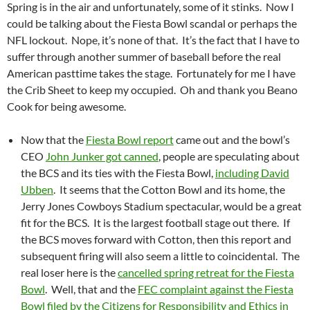
Spring is in the air and unfortunately, some of it stinks. Now I
could be talking about the Fiesta Bowl scandal or perhaps the
NFL lockout. Nope, it’s none of that. It’s the fact that I have to
suffer through another summer of baseball before the real
American pasttime takes the stage. Fortunately for me I have
the Crib Sheet to keep my occupied. Oh and thank you Beano
Cook for being awesome.
Now that the
Fiesta Bowl report
came out and the bowl’s
CEO
John Junker got canned
, people are speculating about
the BCS and its ties with the Fiesta Bowl,
including David
Ubben
. It seems that the Cotton Bowl and its home, the
Jerry Jones Cowboys Stadium spectacular, would be a great
fit for the BCS. It is the largest football stage out there. If
the BCS moves forward with Cotton, then this report and
subsequent firing will also seem a little to coincidental. The
real loser here is the
cancelled spring retreat for the Fiesta
Bowl
. Well, that and the
FEC complaint against the Fiesta
Bowl filed by the Citizens for Responsibility and Ethics in