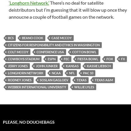
‘Longhorn Network.’
There’s no deal for satellite
deistributors but I’m guessing that it will blow up once they
annoucne a couple of football games on the network.
BCS
BEANO COOK
CASE MCCOY
CITIZENS FOR RESPONSIBILITY AND ETHICS IN WASHINGTON
COLT MCCOY
CONFERENCE USA
COTTON BOWL
COWBOYS STADIUM
ESPN
FEC
FIESTA BOWL
FOX
FX
JERRY JONES
JOHN JUNKER
KANSAS
KASSIE LIEBSCH
LONGHORN NETWORK
NCAA
NFL
PAC 10
RODNEY JONES
SOSLAN GAGLOEV
TEXAS
TEXAS A&M
WEBBER INTERNATIONAL UNIVERISTY
WILLIE LYLES
PLEASE, NO DOUCHEBAGS