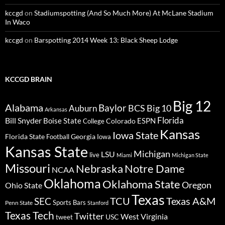
kccgd
on
Stadiumspotting (And So Much More) At McLane Stadium
In Waco
kccgd
on
Barspotting 2014 Week 13: Black Sheep Lodge
KCCGD BRAIN
Big 12
Alabama
Baylor
BCS
Big 10
Auburn
Arkansas
Florida
Bill Snyder
Boise State
Colorado
ESPN
College
Kansas
Iowa State
Florida State
Georgia
Football
Iowa
Kansas State
Michigan
LSU
live
Miami
Michigan State
Missouri
Nebraska
Notre Dame
NCAA
Oklahoma
Oklahoma State
Oregon
Ohio State
Texas
TCU
Texas A&M
SEC
Sports Bars
Penn State
Stanford
Texas Tech
Twitter
West Virginia
tweet
USC