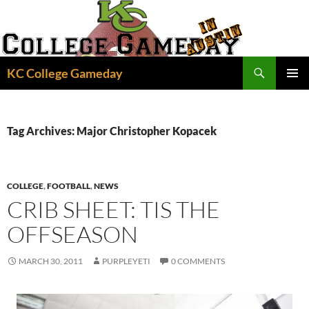
Skip
to
content
Search
KC College Gameday
PRIMAR
MENU
Tag Archives: Major Christopher Kopacek
COLLEGE
,
FOOTBALL
,
NEWS
CRIB SHEET: TIS THE
OFFSEASON
MARCH 30, 2011
PURPLEYETI
0 COMMENTS