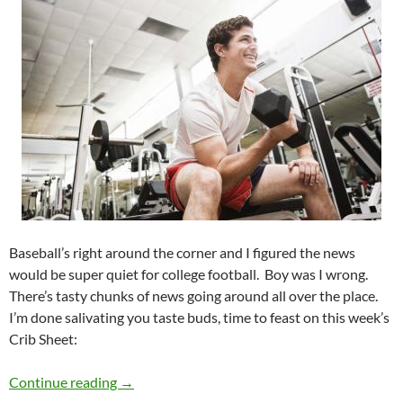
Baseball’s right around the corner and I figured the news
would be super quiet for college football. Boy was I wrong.
There’s tasty chunks of news going around all over the place.
I’m done salivating you taste buds, time to feast on this week’s
Crib Sheet:
Crib Sheet: Tis the Offseason
Continue reading
→