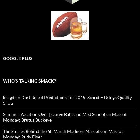
GOOGLE PLUS
WHO’S TALKING SMACK?
kccgd
on
Dart Board Predictions For 2015: Scarcity Brings Quality
Shots
Summer Vacation Over | Curve Balls and Med School
on
Mascot
Monday: Brutus Buckeye
The Stories Behind the 68 March Madness Mascots
on
Mascot
Monday: Rudy Flyer