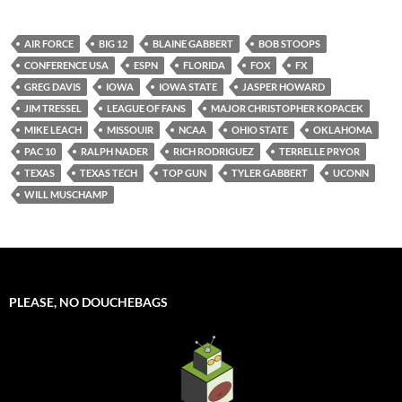
AIR FORCE
BIG 12
BLAINE GABBERT
BOB STOOPS
CONFERENCE USA
ESPN
FLORIDA
FOX
FX
GREG DAVIS
IOWA
IOWA STATE
JASPER HOWARD
JIM TRESSEL
LEAGUE OF FANS
MAJOR CHRISTOPHER KOPACEK
MIKE LEACH
MISSOUIR
NCAA
OHIO STATE
OKLAHOMA
PAC 10
RALPH NADER
RICH RODRIGUEZ
TERRELLE PRYOR
TEXAS
TEXAS TECH
TOP GUN
TYLER GABBERT
UCONN
WILL MUSCHAMP
PLEASE, NO DOUCHEBAGS