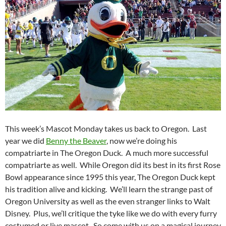
This week’s Mascot Monday takes us back to Oregon. Last
year we did
Benny the Beaver
, now we’re doing his
compatriarte in The Oregon Duck. A much more successful
compatriarte as well. While Oregon did its best in its first Rose
Bowl appearance since 1995 this year, The Oregon Duck kept
his tradition alive and kicking. We’ll learn the strange past of
Oregon University as well as the even stranger links to Walt
Disney. Plus, we’ll critique the tyke like we do with every furry
costumed or live mascot. So come with us on a magical journey