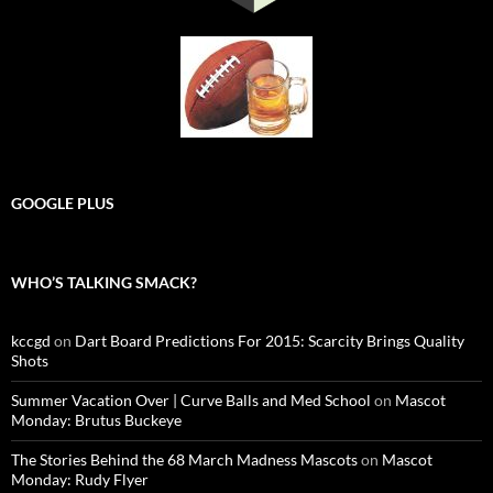
GOOGLE PLUS
WHO’S TALKING SMACK?
kccgd
on
Dart Board Predictions For 2015: Scarcity Brings Quality
Shots
Summer Vacation Over | Curve Balls and Med School
on
Mascot
Monday: Brutus Buckeye
The Stories Behind the 68 March Madness Mascots
on
Mascot
Monday: Rudy Flyer