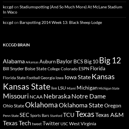
kccgd
on
Stadiumspotting (And So Much More) At McLane Stadium
In Waco
kccgd
on
Barspotting 2014 Week 13: Black Sheep Lodge
KCCGD BRAIN
Big 12
Alabama
Baylor
BCS
Big 10
Auburn
Arkansas
Florida
Bill Snyder
Boise State
Colorado
ESPN
College
Kansas
Iowa State
Florida State
Georgia
Football
Iowa
Kansas State
Michigan
LSU
live
Miami
Michigan State
Missouri
Nebraska
Notre Dame
NCAA
Oklahoma
Oklahoma State
Oregon
Ohio State
Texas
TCU
Texas A&M
SEC
Sports Bars
Penn State
Stanford
Texas Tech
Twitter
West Virginia
tweet
USC