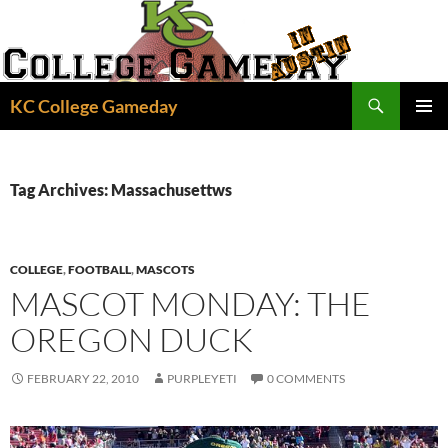
Skip
to
content
Search
KC College Gameday
PRIMAR
MENU
Tag Archives: Massachusettws
COLLEGE
,
FOOTBALL
,
MASCOTS
MASCOT MONDAY: THE
OREGON DUCK
FEBRUARY 22, 2010
PURPLEYETI
0 COMMENTS