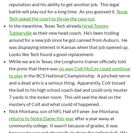
reputation and his ability to get another job. This legal
battle will play out for a long time. As you guessed it,
Texas
Tech asked the court to throw the case out
.
In the meantime, Texas Tech already
hired Tommy
Tubberville
as their new head coach. He’s been trolling
around for a new job since he got canned from Auburn. He
was displaying interest in Kansas when that job opened up.
Looks like Tech found a good replacement.
While we are in Texas, the Longhorns trainer officially told
the press that there was
no way Colt McCoy could continue
to play
in the BCS National Championship. A pinched nerve
and a dead arm is a serious thing. Apparently, Colt tossed
the ball to his high school coach dad and could only muster
7 yards in the locker room. This will seal the deal on the
mystery of Colt and what could of happened.
Nick Montana, son of NFL Hall of Famer Joe Montana,
returns to Notre Dame this year
after a year away at
community college. It wasn’t because of grades, it was
because he was not physically in shape for college ball. We