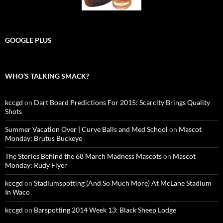
GOOGLE PLUS
WHO’S TALKING SMACK?
kccgd
on
Dart Board Predictions For 2015: Scarcity Brings Quality
Shots
Summer Vacation Over | Curve Balls and Med School
on
Mascot
Monday: Brutus Buckeye
The Stories Behind the 68 March Madness Mascots
on
Mascot
Monday: Rudy Flyer
kccgd
on
Stadiumspotting (And So Much More) At McLane Stadium
In Waco
kccgd
on
Barspotting 2014 Week 13: Black Sheep Lodge