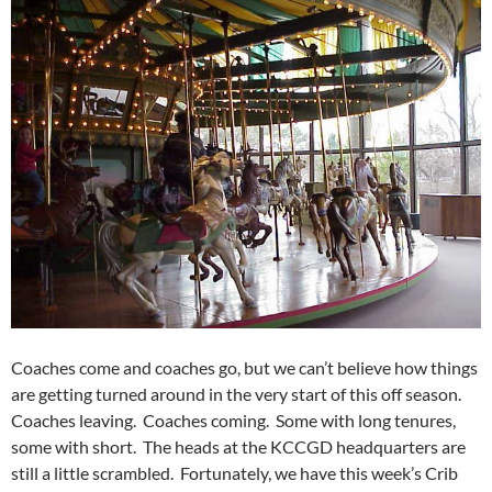
Coaches come and coaches go, but we can’t believe how things
are getting turned around in the very start of this off season.
Coaches leaving. Coaches coming. Some with long tenures,
some with short. The heads at the KCCGD headquarters are
still a little scrambled. Fortunately, we have this week’s Crib