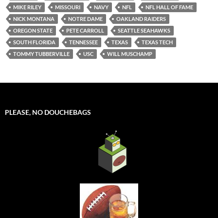
MIKE RILEY
MISSOURI
NAVY
NFL
NFL HALL OF FAME
NICK MONTANA
NOTRE DAME
OAKLAND RAIDERS
OREGON STATE
PETE CARROLL
SEATTLE SEAHAWKS
SOUTH FLORIDA
TENNESSEE
TEXAS
TEXAS TECH
TOMMY TUBBERVILLE
USC
WILL MUSCHAMP
PLEASE, NO DOUCHEBAGS