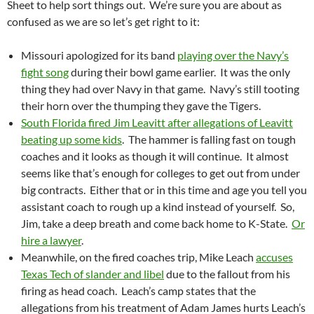
Sheet to help sort things out. We’re sure you are about as
confused as we are so let’s get right to it:
Missouri apologized for its band
playing over the Navy’s
fight song
during their bowl game earlier. It was the only
thing they had over Navy in that game. Navy’s still tooting
their horn over the thumping they gave the Tigers.
South Florida fired Jim Leavitt after allegations of Leavitt
beating up some kids
. The hammer is falling fast on tough
coaches and it looks as though it will continue. It almost
seems like that’s enough for colleges to get out from under
big contracts. Either that or in this time and age you tell you
assistant coach to rough up a kind instead of yourself. So,
Jim, take a deep breath and come back home to K-State.
Or
hire a lawyer
.
Meanwhile, on the fired coaches trip, Mike Leach
accuses
Texas Tech of slander and libel
due to the fallout from his
firing as head coach. Leach’s camp states that the
allegations from his treatment of Adam James hurts Leach’s