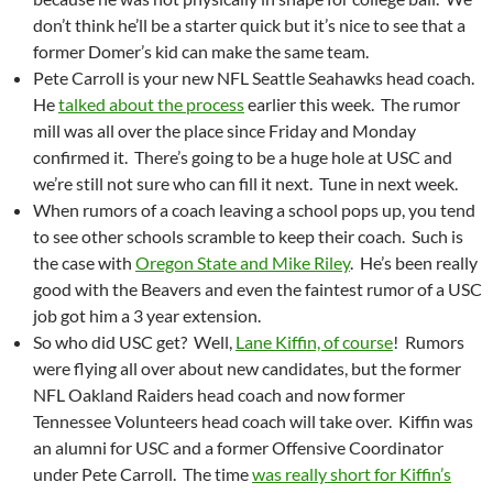
don’t think he’ll be a starter quick but it’s nice to see that a
former Domer’s kid can make the same team.
Pete Carroll is your new NFL Seattle Seahawks head coach.
He
talked about the process
earlier this week. The rumor
mill was all over the place since Friday and Monday
confirmed it. There’s going to be a huge hole at USC and
we’re still not sure who can fill it next. Tune in next week.
When rumors of a coach leaving a school pops up, you tend
to see other schools scramble to keep their coach. Such is
the case with
Oregon State and Mike Riley
. He’s been really
good with the Beavers and even the faintest rumor of a USC
job got him a 3 year extension.
So who did USC get? Well,
Lane Kiffin, of course
! Rumors
were flying all over about new candidates, but the former
NFL Oakland Raiders head coach and now former
Tennessee Volunteers head coach will take over. Kiffin was
an alumni for USC and a former Offensive Coordinator
under Pete Carroll. The time
was really short for Kiffin’s