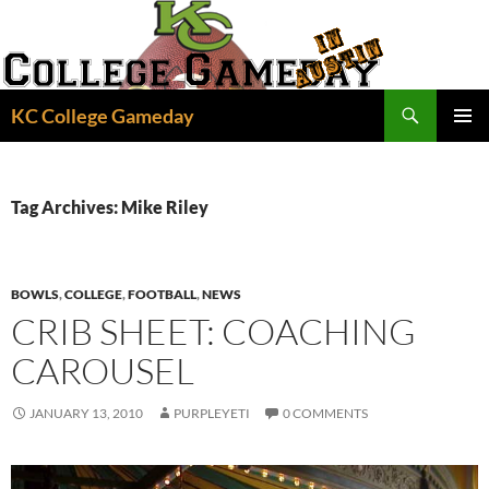
Skip
to
content
Search
KC College Gameday
PRIMAR
MENU
Tag Archives: Mike Riley
BOWLS
,
COLLEGE
,
FOOTBALL
,
NEWS
CRIB SHEET: COACHING
CAROUSEL
JANUARY 13, 2010
PURPLEYETI
0 COMMENTS