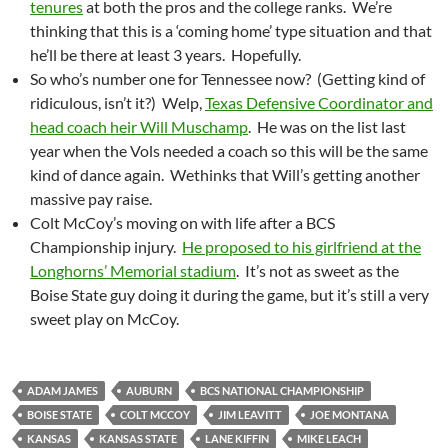
tenures
at both the pros and the college ranks. We’re
thinking that this is a ‘coming home’ type situation and that
he’ll be there at least 3 years. Hopefully.
So who’s number one for Tennessee now? (Getting kind of
ridiculous, isn’t it?) Welp,
Texas Defensive Coordinator and
head coach heir Will Muschamp
. He was on the list last
year when the Vols needed a coach so this will be the same
kind of dance again. Wethinks that Will’s getting another
massive pay raise.
Colt McCoy’s moving on with life after a BCS
Championship injury.
He proposed to his girlfriend at the
Longhorns’ Memorial stadium
. It’s not as sweet as the
Boise State guy doing it during the game, but it’s still a very
sweet play on McCoy.
ADAM JAMES
AUBURN
BCS NATIONAL CHAMPIONSHIP
BOISE STATE
COLT MCCOY
JIM LEAVITT
JOE MONTANA
KANSAS
KANSAS STATE
LANE KIFFIN
MIKE LEACH