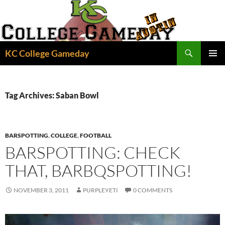
Skip
to
content
Search
KC College Gameday
PRIMAR
MENU
Tag Archives: Saban Bowl
BARSPOTTING
,
COLLEGE
,
FOOTBALL
BARSPOTTING: CHECK
THAT, BARBQSPOTTING!
NOVEMBER 3, 2011
PURPLEYETI
0 COMMENTS