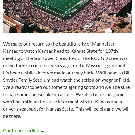
We make our return to the beautiful city of Manhattan,
Kansas to watch Kansas head to Kansas State for 107th
meeting of the Sunflower Showdown. The KCCGD crew was
down there a couple of years ago for the Missouri game and
it’s been awhile since we made our way back. We’ll head to Bill
Snyder Family Stadium and watch the action on Wagner Field.
We already scoped out some tailgating spots and we’ll be sure
to nab some cheesecake on a stick. We also hope this game
won’t be a stinker because it’s a must win for Kansas and a
driver’s seat spot for Kansas State. This will be big and we will
be there.
Stadiumspotting: Sunflower Showdown in the 
Continue reading
→