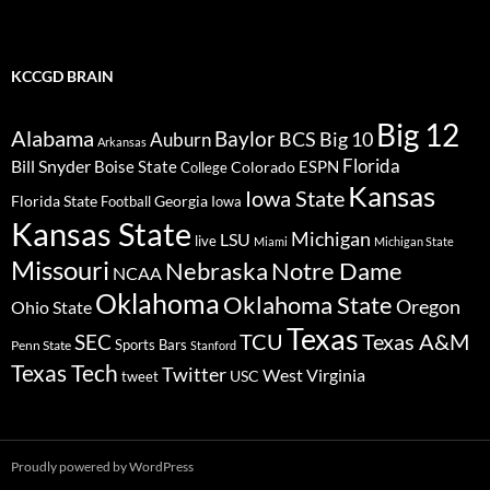
KCCGD BRAIN
Big 12
Alabama
Baylor
BCS
Big 10
Auburn
Arkansas
Florida
Bill Snyder
Boise State
Colorado
ESPN
College
Kansas
Iowa State
Florida State
Georgia
Football
Iowa
Kansas State
Michigan
LSU
live
Miami
Michigan State
Missouri
Nebraska
Notre Dame
NCAA
Oklahoma
Oklahoma State
Oregon
Ohio State
Texas
TCU
Texas A&M
SEC
Sports Bars
Penn State
Stanford
Texas Tech
Twitter
West Virginia
tweet
USC
Proudly powered by WordPress