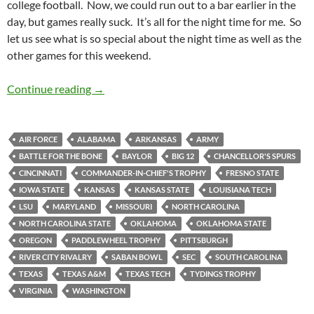
college football. Now, we could run out to a bar earlier in the
day, but games really suck. It’s all for the night time for me. So
let us see what is so special about the night time as well as the
other games for this weekend.
Barspotting: Check That, BarBQSpotting!
Continue reading
→
AIR FORCE
ALABAMA
ARKANSAS
ARMY
BATTLE FOR THE BONE
BAYLOR
BIG 12
CHANCELLOR'S SPURS
CINCINNATI
COMMANDER-IN-CHIEF'S TROPHY
FRESNO STATE
IOWA STATE
KANSAS
KANSAS STATE
LOUISIANA TECH
LSU
MARYLAND
MISSOURI
NORTH CAROLINA
NORTH CAROLINA STATE
OKLAHOMA
OKLAHOMA STATE
OREGON
PADDLEWHEEL TROPHY
PITTSBURGH
RIVER CITY RIVALRY
SABAN BOWL
SEC
SOUTH CAROLINA
TEXAS
TEXAS A&M
TEXAS TECH
TYDINGS TROPHY
VIRGINIA
WASHINGTON