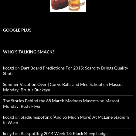
GOOGLE PLUS
WHO’S TALKING SMACK?
kccgd
on
Dart Board Predictions For 2015: Scarcity Brings Quality
Shots
Summer Vacation Over | Curve Balls and Med School
on
Mascot
Monday: Brutus Buckeye
The Stories Behind the 68 March Madness Mascots
on
Mascot
Monday: Rudy Flyer
kccgd
on
Stadiumspotting (And So Much More) At McLane Stadium
In Waco
kccgd
on
Barspotting 2014 Week 13: Black Sheep Lodge