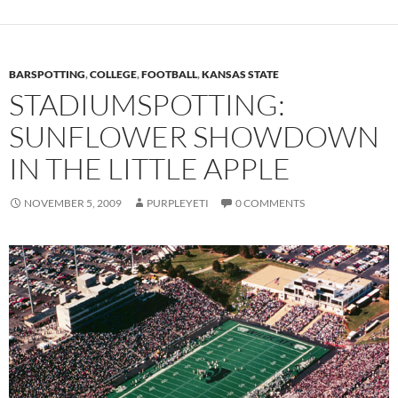
BARSPOTTING
,
COLLEGE
,
FOOTBALL
,
KANSAS STATE
STADIUMSPOTTING:
SUNFLOWER SHOWDOWN
IN THE LITTLE APPLE
NOVEMBER 5, 2009
PURPLEYETI
0 COMMENTS