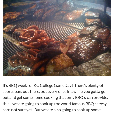
It’s BBQ week for KC College GameDay! There’s plenty of
sports bars out there, but every once in awhile you gotta go
out and get some home cooking that only BBQ’s can provide. I
think we are going to cook up the world famous BBQ cheesy
corn not sure yet. But we are also going to cook up some