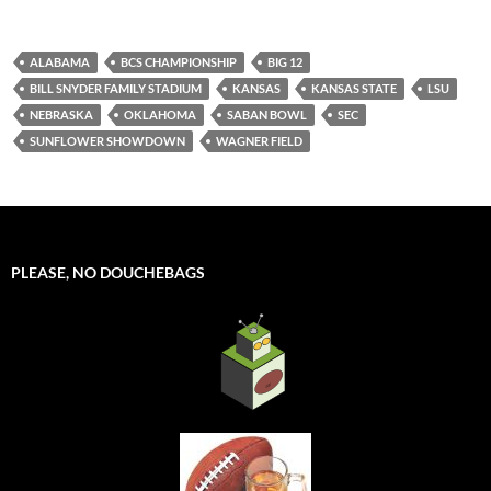
ALABAMA
BCS CHAMPIONSHIP
BIG 12
BILL SNYDER FAMILY STADIUM
KANSAS
KANSAS STATE
LSU
NEBRASKA
OKLAHOMA
SABAN BOWL
SEC
SUNFLOWER SHOWDOWN
WAGNER FIELD
PLEASE, NO DOUCHEBAGS