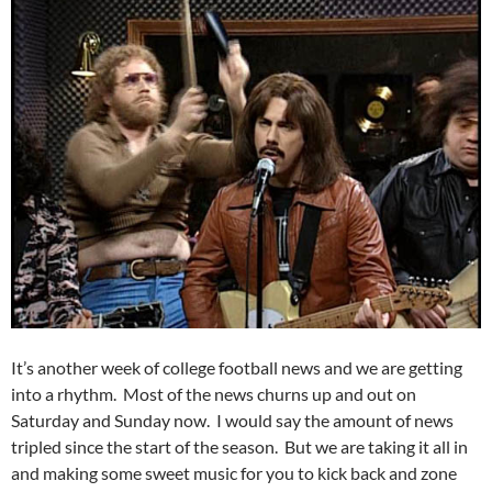
It’s another week of college football news and we are getting
into a rhythm. Most of the news churns up and out on
Saturday and Sunday now. I would say the amount of news
tripled since the start of the season. But we are taking it all in
and making some sweet music for you to kick back and zone