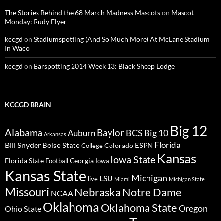
The Stories Behind the 68 March Madness Mascots
on
Mascot
Monday: Rudy Flyer
kccgd
on
Stadiumspotting (And So Much More) At McLane Stadium
In Waco
kccgd
on
Barspotting 2014 Week 13: Black Sheep Lodge
KCCGD BRAIN
Big 12
Alabama
Baylor
BCS
Big 10
Auburn
Arkansas
Florida
Bill Snyder
Boise State
Colorado
ESPN
College
Kansas
Iowa State
Florida State
Georgia
Football
Iowa
Kansas State
Michigan
LSU
live
Miami
Michigan State
Missouri
Nebraska
Notre Dame
NCAA
Oklahoma
Oklahoma State
Oregon
Ohio State