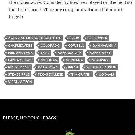
the molestache. Considering how he’s played on the field so
far, there shouldn’t be any complaints about that mouth
hugger.
AMERICAN MUSTACHE INSTITUTE
BIG 10
BILL SNYDER
CHARLIE WEISS
COLORADO
COWBELL
DAN HAWKINS
ERIN ANDREWS
ESPN
KANSAS STATE
KANYE WEST
LANDRY JONES
MICHIGAN
MONTANA
NEBRASKA
NOTRE DAME
OKLAHOMA
OPRAH
STEPHEN F. AUSTIN
STEVE SIPPLE
TEXAS COLLEGE
TIM GRIFFIN
UC-DAVIS
VIRGINIA TECH
PLEASE, NO DOUCHEBAGS