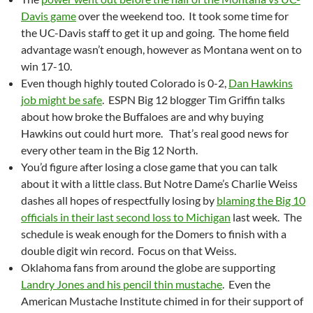
Davis game
over the weekend too. It took some time for
the UC-Davis staff to get it up and going. The home field
advantage wasn’t enough, however as Montana went on to
win 17-10.
Even though highly touted Colorado is 0-2,
Dan Hawkins
job might be safe
. ESPN Big 12 blogger Tim Griffin talks
about how broke the Buffaloes are and why buying
Hawkins out could hurt more. That’s real good news for
every other team in the Big 12 North.
You’d figure after losing a close game that you can talk
about it with a little class. But Notre Dame’s Charlie Weiss
dashes all hopes of respectfully losing by
blaming the Big 10
officials in their last second loss to Michigan
last week. The
schedule is weak enough for the Domers to finish with a
double digit win record. Focus on that Weiss.
Oklahoma fans from around the globe are supporting
Landry Jones and his pencil thin mustache
. Even the
American Mustache Institute chimed in for their support of