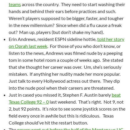
teams
across the country. They need to start washing their
hands and behind their ears before practices and such.
Weren’t players supposed to be bigger, faster, and tougher
in the new millennium? Since when did a flu cause a freak
out? Man up, players (but don’t shake my hand).
Erin Andrews, resident ESPN sideline hottie,
told her story
on Oprah last week
. For those of you who don’t know, or
listen to the news, Andrews was filmed nude by a peeping
tom in some hotel room a couple of weeks ago. She stated
that she thought her career was over. Um, she’s seriously
mistaken. If anything her nudity made her more popular.
Just talk to every Hollywood actress out there. They dip
into the nude pool when their careers are threatened.
Just in cased you missed it, Stephen F. Austin barely
beat
Texas College 92 – 0
last weekend. That’s right. Not 9, not
2, but 92 points. It’s nice to see some joystick scores on the
field every once in awhile but this is ridiculous. Texas
College should’ve hit the restart button.
The
power went out before the half of the Montana vs UC-