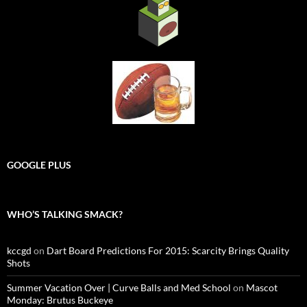
GOOGLE PLUS
WHO’S TALKING SMACK?
kccgd
on
Dart Board Predictions For 2015: Scarcity Brings Quality
Shots
Summer Vacation Over | Curve Balls and Med School
on
Mascot
Monday: Brutus Buckeye