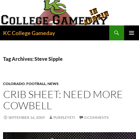
Skip
to
content
Search
KC College Gameday
PRIMAR
MENU
Tag Archives: Steve Sipple
COLORADO
,
FOOTBALL
,
NEWS
CRIB SHEET: NEED MORE
COWBELL
SEPTEMBER 16, 2009
PURPLEYETI
0 COMMENTS