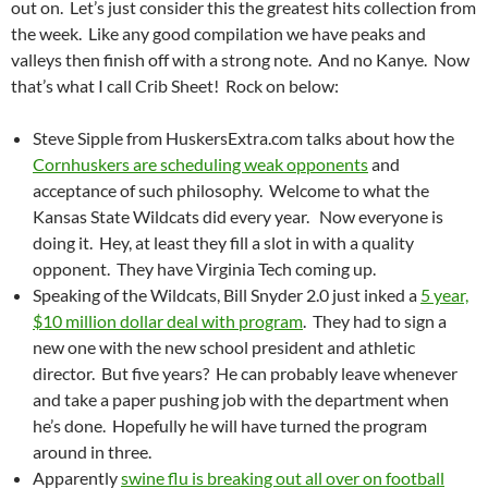
out on. Let’s just consider this the greatest hits collection from
the week. Like any good compilation we have peaks and
valleys then finish off with a strong note. And no Kanye. Now
that’s what I call Crib Sheet! Rock on below:
Steve Sipple from HuskersExtra.com talks about how the
Cornhuskers are scheduling weak opponents
and
acceptance of such philosophy. Welcome to what the
Kansas State Wildcats did every year. Now everyone is
doing it. Hey, at least they fill a slot in with a quality
opponent. They have Virginia Tech coming up.
Speaking of the Wildcats, Bill Snyder 2.0 just inked a
5 year,
$10 million dollar deal with program
. They had to sign a
new one with the new school president and athletic
director. But five years? He can probably leave whenever
and take a paper pushing job with the department when
he’s done. Hopefully he will have turned the program
around in three.
Apparently
swine flu is breaking out all over on football