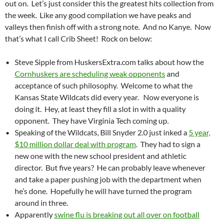
out on. Let’s just consider this the greatest hits collection from
the week. Like any good compilation we have peaks and
valleys then finish off with a strong note. And no Kanye. Now
that’s what I call Crib Sheet! Rock on below:
Steve Sipple from HuskersExtra.com talks about how the
Cornhuskers are scheduling weak opponents
and
acceptance of such philosophy. Welcome to what the
Kansas State Wildcats did every year. Now everyone is
doing it. Hey, at least they fill a slot in with a quality
opponent. They have Virginia Tech coming up.
Speaking of the Wildcats, Bill Snyder 2.0 just inked a
5 year,
$10 million dollar deal with program
. They had to sign a
new one with the new school president and athletic
director. But five years? He can probably leave whenever
and take a paper pushing job with the department when
he’s done. Hopefully he will have turned the program
around in three.
Apparently
swine flu is breaking out all over on football