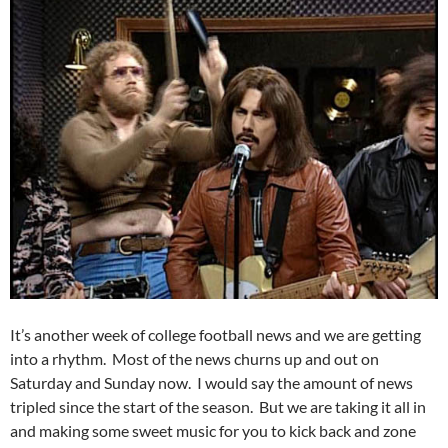
It’s another week of college football news and we are getting
into a rhythm. Most of the news churns up and out on
Saturday and Sunday now. I would say the amount of news
tripled since the start of the season. But we are taking it all in
and making some sweet music for you to kick back and zone