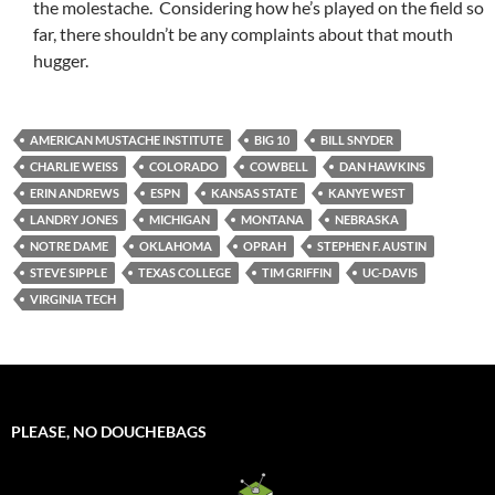
the molestache. Considering how he’s played on the field so
far, there shouldn’t be any complaints about that mouth
hugger.
AMERICAN MUSTACHE INSTITUTE
BIG 10
BILL SNYDER
CHARLIE WEISS
COLORADO
COWBELL
DAN HAWKINS
ERIN ANDREWS
ESPN
KANSAS STATE
KANYE WEST
LANDRY JONES
MICHIGAN
MONTANA
NEBRASKA
NOTRE DAME
OKLAHOMA
OPRAH
STEPHEN F. AUSTIN
STEVE SIPPLE
TEXAS COLLEGE
TIM GRIFFIN
UC-DAVIS
VIRGINIA TECH
PLEASE, NO DOUCHEBAGS