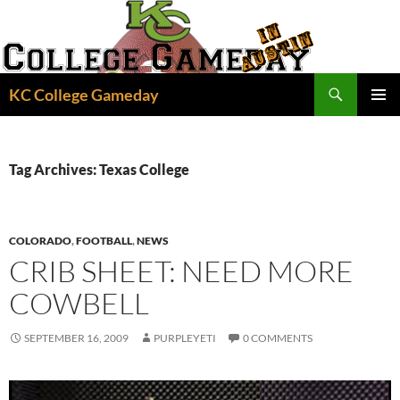
Skip
to
content
Search
KC College Gameday
PRIMAR
MENU
Tag Archives: Texas College
COLORADO
,
FOOTBALL
,
NEWS
CRIB SHEET: NEED MORE
COWBELL
SEPTEMBER 16, 2009
PURPLEYETI
0 COMMENTS