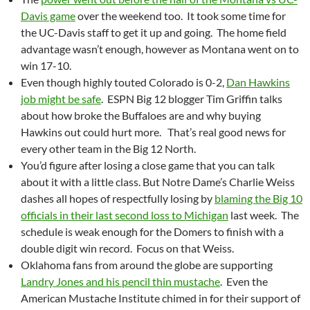
Davis game
over the weekend too. It took some time for
the UC-Davis staff to get it up and going. The home field
advantage wasn’t enough, however as Montana went on to
win 17-10.
Even though highly touted Colorado is 0-2,
Dan Hawkins
job might be safe
. ESPN Big 12 blogger Tim Griffin talks
about how broke the Buffaloes are and why buying
Hawkins out could hurt more. That’s real good news for
every other team in the Big 12 North.
You’d figure after losing a close game that you can talk
about it with a little class. But Notre Dame’s Charlie Weiss
dashes all hopes of respectfully losing by
blaming the Big 10
officials in their last second loss to Michigan
last week. The
schedule is weak enough for the Domers to finish with a
double digit win record. Focus on that Weiss.
Oklahoma fans from around the globe are supporting
Landry Jones and his pencil thin mustache
. Even the
American Mustache Institute chimed in for their support of