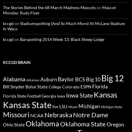
The Stories Behind the 68 March Madness Mascots
on
Mascot
Monday: Rudy Flyer
kccgd
on
Stadiumspotting (And So Much More) At McLane Stadium
In Waco
kccgd
on
Barspotting 2014 Week 13: Black Sheep Lodge
KCCGD BRAIN
Big 12
Alabama
Baylor
BCS
Big 10
Auburn
Arkansas
Florida
Bill Snyder
Boise State
Colorado
ESPN
College
Kansas
Iowa State
Florida State
Georgia
Football
Iowa
Kansas State
Michigan
LSU
live
Miami
Michigan State
Missouri
Nebraska
Notre Dame
NCAA
Oklahoma
Oklahoma State
Oregon
Ohio State