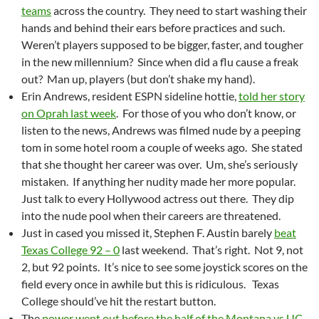
teams
across the country. They need to start washing their
hands and behind their ears before practices and such.
Weren’t players supposed to be bigger, faster, and tougher
in the new millennium? Since when did a flu cause a freak
out? Man up, players (but don’t shake my hand).
Erin Andrews, resident ESPN sideline hottie,
told her story
on Oprah last week
. For those of you who don’t know, or
listen to the news, Andrews was filmed nude by a peeping
tom in some hotel room a couple of weeks ago. She stated
that she thought her career was over. Um, she’s seriously
mistaken. If anything her nudity made her more popular.
Just talk to every Hollywood actress out there. They dip
into the nude pool when their careers are threatened.
Just in cased you missed it, Stephen F. Austin barely
beat
Texas College 92 – 0
last weekend. That’s right. Not 9, not
2, but 92 points. It’s nice to see some joystick scores on the
field every once in awhile but this is ridiculous. Texas
College should’ve hit the restart button.
The
power went out before the half of the Montana vs UC-