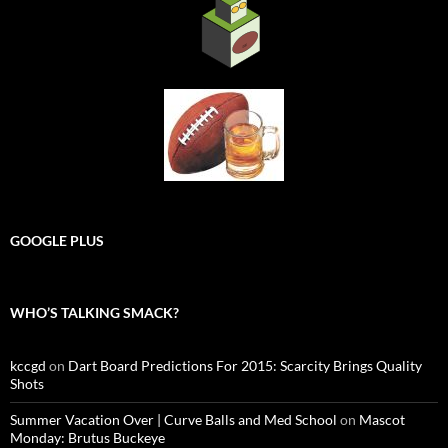
GOOGLE PLUS
WHO’S TALKING SMACK?
kccgd
on
Dart Board Predictions For 2015: Scarcity Brings Quality
Shots
Summer Vacation Over | Curve Balls and Med School
on
Mascot
Monday: Brutus Buckeye