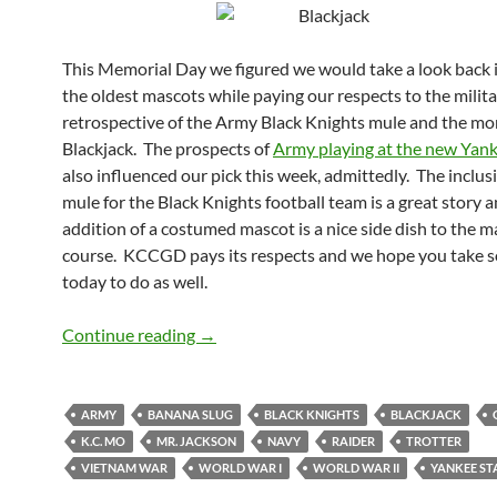
This Memorial Day we figured we would take a look back 
the oldest mascots while paying our respects to the milita
retrospective of the Army Black Knights mule and the mo
Blackjack. The prospects of
Army playing at the new Yan
also influenced our pick this week, admittedly. The inclus
mule for the Black Knights football team is a great story 
addition of a costumed mascot is a nice side dish to the 
course. KCCGD pays its respects and we hope you take 
today to do as well.
Mascot Monday: Blackjack and the Mu
Continue reading
→
ARMY
BANANA SLUG
BLACK KNIGHTS
BLACKJACK
K.C. MO
MR. JACKSON
NAVY
RAIDER
TROTTER
VIETNAM WAR
WORLD WAR I
WORLD WAR II
YANKEE ST