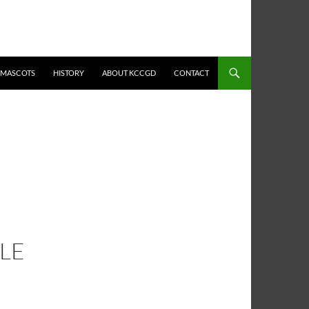
MASCOTS
HISTORY
ABOUT KCCGD
CONTACT
LE