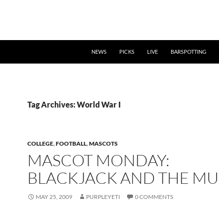
NEWS
PICKS
LIVE
BARSPOTTING
Tag Archives: World War I
COLLEGE
,
FOOTBALL
,
MASCOTS
MASCOT MONDAY:
BLACKJACK AND THE MU
MAY 25, 2009
PURPLEYETI
0 COMMENTS