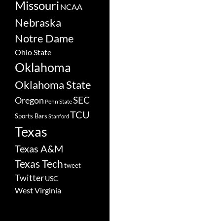
Missouri
NCAA
Nebraska
Notre Dame
Ohio State
Oklahoma
Oklahoma State
SEC
Oregon
Penn State
TCU
Sports Bars
Stanford
Texas
Texas A&M
Texas Tech
tweet
Twitter
USC
West Virginia