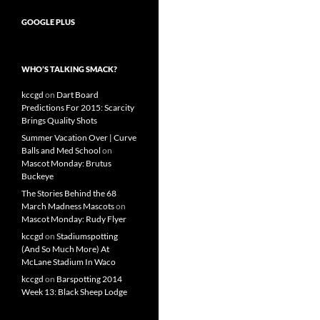
GOOGLE PLUS
WHO’S TALKING SMACK?
kccgd
on
Dart Board
Predictions For 2015: Scarcity
Brings Quality Shots
Summer Vacation Over | Curve
Balls and Med School
on
Mascot Monday: Brutus
Buckeye
The Stories Behind the 68
March Madness Mascots
on
Mascot Monday: Rudy Flyer
kccgd
on
Stadiumspotting
(And So Much More) At
McLane Stadium In Waco
kccgd
on
Barspotting 2014
Week 13: Black Sheep Lodge