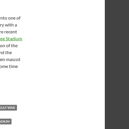
into one of
ry with a
re recent
kee Stadium
ion of the
and the
main mascot
some time
le
GULF WAR
ADIUM