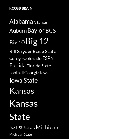
KCCGD BRAIN
Alabama
Arkansas
Baylor
BCS
Auburn
Big 12
Big 10
Bill Snyder
Boise State
Colorado
ESPN
College
Florida
Florida State
Georgia
Football
Iowa
Iowa State
Kansas
Kansas
State
Michigan
LSU
live
Miami
Michigan State