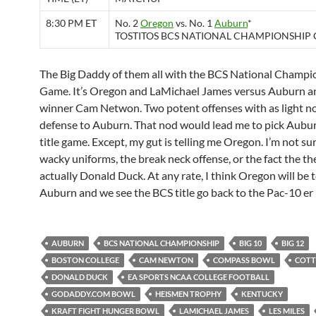
8:30 PM ET
No. 2
Oregon
vs. No. 1
Auburn
*
TOSTITOS BCS NATIONAL CHAMPIONSHIP
The Big Daddy of them all with the BCS National Champi
Game. It’s Oregon and LaMichael James versus Auburn 
winner Cam Netwon. Two potent offenses with as light n
defense to Auburn. That nod would lead me to pick Aubur
title game. Except, my gut is telling me Oregon. I’m not sure
wacky uniforms, the break neck offense, or the fact the th
actually Donald Duck. At any rate, I think Oregon will be 
Auburn and we see the BCS title go back to the Pac-10 er 
AUBURN
BCS NATIONAL CHAMPIONSHIP
BIG 10
BIG 12
BOSTON COLLEGE
CAM NEWTON
COMPASS BOWL
COT
DONALD DUCK
EA SPORTS NCAA COLLEGE FOOTBALL
GODADDY.COM BOWL
HEISMEN TROPHY
KENTUCKY
KRAFT FIGHT HUNGER BOWL
LAMICHAEL JAMES
LES MILES