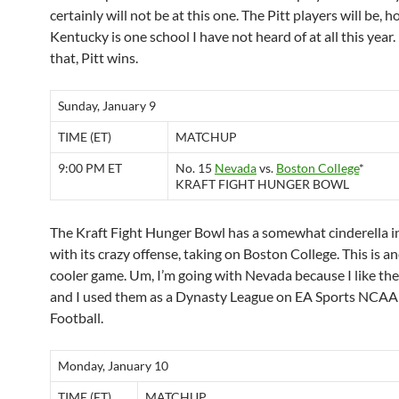
certainly will not be at this one. The Pitt players will be, 
Kentucky is one school I have not heard of at all this year
that, Pitt wins.
Sunday, January 9
TIME (ET)
MATCHUP
9:00 PM ET
No. 15
Nevada
vs.
Boston College
*
KRAFT FIGHT HUNGER BOWL
The Kraft Fight Hunger Bowl has a somewhat cinderella i
with its crazy offense, taking on Boston College. This is a
cooler game. Um, I’m going with Nevada because I like the
and I used them as a Dynasty League on EA Sports NCAA
Football.
Monday, January 10
TIME (ET)
MATCHUP