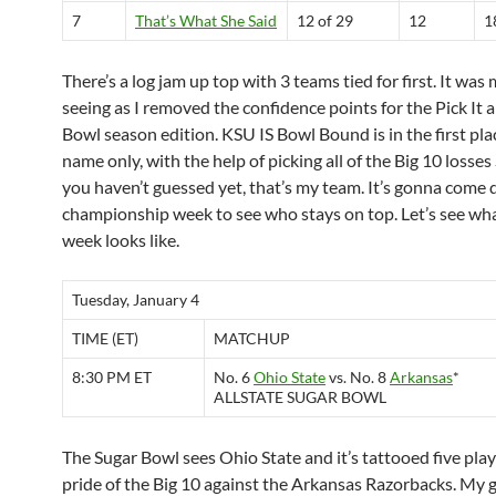
7
That’s What She Said
12 of 29
12
1
There’s a log jam up top with 3 teams tied for first. It was
seeing as I removed the confidence points for the Pick It a
Bowl season edition. KSU IS Bowl Bound is in the first pla
name only, with the help of picking all of the Big 10 losses 
you haven’t guessed yet, that’s my team. It’s gonna come
championship week to see who stays on top. Let’s see wha
week looks like.
Tuesday, January 4
TIME (ET)
MATCHUP
8:30 PM ET
No. 6
Ohio State
vs. No. 8
Arkansas
*
ALLSTATE SUGAR BOWL
The Sugar Bowl sees Ohio State and it’s tattooed five play
pride of the Big 10 against the Arkansas Razorbacks. My 