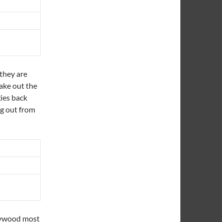
they are
take out the
gies back
ng out from
aywood most