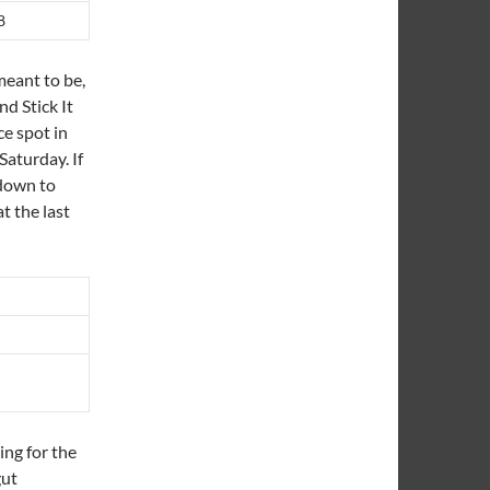
8
 meant to be,
nd Stick It
ce spot in
Saturday. If
 down to
t the last
ing for the
gut