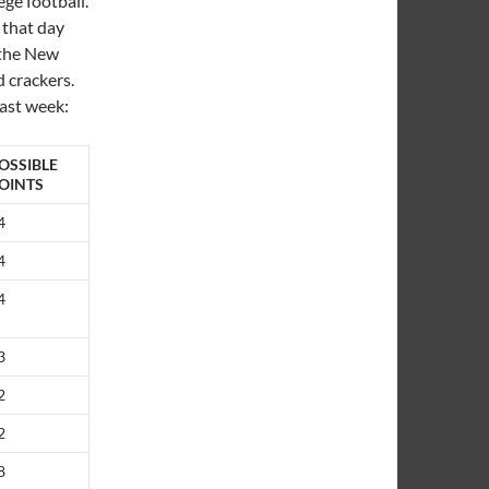
ege football.
 that day
 the New
d crackers.
last week:
OSSIBLE
OINTS
4
4
4
3
2
2
8