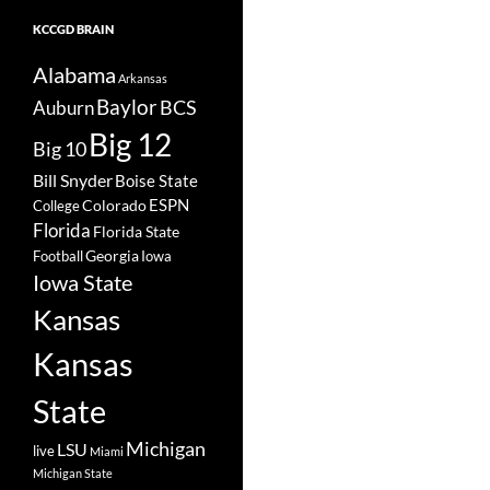
KCCGD BRAIN
Alabama
Arkansas
Baylor
BCS
Auburn
Big 12
Big 10
Bill Snyder
Boise State
Colorado
ESPN
College
Florida
Florida State
Georgia
Football
Iowa
Iowa State
Kansas
Kansas
State
Michigan
LSU
live
Miami
Michigan State