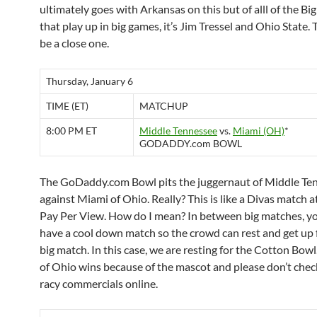
ultimately goes with Arkansas on this but of alll of the Bi
that play up in big games, it’s Jim Tressel and Ohio State.
be a close one.
Thursday, January 6
TIME (ET)
MATCHUP
8:00 PM ET
Middle Tennessee
vs.
Miami (OH)
*
GODADDY.com BOWL
The GoDaddy.com Bowl pits the juggernaut of Middle Te
against Miami of Ohio. Really? This is like a Divas match
Pay Per View. How do I mean? In between big matches, y
have a cool down match so the crowd can rest and get up 
big match. In this case, we are resting for the Cotton Bow
of Ohio wins because of the mascot and please don’t chec
racy commercials online.