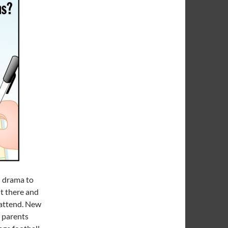
h drama to
ut there and
 attend. New
s parents