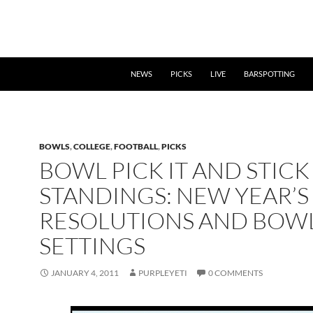
NEWS
PICKS
LIVE
BARSPOTTING
BOWLS
,
COLLEGE
,
FOOTBALL
,
PICKS
BOWL PICK IT AND STICK 
STANDINGS: NEW YEAR’S
RESOLUTIONS AND BOW
SETTINGS
JANUARY 4, 2011
PURPLEYETI
0 COMMENTS