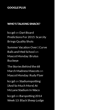
GOOGLE PLUS
WHO’S TALKING SMACK?
kccgd
on
Dart Board
Predictions For 2015: Scarcity
Brings Quality Shots
Summer Vacation Over | Curve
Balls and Med School
on
Mascot Monday: Brutus
Buckeye
The Stories Behind the 68
March Madness Mascots
on
Mascot Monday: Rudy Flyer
kccgd
on
Stadiumspotting
(And So Much More) At
McLane Stadium In Waco
kccgd
on
Barspotting 2014
Week 13: Black Sheep Lodge