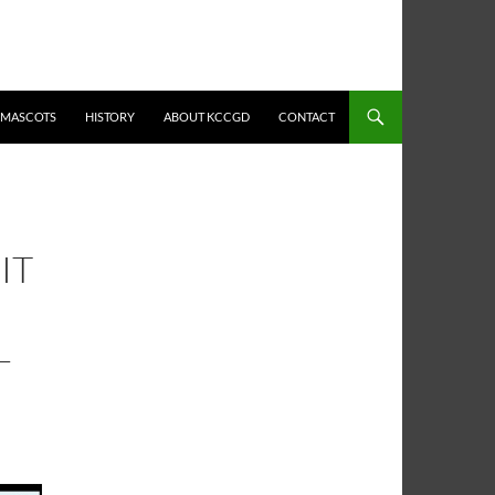
MASCOTS
HISTORY
ABOUT KCCGD
CONTACT
IT
L