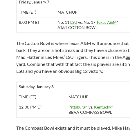
Friday, January 7
TIME (ET)
MATCHUP
8:00 PM ET
No. 11
LSU
vs. No. 17
Texas A&M
*
AT&T COTTON BOWL
The Cotton Bowl is where Texas A&M will announce that 
back. They are on a hot streak and they have a chance to 
Mad Hatter in Les Miles’ LSU Tigers. This one is in the Ag
yard. Combine that with that fact the six players are sitti
LSU and you have an obvious Big 12 victory.
Saturday, January 8
TIME (ET)
MATCHUP
12:00 PM ET
Pittsburgh
vs.
Kentucky
*
BBVA COMPASS BOWL
The Compass Bowl exists and it must be played. Mike H