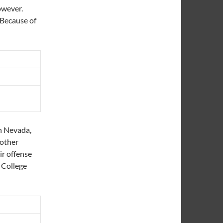
however.
. Because of
n Nevada,
nother
ir offense
 College