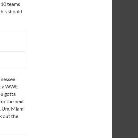
g 10 teams
 This should
nnessee
 at a WWE
ou gotta
for the next
l. Um, Miami
k out the