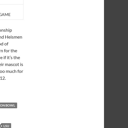
 GAME
onship
and Heismen
od of
n for the
 if it’s the
eir mascot is
too much for
12.
TON BOWL
LSU