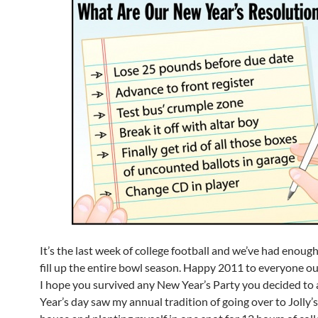
It’s the last week of college football and we’ve had enoug
fill up the entire bowl season. Happy 2011 to everyone o
I hope you survived any New Year’s Party you decided to
Year’s day saw my annual tradition of going over to Jolly’