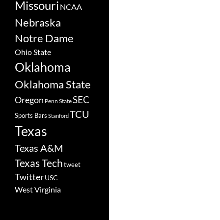
Missouri
NCAA
Nebraska
Notre Dame
Ohio State
Oklahoma
Oklahoma State
SEC
Oregon
Penn State
TCU
Sports Bars
Stanford
Texas
Texas A&M
Texas Tech
tweet
Twitter
USC
West Virginia