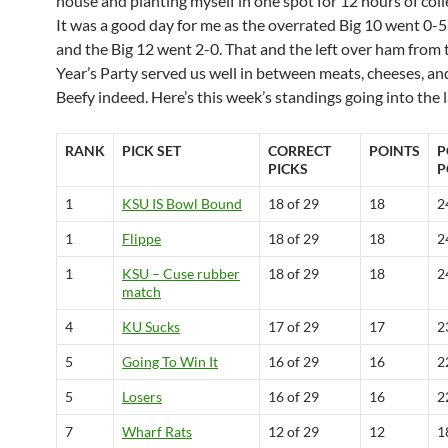
house and planting myself in one spot for 12 hours of coll
It was a good day for me as the overrated Big 10 went 0-5
and the Big 12 went 2-0. That and the left over ham from
Year’s Party served us well in between meats, cheeses, an
Beefy indeed. Here’s this week’s standings going into the 
RANK
PICK SET
CORRECT
POINTS
P
PICKS
P
1
KSU IS Bowl Bound
18 of 29
18
2
1
Flippe
18 of 29
18
2
1
KSU – Cuse rubber
18 of 29
18
2
match
4
KU Sucks
17 of 29
17
2
5
Going To Win It
16 of 29
16
2
5
Losers
16 of 29
16
2
7
Wharf Rats
12 of 29
12
1