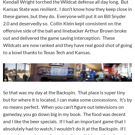
Kendall Wright torched the Wildcat defense all day long. But
Kansas State was resilient. I don’t know how they keep close in
these games, but they do. Everyone will put it on Bill Snyder
2.0 and deservedly so. Collin Klein kept consistent on the
offensive side of the ball and linebacker Arthur Brown broke
out and delivered the game saving interception. These
Wildcats are now ranked and they have real good shot of going
to a bowl thanks to Texas Tech and Kansas.
So that was my day at the Backspin. That place is super tiny
but for where it is located, I can make some concessions. It’s by
no means perfect. When you can’t figure out televisions on
gameday, you go down big in my book. The food was decent
and I like the beer specials. If I had an important game that I
absolutely had to watch, I wouldn’t do it at the Backspin. If I