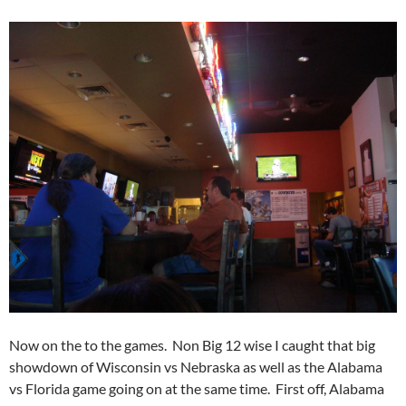
Now on the to the games. Non Big 12 wise I caught that big
showdown of Wisconsin vs Nebraska as well as the Alabama
vs Florida game going on at the same time. First off, Alabama