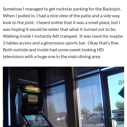
Somehow I managed to get rockstar parking for the Backspin.
When I pulled in, I had a nice view of the patio and a side way
look to the joint. I heard online that it was a small place, but I
was hoping it would be wider that what it turned out to be.
Walking inside I instantly felt cramped. It was room for maybe
3 tables across and a ginormous sports bar. Okay that’s fine.
Both outside and inside had some sweet looking HD
televisions with a huge one in the main dining area.