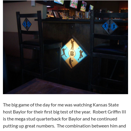
The big game of the day for me was watching Kansas State
host Baylor for their first big test of the year. Robert Griffin III
is the mega stud quarterback for Baylor and he continued
putting up great numbers. The combination between him and