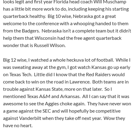
looks legit and first year Florida head coach Will Muschamp
has a little bit more work to do, including keeping his starting
quarterback healthy. Big 10 wise, Nebraska got a great
welcome to the conference with a whooping handed to them
from the Badgers. Nebraska isn’t a complete team but it didn’t
help them that Wisconsin had the free agent quarterback
wonder that is Russell Wilson.
Big 12 wise, I watched a whole heckuva lot of football. While I
was sweating away at the gym, I got watch Kansas go up early
on Texas Tech. Little did I know that the Red Raiders would
come back to win on the road in Lawrence. Both teams are in
trouble against Kansas State, more on that later. So I
mentioned Texas A&M and Arkansas. All I can say that it was
awesome to see the Aggies choke again. They have never won
a game against the SEC and will hopefully be competitive
against Vanderbilt when they take off next year. Wow they
have no heart.