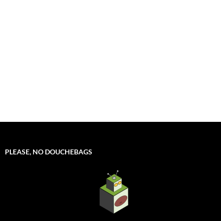
PLEASE, NO DOUCHEBAGS