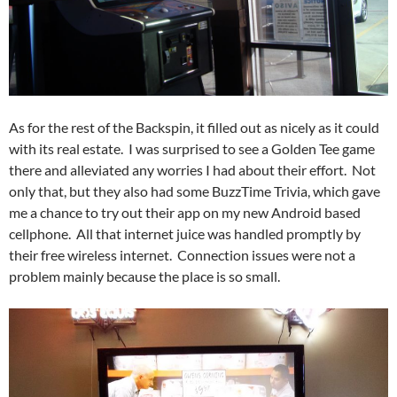
As for the rest of the Backspin, it filled out as nicely as it could
with its real estate. I was surprised to see a Golden Tee game
there and alleviated any worries I had about their effort. Not
only that, but they also had some BuzzTime Trivia, which gave
me a chance to try out their app on my new Android based
cellphone. All that internet juice was handled promptly by
their free wireless internet. Connection issues were not a
problem mainly because the place is so small.