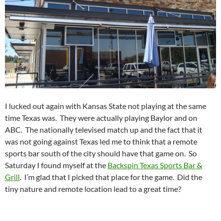
I lucked out again with Kansas State not playing at the same
time Texas was. They were actually playing Baylor and on
ABC. The nationally televised match up and the fact that it
was not going against Texas led me to think that a remote
sports bar south of the city should have that game on. So
Saturday I found myself at the
Backspin Texas Sports Bar &
Grill
. I’m glad that I picked that place for the game. Did the
tiny nature and remote location lead to a great time?