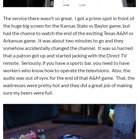
The service there wasn’t so great. I got a primo spot in front of
the huge big screen for the Kansas State vs Baylor game, but
had the chance to watch the end of the exciting Texas A&M vs
Arkansas game. It was about two minutes to go and they
somehow accidentally changed the channel. It was so harried
that a patron got up and started jacking with the Direct TV
remote. Seriously, if you have a sports bar, you need to have
workers who know how to operate the televisions. Also, the
audio was out of sync for the end of that A&M game. That, the
waitresses were pretty hot and they did a great job of making
sure my beers were full.