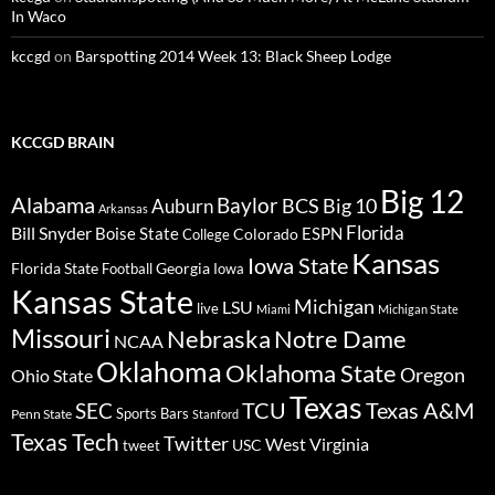
In Waco
kccgd
on
Barspotting 2014 Week 13: Black Sheep Lodge
KCCGD BRAIN
Big 12
Alabama
Baylor
BCS
Big 10
Auburn
Arkansas
Florida
Bill Snyder
Boise State
Colorado
ESPN
College
Kansas
Iowa State
Florida State
Georgia
Football
Iowa
Kansas State
Michigan
LSU
live
Miami
Michigan State
Missouri
Nebraska
Notre Dame
NCAA
Oklahoma
Oklahoma State
Oregon
Ohio State
Texas
TCU
Texas A&M
SEC
Sports Bars
Penn State
Stanford
Texas Tech
Twitter
West Virginia
tweet
USC