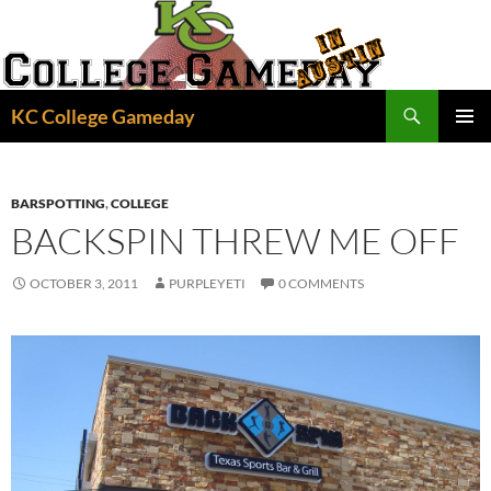
Skip
to
content
Search
KC College Gameday
PRIMAR
MENU
BARSPOTTING
,
COLLEGE
BACKSPIN THREW ME OFF
OCTOBER 3, 2011
PURPLEYETI
0 COMMENTS