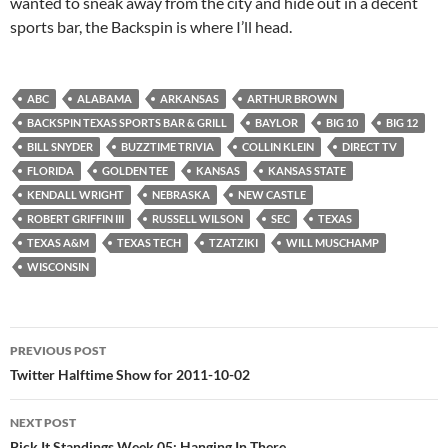
wanted to sneak away from the city and hide out in a decent
sports bar, the Backspin is where I’ll head.
ABC
ALABAMA
ARKANSAS
ARTHUR BROWN
BACKSPIN TEXAS SPORTS BAR & GRILL
BAYLOR
BIG 10
BIG 12
BILL SNYDER
BUZZTIME TRIVIA
COLLIN KLEIN
DIRECT TV
FLORIDA
GOLDEN TEE
KANSAS
KANSAS STATE
KENDALL WRIGHT
NEBRASKA
NEW CASTLE
ROBERT GRIFFIN III
RUSSELL WILSON
SEC
TEXAS
TEXAS A&M
TEXAS TECH
TZATZIKI
WILL MUSCHAMP
WISCONSIN
Post
PREVIOUS POST
navigation
Twitter Halftime Show for 2011-10-02
NEXT POST
Pick It Standings Week 05: Hanging In There