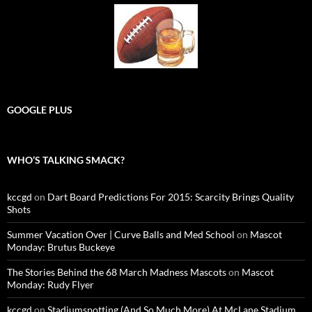
GOOGLE PLUS
WHO’S TALKING SMACK?
kccgd
on
Dart Board Predictions For 2015: Scarcity Brings Quality
Shots
Summer Vacation Over | Curve Balls and Med School
on
Mascot
Monday: Brutus Buckeye
The Stories Behind the 68 March Madness Mascots
on
Mascot
Monday: Rudy Flyer
kccgd
on
Stadiumspotting (And So Much More) At McLane Stadium