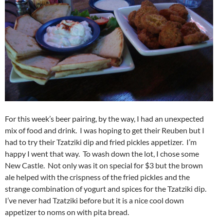
For this week’s beer pairing, by the way, I had an unexpected
mix of food and drink. I was hoping to get their Reuben but I
had to try their Tzatziki dip and fried pickles appetizer. I’m
happy I went that way. To wash down the lot, I chose some
New Castle. Not only was it on special for $3 but the brown
ale helped with the crispness of the fried pickles and the
strange combination of yogurt and spices for the Tzatziki dip.
I’ve never had Tzatziki before but it is a nice cool down
appetizer to noms on with pita bread.