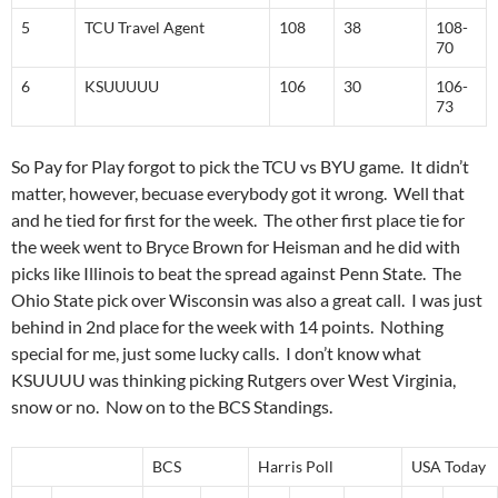
5
TCU Travel Agent
108
38
108-
70
6
KSUUUUU
106
30
106-
73
So Pay for Play forgot to pick the TCU vs BYU game. It didn’t
matter, however, becuase everybody got it wrong. Well that
and he tied for first for the week. The other first place tie for
the week went to Bryce Brown for Heisman and he did with
picks like Illinois to beat the spread against Penn State. The
Ohio State pick over Wisconsin was also a great call. I was just
behind in 2nd place for the week with 14 points. Nothing
special for me, just some lucky calls. I don’t know what
KSUUUU was thinking picking Rutgers over West Virginia,
snow or no. Now on to the BCS Standings.
BCS
Harris Poll
USA Today