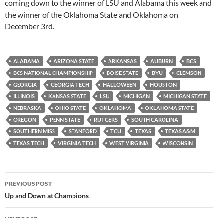
coming down to the winner of LSU and Alabama this week and
the winner of the Oklahoma State and Oklahoma on
December 3rd.
ALABAMA
ARIZONA STATE
ARKANSAS
AUBURN
BCS
BCS NATIONAL CHAMPIONSHIP
BOISE STATE
BYU
CLEMSON
GEORGIA
GEORGIA TECH
HALLOWEEN
HOUSTON
ILLINOIS
KANSAS STATE
LSU
MICHIGAN
MICHIGAN STATE
NEBRASKA
OHIO STATE
OKLAHOMA
OKLAHOMA STATE
OREGON
PENN STATE
RUTGERS
SOUTH CAROLINA
SOUTHERN MISS
STANFORD
TCU
TEXAS
TEXAS A&M
TEXAS TECH
VIRGINIA TECH
WEST VIRGINIA
WISCONSIN
Post
PREVIOUS POST
navigation
Up and Down at Champions