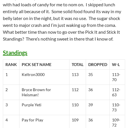
with had loads of candy for me to nom on. I skipped lunch
entirely all because of it. Some solid food found its way in my
belly later on in the night, but it was no use. The sugar shock
went to major crash and I’m just waking up from the coma.
What better time than now to go over the Pick It and Stick It
Standings? There’s nothing sweet in there that I know of.
Standings
RANK
PICK SET NAME
TOTAL
DROPPED
W-L
1
Keltron3000
113
35
113-
70
2
Bryce Brown for
112
36
112-
Heisman!
63
3
Purple Yeti
110
39
110-
73
4
Pay for Play
109
36
109-
72