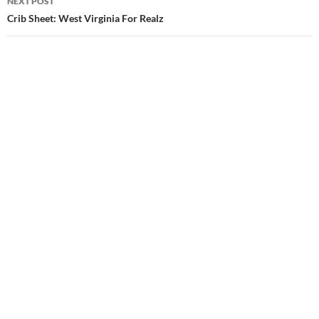
NEXT POST
Crib Sheet: West Virginia For Realz