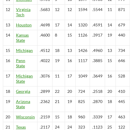
12
Virginia
.5683
12
12
1594
.5544
11
871
Tech
13
Houston
.4698
17
14
1320
.4591
14
679
14
Kansas
.4600
8
15
1126
.3917
19
440
State
15
Michigan
.4512
18
13
1426
.4960
13
734
16
Penn
.4022
19
16
1117
.3885
15
646
State
17
Michigan
.3076
11
17
1049
.3649
16
528
State
18
Georgia
.2899
22
20
724
.2518
20
410
19
Arizona
.2362
21
19
825
.2870
18
445
State
20
Wisconsin
.2159
15
18
960
.3339
17
463
21
Texas
.2117
24
24
323
.1123
25
122