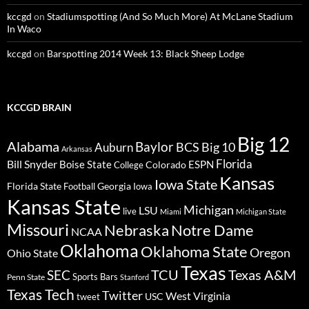
kccgd
on
Stadiumspotting (And So Much More) At McLane Stadium
In Waco
kccgd
on
Barspotting 2014 Week 13: Black Sheep Lodge
KCCGD BRAIN
Big 12
Alabama
Baylor
BCS
Big 10
Auburn
Arkansas
Florida
Bill Snyder
Boise State
Colorado
ESPN
College
Kansas
Iowa State
Florida State
Georgia
Football
Iowa
Kansas State
Michigan
LSU
live
Miami
Michigan State
Missouri
Nebraska
Notre Dame
NCAA
Oklahoma
Oklahoma State
Oregon
Ohio State
Texas
TCU
Texas A&M
SEC
Sports Bars
Penn State
Stanford
Texas Tech
Twitter
West Virginia
tweet
USC