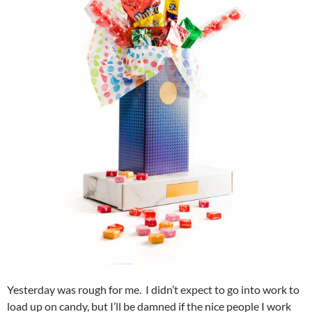
Yesterday was rough for me. I didn’t expect to go into work to
load up on candy, but I’ll be damned if the nice people I work