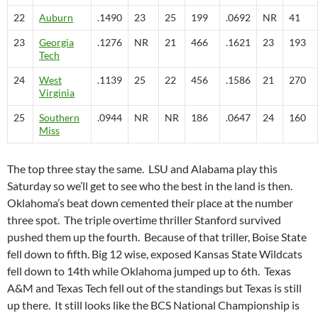
22
Auburn
.1490
23
25
199
.0692
NR
41
23
Georgia
.1276
NR
21
466
.1621
23
193
Tech
24
West
.1139
25
22
456
.1586
21
270
Virginia
25
Southern
.0944
NR
NR
186
.0647
24
160
Miss
The top three stay the same. LSU and Alabama play this
Saturday so we’ll get to see who the best in the land is then.
Oklahoma’s beat down cemented their place at the number
three spot. The triple overtime thriller Stanford survived
pushed them up the fourth. Because of that triller, Boise State
fell down to fifth. Big 12 wise, exposed Kansas State Wildcats
fell down to 14th while Oklahoma jumped up to 6th. Texas
A&M and Texas Tech fell out of the standings but Texas is still
up there. It still looks like the BCS National Championship is