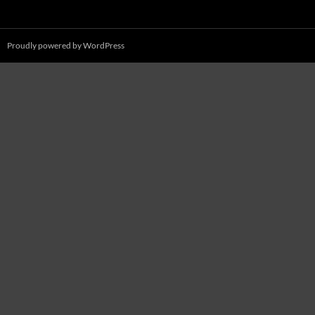
Proudly powered by WordPress