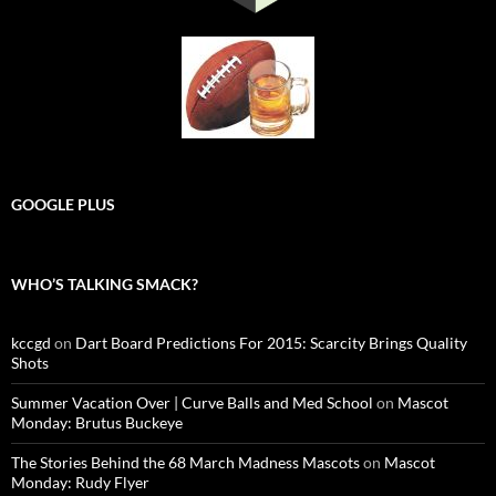
GOOGLE PLUS
WHO’S TALKING SMACK?
kccgd
on
Dart Board Predictions For 2015: Scarcity Brings Quality
Shots
Summer Vacation Over | Curve Balls and Med School
on
Mascot
Monday: Brutus Buckeye
The Stories Behind the 68 March Madness Mascots
on
Mascot
Monday: Rudy Flyer