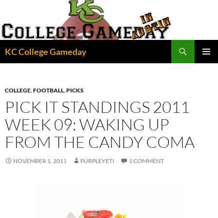
Skip
to
content
Search
KC College Gameday
PRIMAR
MENU
COLLEGE
,
FOOTBALL
,
PICKS
PICK IT STANDINGS 2011
WEEK 09: WAKING UP
FROM THE CANDY COMA
NOVEMBER 1, 2011
PURPLEYETI
1 COMMENT