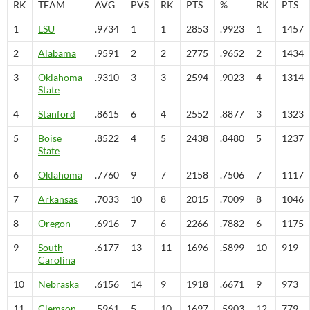
RK
TEAM
AVG
PVS
RK
PTS
%
RK
PTS
1
LSU
.9734
1
1
2853
.9923
1
1457
2
Alabama
.9591
2
2
2775
.9652
2
1434
3
Oklahoma
.9310
3
3
2594
.9023
4
1314
State
4
Stanford
.8615
6
4
2552
.8877
3
1323
5
Boise
.8522
4
5
2438
.8480
5
1237
State
6
Oklahoma
.7760
9
7
2158
.7506
7
1117
7
Arkansas
.7033
10
8
2015
.7009
8
1046
8
Oregon
.6916
7
6
2266
.7882
6
1175
9
South
.6177
13
11
1696
.5899
10
919
Carolina
10
Nebraska
.6156
14
9
1918
.6671
9
973
11
Clemson
.5961
5
10
1697
.5903
12
779