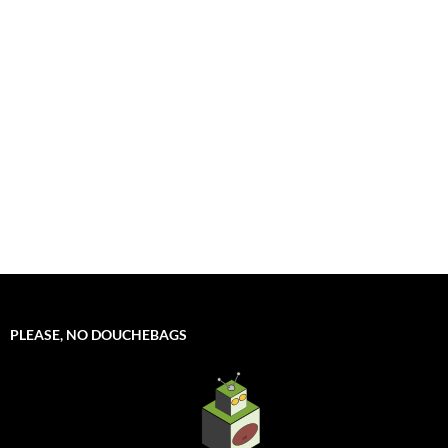
PLEASE, NO DOUCHEBAGS