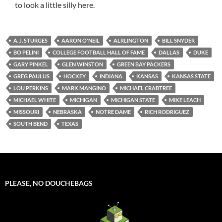
to look a little silly here.
A. J. STURGES
AARON O'NEIL
ALRLINGTON
BILL SNYDER
BO PELINI
COLLEGE FOOTBALL HALL OF FAME
DALLAS
DUKE
GARY PINKEL
GLEN WINSTON
GREEN BAY PACKERS
GREG PAULUS
HOCKEY
INDIANA
KANSAS
KANSAS STATE
LOU PERKINS
MARK MANGINO
MICHAEL CRABTREE
MICHAEL WHITE
MICHIGAN
MICHIGAN STATE
MIKE LEACH
MISSOURI
NEBRASKA
NOTRE DAME
RICH RODRIGUEZ
SOUTH BEND
TEXAS
PLEASE, NO DOUCHEBAGS