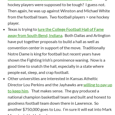
hockey players were supposed to be tough? I guess not.
Then again, he was up against Winston and Michael White
from the football team. Two football players > one hockey
player.
Texas is trying to
lure the College Football Hall of Fame
away from South Bend, Indiana
. Both Dallas and Arlington
have put together proposals to build a hall as well as
convention center in support of the move. Traditionally
Notre Dame is king for football but recent years have
shown the Fighting Irish’s prominence waning. Now is a
good time to snatch the hall, especially in a state where
people eat, sleep, and crap football.
Other universities are interested in Kansas Atheltic
Director Lou Perkins and the Jayhawks are
willing to pay up
to keep him
. That makes sense. The guy produced a
national champion basketball team and built and honest to
goodness football team down there in Lawrence. So
another $750,000 goes to Lou. I’m sure it will eat into Mark