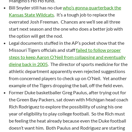
Mangino’s Ho Ho fund.
Bill Snyder still has no clue
who’s gonna quarterback the
Kansas State Wildcats
. It’s a tough job to replace the
overrated Josh Freeman. Chances are we’ll see all three
start next season and the one who does a better job with
the option will get the nod.
Legal documents stuffed in the AP’s pocket show that the
Missouri Tigers officials and staff
failed to follow proper
steps to keep Aaron O’Neil from collapsing and eventually
dieing back in 2005
. The director of sports medicine for the
athletic department apparently even rejected suggestions
from concerned players to check up on O’Neil. Yet another
example of the Tigers dropping the ball, off the field even.
Former Duke basketballer Greg Paulus, after trying out for
the Green Bay Packers, sat down with Michigan head coach
Rich Rodriguez to explore the possibility of using his one
year of eligibility to play college football. So the Rich must
be feeling the heat already because even the Duke football
doesn’t want him. Both Paulus and Rodriguez are starting