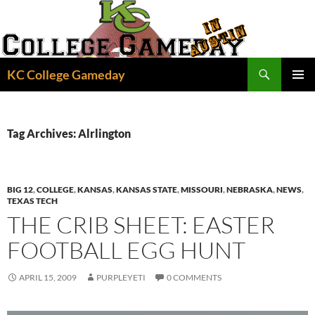
Skip
to
content
Search
KC College Gameday
PRIMAR
MENU
Tag Archives: Alrlington
BIG 12
,
COLLEGE
,
KANSAS
,
KANSAS STATE
,
MISSOURI
,
NEBRASKA
,
NEWS
,
TEXAS TECH
THE CRIB SHEET: EASTER
FOOTBALL EGG HUNT
APRIL 15, 2009
PURPLEYETI
0 COMMENTS