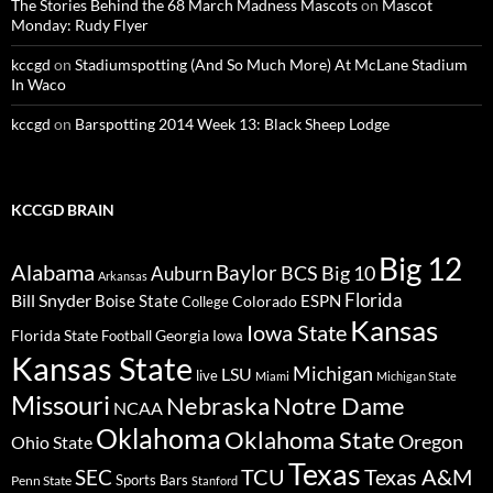
The Stories Behind the 68 March Madness Mascots
on
Mascot
Monday: Rudy Flyer
kccgd
on
Stadiumspotting (And So Much More) At McLane Stadium
In Waco
kccgd
on
Barspotting 2014 Week 13: Black Sheep Lodge
KCCGD BRAIN
Big 12
Alabama
Baylor
BCS
Big 10
Auburn
Arkansas
Florida
Bill Snyder
Boise State
Colorado
ESPN
College
Kansas
Iowa State
Florida State
Georgia
Football
Iowa
Kansas State
Michigan
LSU
live
Miami
Michigan State
Missouri
Nebraska
Notre Dame
NCAA
Oklahoma
Oklahoma State
Oregon
Ohio State
Texas
TCU
Texas A&M
SEC
Sports Bars
Penn State
Stanford