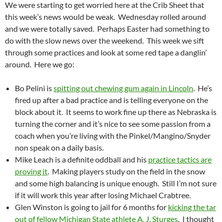
We were starting to get worried here at the Crib Sheet that
this week’s news would be weak. Wednesday rolled around
and we were totally saved. Perhaps Easter had something to
do with the slow news over the weekend. This week we sift
through some practices and look at some red tape a danglin’
around. Here we go:
Bo Pelini is
spitting out chewing gum again in Lincoln
. He’s
fired up after a bad practice and is telling everyone on the
block about it. It seems to work fine up there as Nebraska is
turning the corner and it’s nice to see some passion from a
coach when you’re living with the Pinkel/Mangino/Snyder
non speak on a daily basis.
Mike Leach is a definite oddball and his
practice tactics are
proving it
. Making players study on the field in the snow
and some high balancing is unique enough. Still I’m not sure
if it will work this year after losing Michael Crabtree.
Glen Winston is going to jail for 6 months for
kicking the tar
out of fellow Michigan State athlete A. J. Sturges
. I thought