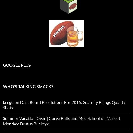
GOOGLE PLUS
WHO’S TALKING SMACK?
kccgd
on
Dart Board Predictions For 2015: Scarcity Brings Quality
Shots
Summer Vacation Over | Curve Balls and Med School
on
Mascot
Monday: Brutus Buckeye