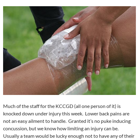
Much of the staff for the KCCGD (all one person of it) is
knocked down under injury this week. Lower back pains are
not an easy ailment to handle. Granted it’s no puke inducing
concussion, but we know how limiting an injury can be.
Usually a team would be lucky enough not to have any of their