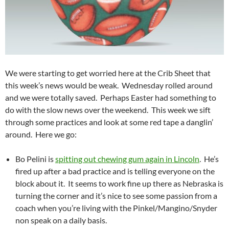
We were starting to get worried here at the Crib Sheet that
this week’s news would be weak. Wednesday rolled around
and we were totally saved. Perhaps Easter had something to
do with the slow news over the weekend. This week we sift
through some practices and look at some red tape a danglin’
around. Here we go:
Bo Pelini is
spitting out chewing gum again in Lincoln
. He’s
fired up after a bad practice and is telling everyone on the
block about it. It seems to work fine up there as Nebraska is
turning the corner and it’s nice to see some passion from a
coach when you’re living with the Pinkel/Mangino/Snyder
non speak on a daily basis.