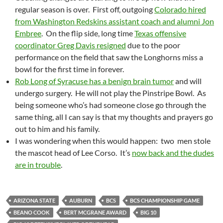
regular season is over. First off, outgoing
Colorado hired
from Washington Redskins assistant coach and alumni Jon
Embree
. On the flip side, long time
Texas offensive
coordinator Greg Davis resigned
due to the poor
performance on the field that saw the Longhorns miss a
bowl for the first time in forever.
Rob Long of Syracuse has a benign brain tumor
and will
undergo surgery. He will not play the Pinstripe Bowl. As
being someone who’s had someone close go through the
same thing, all I can say is that my thoughts and prayers go
out to him and his family.
I was wondering when this would happen: two men stole
the mascot head of Lee Corso. It’s
now back and the dudes
are in trouble
.
ARIZONA STATE
AUBURN
BCS
BCS CHAMPIONSHIP GAME
BEANO COOK
BERT MCGRANE AWARD
BIG 10