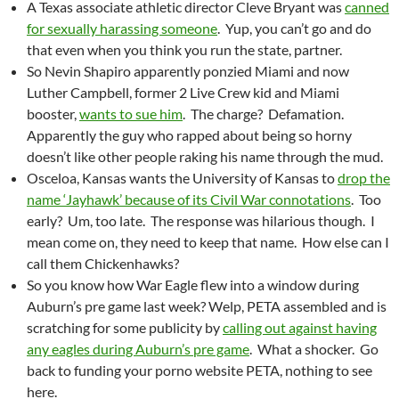
A Texas associate athletic director Cleve Bryant was
canned
for sexually harassing someone
. Yup, you can’t go and do
that even when you think you run the state, partner.
So Nevin Shapiro apparently ponzied Miami and now
Luther Campbell, former 2 Live Crew kid and Miami
booster,
wants to sue him
. The charge? Defamation.
Apparently the guy who rapped about being so horny
doesn’t like other people raking his name through the mud.
Osceloa, Kansas wants the University of Kansas to
drop the
name ‘Jayhawk’ because of its Civil War connotations
. Too
early? Um, too late. The response was hilarious though. I
mean come on, they need to keep that name. How else can I
call them Chickenhawks?
So you know how War Eagle flew into a window during
Auburn’s pre game last week? Welp, PETA assembled and is
scratching for some publicity by
calling out against having
any eagles during Auburn’s pre game
. What a shocker. Go
back to funding your porno website PETA, nothing to see
here.