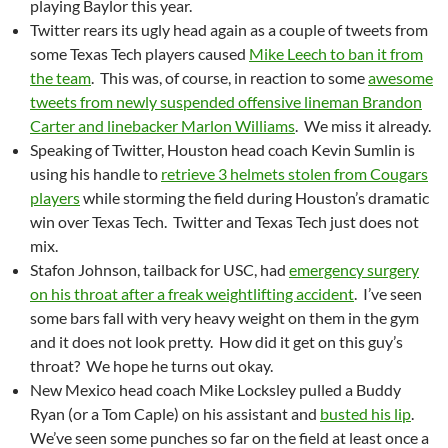
playing Baylor this year.
Twitter rears its ugly head again as a couple of tweets from
some Texas Tech players caused
Mike Leech to ban it from
the team
. This was, of course, in reaction to some
awesome
tweets from newly suspended offensive lineman Brandon
Carter and linebacker Marlon Williams
. We miss it already.
Speaking of Twitter, Houston head coach Kevin Sumlin is
using his handle to
retrieve 3 helmets stolen from Cougars
players
while storming the field during Houston’s dramatic
win over Texas Tech. Twitter and Texas Tech just does not
mix.
Stafon Johnson, tailback for USC, had
emergency surgery
on his throat after a freak weightlifting accident
. I’ve seen
some bars fall with very heavy weight on them in the gym
and it does not look pretty. How did it get on this guy’s
throat? We hope he turns out okay.
New Mexico head coach Mike Locksley pulled a Buddy
Ryan (or a Tom Caple) on his assistant and
busted his lip
.
We’ve seen some punches so far on the field at least once a