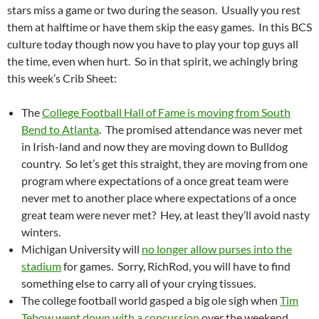
stars miss a game or two during the season. Usually you rest
them at halftime or have them skip the easy games. In this BCS
culture today though now you have to play your top guys all
the time, even when hurt. So in that spirit, we achingly bring
this week’s Crib Sheet:
The
College Football Hall of Fame is moving from South
Bend to Atlanta
. The promised attendance was never met
in Irish-land and now they are moving down to Bulldog
country. So let’s get this straight, they are moving from one
program where expectations of a once great team were
never met to another place where expectations of a once
great team were never met? Hey, at least they’ll avoid nasty
winters.
Michigan University will
no longer allow purses into the
stadium
for games. Sorry, RichRod, you will have to find
something else to carry all of your crying tissues.
The college football world gasped a big ole sigh when
Tim
Tebow went down with a concussion
over the weekend