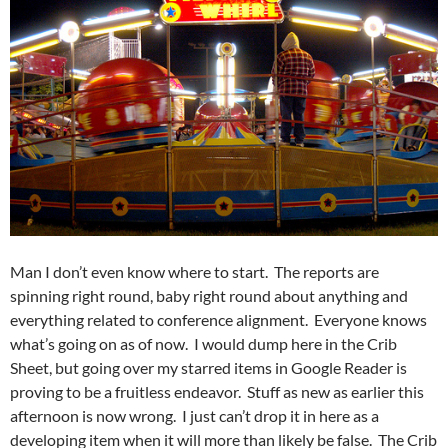
Man I don’t even know where to start. The reports are
spinning right round, baby right round about anything and
everything related to conference alignment. Everyone knows
what’s going on as of now. I would dump here in the Crib
Sheet, but going over my starred items in Google Reader is
proving to be a fruitless endeavor. Stuff as new as earlier this
afternoon is now wrong. I just can’t drop it in here as a
developing item when it will more than likely be false. The Crib