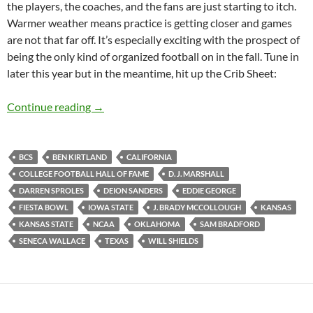
the players, the coaches, and the fans are just starting to itch.
Warmer weather means practice is getting closer and games
are not that far off. It’s especially exciting with the prospect of
being the only kind of organized football on in the fall. Tune in
later this year but in the meantime, hit up the Crib Sheet:
Crib Sheet: Pop Open Your Windows
Continue reading
→
BCS
BEN KIRTLAND
CALIFORNIA
COLLEGE FOOTBALL HALL OF FAME
D. J. MARSHALL
DARREN SPROLES
DEION SANDERS
EDDIE GEORGE
FIESTA BOWL
IOWA STATE
J. BRADY MCCOLLOUGH
KANSAS
KANSAS STATE
NCAA
OKLAHOMA
SAM BRADFORD
SENECA WALLACE
TEXAS
WILL SHIELDS