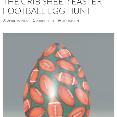
THE CRIB SHEET: EASTER
FOOTBALL EGG HUNT
APRIL 15, 2009
PURPLEYETI
0 COMMENTS