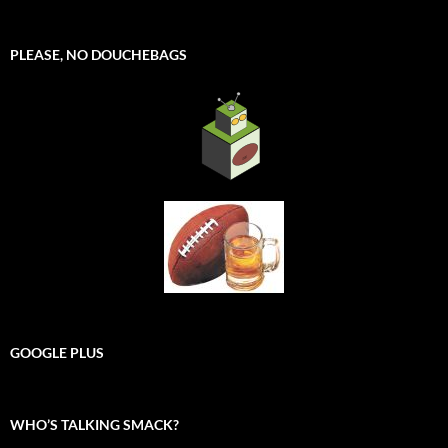
PLEASE, NO DOUCHEBAGS
GOOGLE PLUS
WHO’S TALKING SMACK?