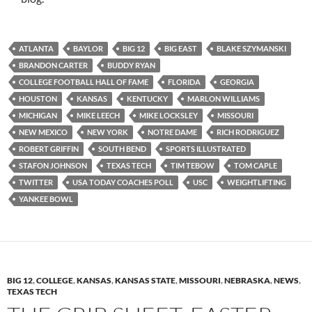
ATLANTA
BAYLOR
BIG 12
BIG EAST
BLAKE SZYMANSKI
BRANDON CARTER
BUDDY RYAN
COLLEGE FOOTBALL HALL OF FAME
FLORIDA
GEORGIA
HOUSTON
KANSAS
KENTUCKY
MARLON WILLIAMS
MICHIGAN
MIKE LEECH
MIKE LOCKSLEY
MISSOURI
NEW MEXICO
NEW YORK
NOTRE DAME
RICH RODRIGUEZ
ROBERT GRIFFIN
SOUTH BEND
SPORTS ILLUSTRATED
STAFON JOHNSON
TEXAS TECH
TIM TEBOW
TOM CAPLE
TWITTER
USA TODAY COACHES POLL
USC
WEIGHTLIFTING
YANKEE BOWL
BIG 12
,
COLLEGE
,
KANSAS
,
KANSAS STATE
,
MISSOURI
,
NEBRASKA
,
NEWS
,
TEXAS TECH