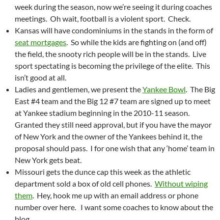
week during the season, now we’re seeing it during coaches
meetings. Oh wait, football is a violent sport. Check.
Kansas will have condominiums in the stands in the form of
seat mortgages
. So while the kids are fighting on (and off)
the field, the snooty rich people will be in the stands. Live
sport spectating is becoming the privilege of the elite. This
isn’t good at all.
Ladies and gentlemen, we present the
Yankee Bowl
. The Big
East #4 team and the Big 12 #7 team are signed up to meet
at Yankee stadium beginning in the 2010-11 season.
Granted they still need approval, but if you have the mayor
of New York and the owner of the Yankees behind it, the
proposal should pass. I for one wish that any ‘home’ team in
New York gets beat.
Missouri gets the dunce cap this week as the athletic
department sold a box of old cell phones.
Without wiping
them
. Hey, hook me up with an email address or phone
number over here. I want some coaches to know about the
blog.