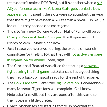
team doesn’t make a BCS Bowl, but it’s another when a
6-6
AQ conference team like Arizona State gets denied a bowl
appearance
. I thought the slots were so abundant this year
that there might have been a 5-7 team in a bowl? Oh well, it
looks like they needed one more game.
The site for a new College Football Hall of Fame will be by
Olympic Park in Atlanta, Georgia
. It will open around
March of 2013. Make plans now!
Just in case you were wondering, the expansion search
committee for the Big 10 that they will
not actively engage
in expansion for awhile
. Yeah, right.
The Cincinnati Bearcat was citied for starting a
snowball
fight during the Pitt game
last Saturday. It’s a good thing
they had a backup mascot ready for the rest of the game.
The
Bowls are set
! Here’s the
Big 12 version
. I wonder how
many Missouri Tigers fans will complain. Oh I know
Nebraska fans will, but they are gone after this game so
their voice is a little quieter.
Coaching changes are starting to fire up now that the