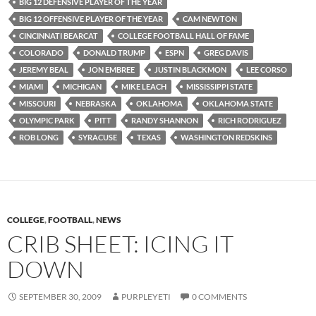
BIG 12 DEFENSIVE PLAYER OF THE YEAR
BIG 12 OFFENSIVE PLAYER OF THE YEAR
CAM NEWTON
CINCINNATI BEARCAT
COLLEGE FOOTBALL HALL OF FAME
COLORADO
DONALD TRUMP
ESPN
GREG DAVIS
JEREMY BEAL
JON EMBREE
JUSTIN BLACKMON
LEE CORSO
MIAMI
MICHIGAN
MIKE LEACH
MISSISSIPPI STATE
MISSOURI
NEBRASKA
OKLAHOMA
OKLAHOMA STATE
OLYMPIC PARK
PITT
RANDY SHANNON
RICH RODRIGUEZ
ROB LONG
SYRACUSE
TEXAS
WASHINGTON REDSKINS
COLLEGE
,
FOOTBALL
,
NEWS
CRIB SHEET: ICING IT
DOWN
SEPTEMBER 30, 2009
PURPLEYETI
0 COMMENTS