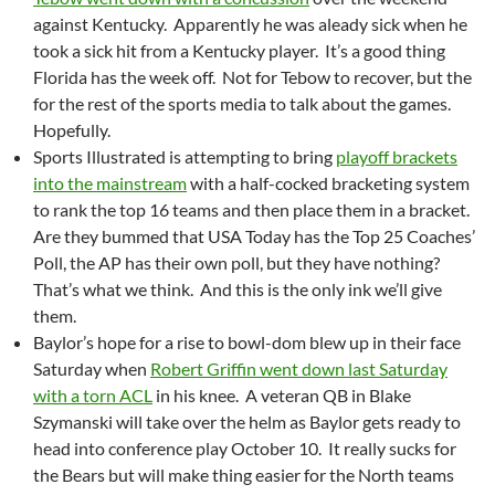
against Kentucky. Apparently he was aleady sick when he
took a sick hit from a Kentucky player. It’s a good thing
Florida has the week off. Not for Tebow to recover, but the
for the rest of the sports media to talk about the games.
Hopefully.
Sports Illustrated is attempting to bring
playoff brackets
into the mainstream
with a half-cocked bracketing system
to rank the top 16 teams and then place them in a bracket.
Are they bummed that USA Today has the Top 25 Coaches’
Poll, the AP has their own poll, but they have nothing?
That’s what we think. And this is the only ink we’ll give
them.
Baylor’s hope for a rise to bowl-dom blew up in their face
Saturday when
Robert Griffin went down last Saturday
with a torn ACL
in his knee. A veteran QB in Blake
Szymanski will take over the helm as Baylor gets ready to
head into conference play October 10. It really sucks for
the Bears but will make thing easier for the North teams