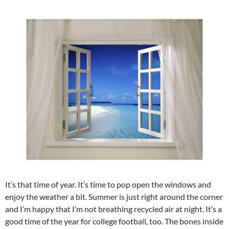
It’s that time of year. It’s time to pop open the windows and
enjoy the weather a bit. Summer is just right around the corner
and I’m happy that I’m not breathing recycled air at night. It’s a
good time of the year for college football, too. The bones inside