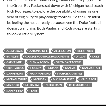
the Green Bay Packers, sat down with Michigan head coach
Rich Rodriguez to explore the possibility of using his one
year of eligibility to play college football. So the Rich must
be feeling the heat already because even the Duke football
doesn’t want him. Both Paulus and Rodriguez are starting
to look a little silly here.
A. J. STURGES
AARON O'NEIL
ALRLINGTON
BILL SNYDER
BO PELINI
COLLEGE FOOTBALL HALL OF FAME
DALLAS
DUKE
GARY PINKEL
GLEN WINSTON
GREEN BAY PACKERS
GREG PAULUS
HOCKEY
INDIANA
KANSAS
KANSAS STATE
LOU PERKINS
MARK MANGINO
MICHAEL CRABTREE
MICHAEL WHITE
MICHIGAN
MICHIGAN STATE
MIKE LEACH
MISSOURI
NEBRASKA
NOTRE DAME
RICH RODRIGUEZ
SOUTH BEND
TEXAS