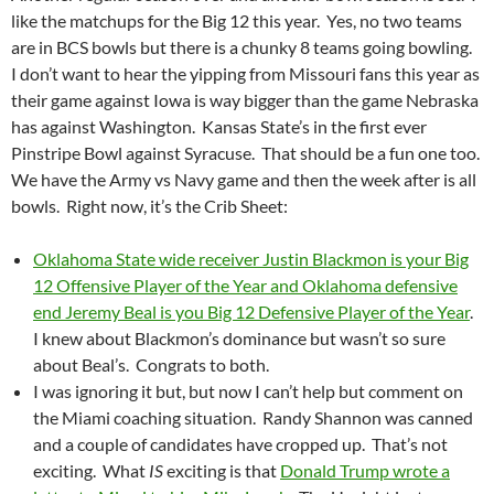
like the matchups for the Big 12 this year. Yes, no two teams
are in BCS bowls but there is a chunky 8 teams going bowling.
I don’t want to hear the yipping from Missouri fans this year as
their game against Iowa is way bigger than the game Nebraska
has against Washington. Kansas State’s in the first ever
Pinstripe Bowl against Syracuse. That should be a fun one too.
We have the Army vs Navy game and then the week after is all
bowls. Right now, it’s the Crib Sheet:
Oklahoma State wide receiver Justin Blackmon is your Big
12 Offensive Player of the Year and Oklahoma defensive
end Jeremy Beal is you Big 12 Defensive Player of the Year
.
I knew about Blackmon’s dominance but wasn’t so sure
about Beal’s. Congrats to both.
I was ignoring it but, but now I can’t help but comment on
the Miami coaching situation. Randy Shannon was canned
and a couple of candidates have cropped up. That’s not
exciting. What
IS
exciting is that
Donald Trump wrote a