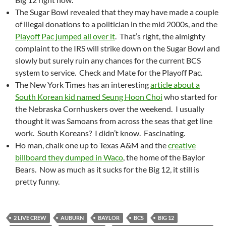
The Sugar Bowl revealed that they may have made a couple
of illegal donations to a politician in the mid 2000s, and the
Playoff Pac jumped all over it
. That’s right, the almighty
complaint to the IRS will strike down on the Sugar Bowl and
slowly but surely ruin any chances for the current BCS
system to service. Check and Mate for the Playoff Pac.
The New York Times has an interesting
article about a
South Korean kid named Seung Hoon Choi
who started for
the Nebraska Cornhuskers over the weekend. I usually
thought it was Samoans from across the seas that get line
work. South Koreans? I didn’t know. Fascinating.
Ho man, chalk one up to Texas A&M and the
creative
billboard they dumped in Waco
, the home of the Baylor
Bears. Now as much as it sucks for the Big 12, it still is
pretty funny.
2 LIVE CREW
AUBURN
BAYLOR
BCS
BIG 12