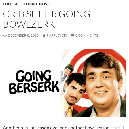
COLLEGE
,
FOOTBALL
,
NEWS
CRIB SHEET: GOING
BOWLZERK
DECEMBER 8, 2010
PURPLEYETI
0 COMMENTS
Another regular season over and another bowl season is set. I