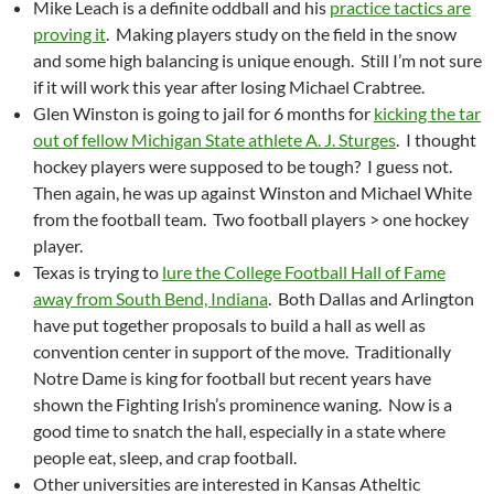
Mike Leach is a definite oddball and his
practice tactics are
proving it
. Making players study on the field in the snow
and some high balancing is unique enough. Still I’m not sure
if it will work this year after losing Michael Crabtree.
Glen Winston is going to jail for 6 months for
kicking the tar
out of fellow Michigan State athlete A. J. Sturges
. I thought
hockey players were supposed to be tough? I guess not.
Then again, he was up against Winston and Michael White
from the football team. Two football players > one hockey
player.
Texas is trying to
lure the College Football Hall of Fame
away from South Bend, Indiana
. Both Dallas and Arlington
have put together proposals to build a hall as well as
convention center in support of the move. Traditionally
Notre Dame is king for football but recent years have
shown the Fighting Irish’s prominence waning. Now is a
good time to snatch the hall, especially in a state where
people eat, sleep, and crap football.
Other universities are interested in Kansas Atheltic