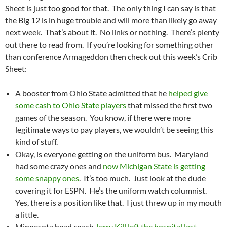
Sheet is just too good for that. The only thing I can say is that
the Big 12 is in huge trouble and will more than likely go away
next week. That’s about it. No links or nothing. There’s plenty
out there to read from. If you’re looking for something other
than conference Armageddon then check out this week’s Crib
Sheet:
A booster from Ohio State admitted that he
helped give
some cash to Ohio State players
that missed the first two
games of the season. You know, if there were more
legitimate ways to pay players, we wouldn’t be seeing this
kind of stuff.
Okay, is everyone getting on the uniform bus. Maryland
had some crazy ones and
now Michigan State is getting
some snappy ones
. It’s too much. Just look at the dude
covering it for ESPN. He’s the uniform watch columnist.
Yes, there is a position like that. I just threw up in my mouth
a little.
Minnesota head coach
Jerry Kill left the hospital last