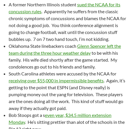
A former Northern Illinois student
sued the NCAA for its
concussion rules
. Apparently he suffers from the classic
chronic symptoms of concussions and blames the NCAA for
not doing a good job. You think conference alignment is
going to change football, wait until the concussion stuff
bubbles up. 7 on 7 two hand touch, I’m not kidding.
Oklahoma State linebackers coach
Glenn Spencer left the
team during the three hour weather delay
to be with his
family. His wife died shortly after the game started. My
condolences go out to his friends and family.
South Carolina athletes were accused by the NCAA for
receiving over $55,000 in impermissible benefits
. Again, it’s
getting to the point that ESPN (and Disney really) is
pumping money out the yang for television. These players
are the ones doing all the work. This kind of stuff would go
away if they actually got paid.
Bob Stoops got a s
even year, $34.5 million extension
Monday
. He’s sitting prettier than alot of the schools in the
Big 12 right now.