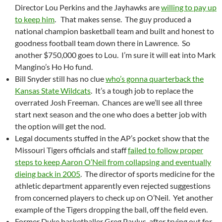
Director Lou Perkins and the Jayhawks are
willing to pay up
to keep him
. That makes sense. The guy produced a
national champion basketball team and built and honest to
goodness football team down there in Lawrence. So
another $750,000 goes to Lou. I’m sure it will eat into Mark
Mangino’s Ho Ho fund.
Bill Snyder still has no clue
who’s gonna quarterback the
Kansas State Wildcats
. It’s a tough job to replace the
overrated Josh Freeman. Chances are we’ll see all three
start next season and the one who does a better job with
the option will get the nod.
Legal documents stuffed in the AP’s pocket show that the
Missouri Tigers officials and staff
failed to follow proper
steps to keep Aaron O’Neil from collapsing and eventually
dieing back in 2005
. The director of sports medicine for the
athletic department apparently even rejected suggestions
from concerned players to check up on O’Neil. Yet another
example of the Tigers dropping the ball, off the field even.
Former Duke basketballer Greg Paulus, after trying out for