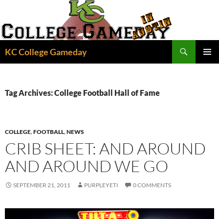
Skip
to
content
Search
KC College Gameday
PRIMAR
MENU
Tag Archives: College Football Hall of Fame
COLLEGE
,
FOOTBALL
,
NEWS
CRIB SHEET: AND AROUND
AND AROUND WE GO
SEPTEMBER 21, 2011
PURPLEYETI
0 COMMENTS