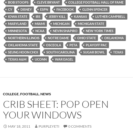
BOB STOOPS
CLEVE BRYANT
COLLEGE FOOTBALL HALL OF FAME
CY
DISNEY
ESPN
FACEBOOK
GLENN SPENCER
IOWA STATE
IRS
JERRY KILL
KANSAS
LUTHER CAMPBELL
MARYLAND
MIAMI
MICHIGAN
MICHIGAN STATE
MINNESOTA
NCAA
NEVIN SHAPIRO
NEW YORK TIMES
NORTHERN ILLINOIS
NOTRE DAME
OHIO STATE
OKLAHOMA
OKLAHOMA STATE
OSCEOLA
PETA
PLAYOFF PAC
SEUNG HOON CHOI
SOUTH CAROLINA
SUGAR BOWL
TEXAS
TEXAS A&M
UCONN
WAR EAGEL
COLLEGE
,
FOOTBALL
,
NEWS
CRIB SHEET: POP OPEN
YOUR WINDOWS
MAY 18, 2011
PURPLEYETI
0 COMMENTS