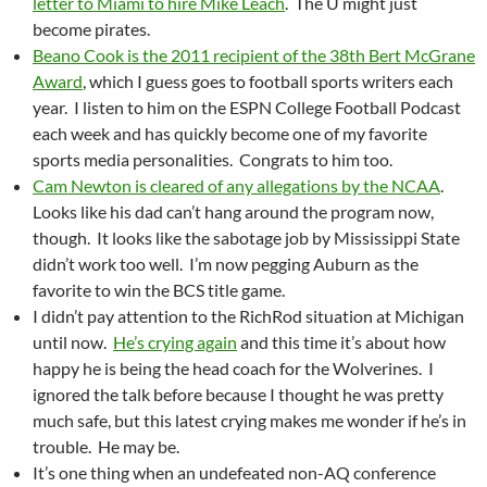
letter to Miami to hire Mike Leach
. The U might just
become pirates.
Beano Cook is the 2011 recipient of the 38th Bert McGrane
Award
, which I guess goes to football sports writers each
year. I listen to him on the ESPN College Football Podcast
each week and has quickly become one of my favorite
sports media personalities. Congrats to him too.
Cam Newton is cleared of any allegations by the NCAA
.
Looks like his dad can’t hang around the program now,
though. It looks like the sabotage job by Mississippi State
didn’t work too well. I’m now pegging Auburn as the
favorite to win the BCS title game.
I didn’t pay attention to the RichRod situation at Michigan
until now.
He’s crying again
and this time it’s about how
happy he is being the head coach for the Wolverines. I
ignored the talk before because I thought he was pretty
much safe, but this latest crying makes me wonder if he’s in
trouble. He may be.
It’s one thing when an undefeated non-AQ conference