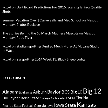
kccgd
on
Dart Board Predictions For 2015: Scarcity Brings Quality
Shots
Summer Vacation Over | Curve Balls and Med School
on
Mascot
Monday: Brutus Buckeye
The Stories Behind the 68 March Madness Mascots
on
Mascot
Monday: Rudy Flyer
kccgd
on
Stadiumspotting (And So Much More) At McLane Stadium
In Waco
kccgd
on
Barspotting 2014 Week 13: Black Sheep Lodge
KCCGD BRAIN
Big 12
Alabama
Baylor
BCS
Big 10
Auburn
Arkansas
Florida
Bill Snyder
Boise State
Colorado
ESPN
College
Kansas
Iowa State
Florida State
Georgia
Football
Iowa