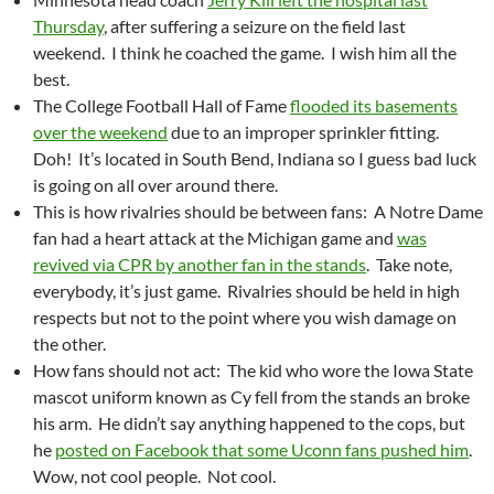
Thursday
, after suffering a seizure on the field last
weekend. I think he coached the game. I wish him all the
best.
The College Football Hall of Fame
flooded its basements
over the weekend
due to an improper sprinkler fitting.
Doh! It’s located in South Bend, Indiana so I guess bad luck
is going on all over around there.
This is how rivalries should be between fans: A Notre Dame
fan had a heart attack at the Michigan game and
was
revived via CPR by another fan in the stands
. Take note,
everybody, it’s just game. Rivalries should be held in high
respects but not to the point where you wish damage on
the other.
How fans should not act: The kid who wore the Iowa State
mascot uniform known as Cy fell from the stands an broke
his arm. He didn’t say anything happened to the cops, but
he
posted on Facebook that some Uconn fans pushed him
.
Wow, not cool people. Not cool.