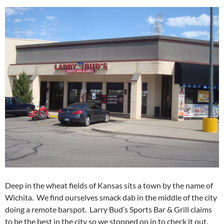
Deep in the wheat fields of Kansas sits a town by the name of
Wichita. We find ourselves smack dab in the middle of the city
doing a remote barspot. Larry Bud’s Sports Bar & Grill claims
to be the best in the city so we stopped on in to check it out.