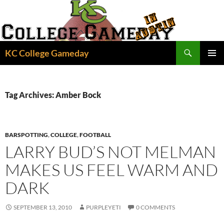
Skip
to
content
Search
KC College Gameday
PRIMAR
MENU
Tag Archives: Amber Bock
BARSPOTTING
,
COLLEGE
,
FOOTBALL
LARRY BUD’S NOT MELMAN
MAKES US FEEL WARM AND
DARK
SEPTEMBER 13, 2010
PURPLEYETI
0 COMMENTS