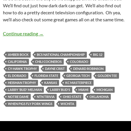
We’ll find out just how dark dark can get. We’ll also find out
how to do a pretty decent television configuration. Oh yea,
we’ll also check out some great games all on at the same time.
Larry Bud’s Not Melman Makes Us Feel Warm
Continue reading
→
AMBER BOCK
BCS NATIONAL CHAMPIONSHIP
BIG 12
CALIFORNIA
CHILI COCINEROS
COLORADO
CY-HAWK TROPHY
DAYNE CRIST
DENARD ROBINSON
EL DORADO
FLORIDA STATE
GEORGIA TECH
GOLDEN TEE
HEISMAN TROPHY
KANSAS
KC MASTERPIECE
LARRY 'BUD' MELMAN
LARRY BUD'S
MIAMI
MICHIGAN
NOTRE DAME
NTN TRIVIA
OHIO STATE
OKLAHOMA
WHEN PIGS FLY PORK WINGS
WICHITA