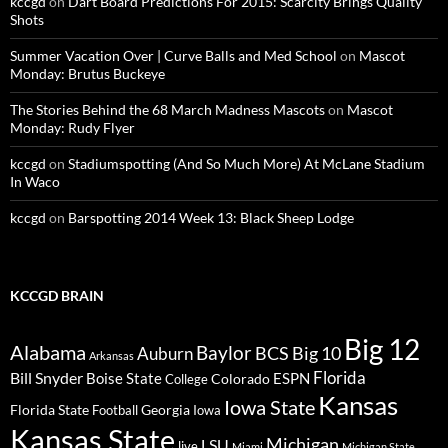
kccgd
on
Dart Board Predictions For 2015: Scarcity Brings Quality
Shots
Summer Vacation Over | Curve Balls and Med School
on
Mascot
Monday: Brutus Buckeye
The Stories Behind the 68 March Madness Mascots
on
Mascot
Monday: Rudy Flyer
kccgd
on
Stadiumspotting (And So Much More) At McLane Stadium
In Waco
kccgd
on
Barspotting 2014 Week 13: Black Sheep Lodge
KCCGD BRAIN
Big 12
Alabama
Baylor
BCS
Big 10
Auburn
Arkansas
Florida
Bill Snyder
Boise State
Colorado
ESPN
College
Kansas
Iowa State
Florida State
Georgia
Football
Iowa
Kansas State
Michigan
LSU
live
Miami
Michigan State