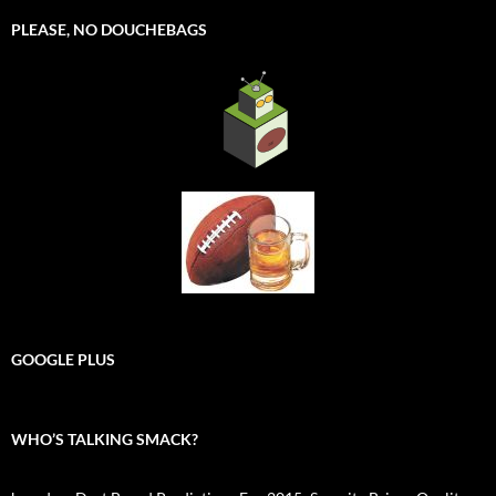
PLEASE, NO DOUCHEBAGS
GOOGLE PLUS
WHO’S TALKING SMACK?