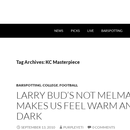
NEWS
PICKS
LIVE
BARSPOTTING
Tag Archives: KC Masterpiece
BARSPOTTING
,
COLLEGE
,
FOOTBALL
LARRY BUD’S NOT MELM
MAKES US FEEL WARM A
DARK
SEPTEMBER 13, 2010
PURPLEYETI
0 COMMENTS