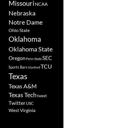
Missouri
NCAA
Nebraska
Notre Dame
Ohio State
Oklahoma
Oklahoma State
SEC
Oregon
Penn State
TCU
Sports Bars
Stanford
Texas
Texas A&M
Texas Tech
tweet
Twitter
USC
West Virginia