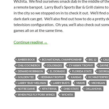
Wichita. We find ourselves smack dab in the middle of the
a remote barspot. Larry Bud’s Sports Bar & Grill claims to
in the city so we stopped on in to check it out. We’ll find 
dark dark can get. We’ll also find out how to do a pretty 
television configuration. Oh yea, we’ll also check out som
games all on at the same time.
Larry Bud’s Not Melman Makes Us Fee
Continue reading
→
AMBER BOCK
BCS NATIONAL CHAMPIONSHIP
BIG 12
CAL
CHILI COCINEROS
COLORADO
CY-HAWK TROPHY
DAYNE 
DENARD ROBINSON
EL DORADO
FLORIDA STATE
GEORGI
GOLDEN TEE
HEISMAN TROPHY
KANSAS
KC MASTERPIEC
LARRY 'BUD' MELMAN
LARRY BUD'S
MIAMI
MICHIGAN
NOTRE DAME
NTN TRIVIA
OHIO STATE
OKLAHOMA
WHEN PIGS FLY PORK WINGS
WICHITA