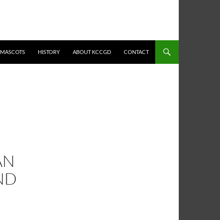
MASCOTS
HISTORY
ABOUT KCCGD
CONTACT
AN
ND