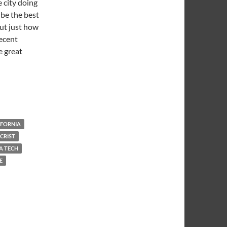
 city doing
 be the best
out just how
decent
e great
l Warm and Dark
IFORNIA
CRIST
A TECH
E