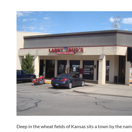
Deep in the wheat fields of Kansas sits a town by the nam