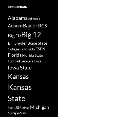
KCCGD BRAIN
Alabama
Arkansas
Baylor
BCS
Auburn
Big 12
Big 10
Bill Snyder
Boise State
Colorado
ESPN
College
Florida
Florida State
Georgia
Football
Iowa
Iowa State
Kansas
Kansas
State
Michigan
LSU
live
Miami
Michigan State