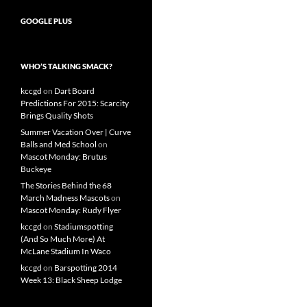
GOOGLE PLUS
WHO’S TALKING SMACK?
kccgd
on
Dart Board
Predictions For 2015: Scarcity
Brings Quality Shots
Summer Vacation Over | Curve
Balls and Med School
on
Mascot Monday: Brutus
Buckeye
The Stories Behind the 68
March Madness Mascots
on
Mascot Monday: Rudy Flyer
kccgd
on
Stadiumspotting
(And So Much More) At
McLane Stadium In Waco
kccgd
on
Barspotting 2014
Week 13: Black Sheep Lodge