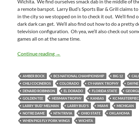
Wichita. We find ourselves smack dab in the middle of the
a remote barspot. Larry Bud’s Sports Bar & Grill claims to
in the city so we stopped on in to check it out. We’ll find 
dark dark can get. We’ll also find out how to do a pretty 
television configuration. Oh yea, we’ll also check out som
games all on at the same time.
Larry Bud’s Not Melman Makes Us Fee
Continue reading
→
AMBER BOCK
BCS NATIONAL CHAMPIONSHIP
BIG 12
CAL
CHILI COCINEROS
COLORADO
CY-HAWK TROPHY
DAYNE 
DENARD ROBINSON
EL DORADO
FLORIDA STATE
GEORGI
GOLDEN TEE
HEISMAN TROPHY
KANSAS
KC MASTERPIEC
LARRY 'BUD' MELMAN
LARRY BUD'S
MIAMI
MICHIGAN
NOTRE DAME
NTN TRIVIA
OHIO STATE
OKLAHOMA
WHEN PIGS FLY PORK WINGS
WICHITA