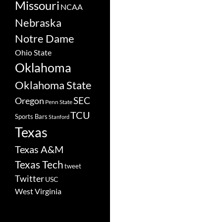
Missouri
NCAA
Nebraska
Notre Dame
Ohio State
Oklahoma
Oklahoma State
SEC
Oregon
Penn State
TCU
Sports Bars
Stanford
Texas
Texas A&M
Texas Tech
tweet
Twitter
USC
West Virginia