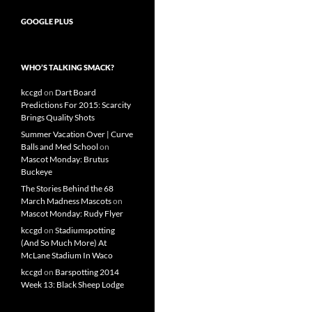
GOOGLE PLUS
WHO’S TALKING SMACK?
kccgd
on
Dart Board
Predictions For 2015: Scarcity
Brings Quality Shots
Summer Vacation Over | Curve
Balls and Med School
on
Mascot Monday: Brutus
Buckeye
The Stories Behind the 68
March Madness Mascots
on
Mascot Monday: Rudy Flyer
kccgd
on
Stadiumspotting
(And So Much More) At
McLane Stadium In Waco
kccgd
on
Barspotting 2014
Week 13: Black Sheep Lodge