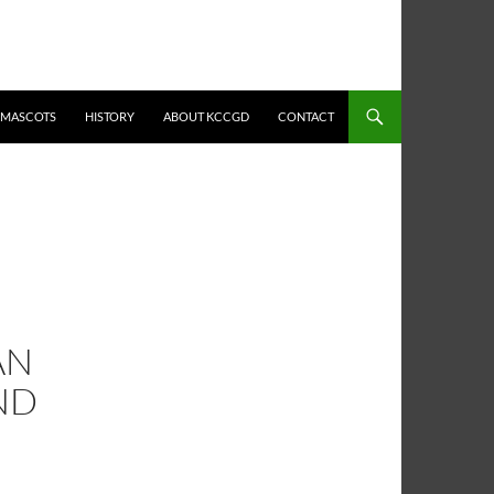
MASCOTS
HISTORY
ABOUT KCCGD
CONTACT
AN
ND