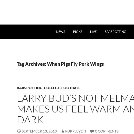
NEWS
PICKS
LIVE
BARSPOTTING
Tag Archives: When Pigs Fly Pork Wings
BARSPOTTING
,
COLLEGE
,
FOOTBALL
LARRY BUD’S NOT MELM
MAKES US FEEL WARM A
DARK
SEPTEMBER 13, 2010
PURPLEYETI
0 COMMENTS