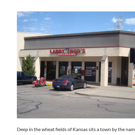
Deep in the wheat fields of Kansas sits a town by the nam