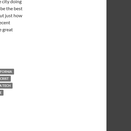
 city doing
 be the best
out just how
decent
e great
l Warm and Dark
IFORNIA
CRIST
A TECH
E