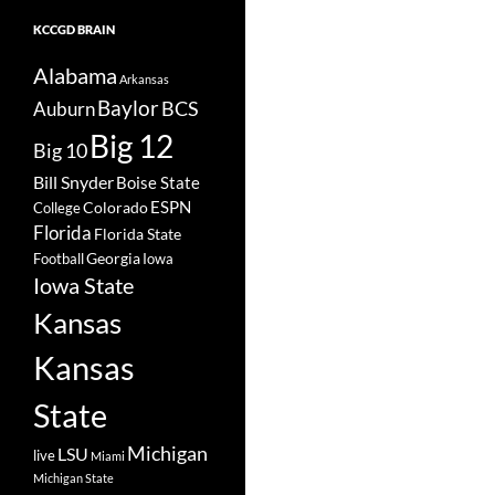
KCCGD BRAIN
Alabama
Arkansas
Baylor
BCS
Auburn
Big 12
Big 10
Bill Snyder
Boise State
Colorado
ESPN
College
Florida
Florida State
Georgia
Football
Iowa
Iowa State
Kansas
Kansas
State
Michigan
LSU
live
Miami
Michigan State