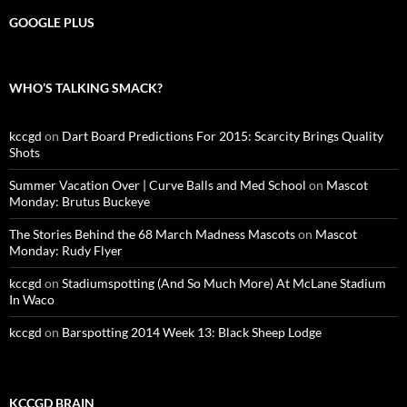
GOOGLE PLUS
WHO’S TALKING SMACK?
kccgd
on
Dart Board Predictions For 2015: Scarcity Brings Quality
Shots
Summer Vacation Over | Curve Balls and Med School
on
Mascot
Monday: Brutus Buckeye
The Stories Behind the 68 March Madness Mascots
on
Mascot
Monday: Rudy Flyer
kccgd
on
Stadiumspotting (And So Much More) At McLane Stadium
In Waco
kccgd
on
Barspotting 2014 Week 13: Black Sheep Lodge
KCCGD BRAIN