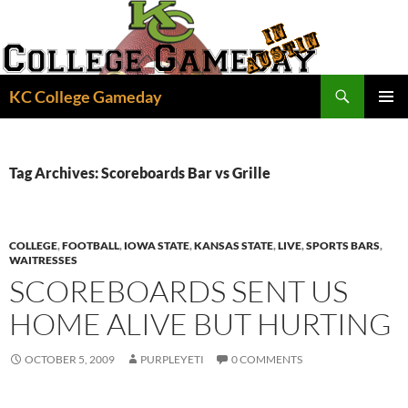
Skip
to
content
Search
KC College Gameday
PRIMAR
MENU
Tag Archives: Scoreboards Bar vs Grille
COLLEGE
,
FOOTBALL
,
IOWA STATE
,
KANSAS STATE
,
LIVE
,
SPORTS BARS
,
WAITRESSES
SCOREBOARDS SENT US
HOME ALIVE BUT HURTING
OCTOBER 5, 2009
PURPLEYETI
0 COMMENTS