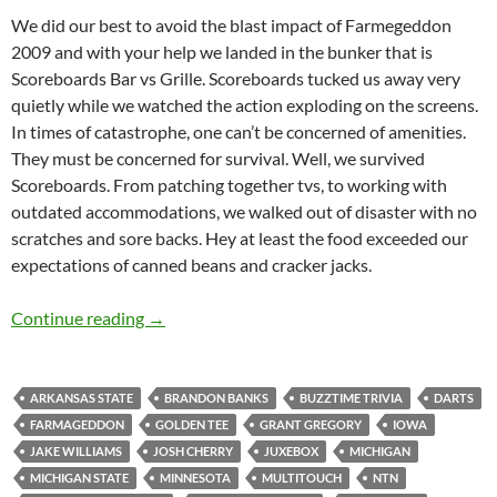
We did our best to avoid the blast impact of Farmegeddon
2009 and with your help we landed in the bunker that is
Scoreboards Bar vs Grille. Scoreboards tucked us away very
quietly while we watched the action exploding on the screens.
In times of catastrophe, one can’t be concerned of amenities.
They must be concerned for survival. Well, we survived
Scoreboards. From patching together tvs, to working with
outdated accommodations, we walked out of disaster with no
scratches and sore backs. Hey at least the food exceeded our
expectations of canned beans and cracker jacks.
Scoreboards Sent Us Home Alive but Hurting
Continue reading
→
ARKANSAS STATE
BRANDON BANKS
BUZZTIME TRIVIA
DARTS
FARMAGEDDON
GOLDEN TEE
GRANT GREGORY
IOWA
JAKE WILLIAMS
JOSH CHERRY
JUXEBOX
MICHIGAN
MICHIGAN STATE
MINNESOTA
MULTITOUCH
NTN