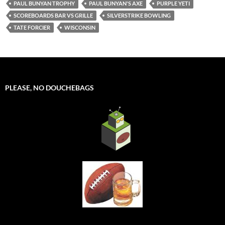
PAUL BUNYAN TROPHY
PAUL BUNYAN'S AXE
PURPLE YETI
SCOREBOARDS BAR VS GRILLE
SILVERSTRIKE BOWLING
TATE FORCIER
WISCONSIN
PLEASE, NO DOUCHEBAGS