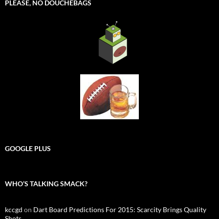
PLEASE, NO DOUCHEBAGS
GOOGLE PLUS
WHO’S TALKING SMACK?
kccgd
on
Dart Board Predictions For 2015: Scarcity Brings Quality
Shots