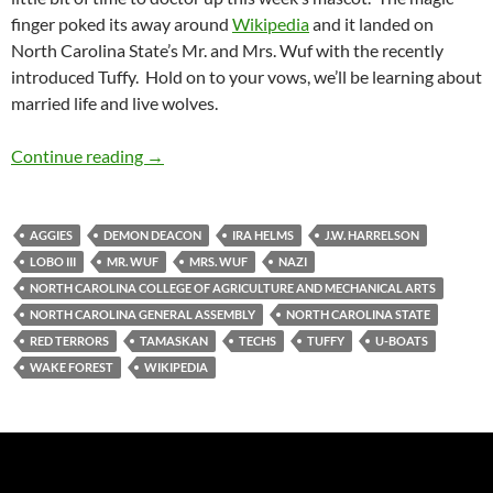
finger poked its away around
Wikipedia
and it landed on
North Carolina State’s Mr. and Mrs. Wuf with the recently
introduced Tuffy. Hold on to your vows, we’ll be learning about
married life and live wolves.
Mascot Monday: Mr. and Mrs. Wuf with Tuffy
Continue reading
→
AGGIES
DEMON DEACON
IRA HELMS
J.W. HARRELSON
LOBO III
MR. WUF
MRS. WUF
NAZI
NORTH CAROLINA COLLEGE OF AGRICULTURE AND MECHANICAL ARTS
NORTH CAROLINA GENERAL ASSEMBLY
NORTH CAROLINA STATE
RED TERRORS
TAMASKAN
TECHS
TUFFY
U-BOATS
WAKE FOREST
WIKIPEDIA