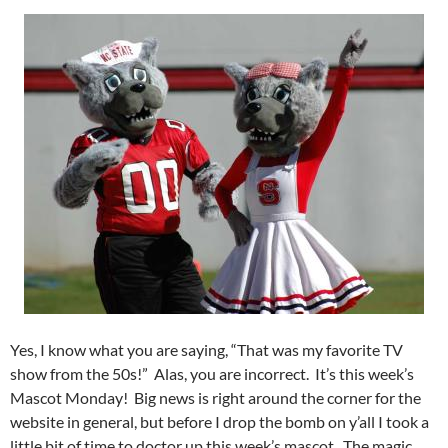
Yes, I know what you are saying, “That was my favorite TV
show from the 50s!” Alas, you are incorrect. It’s this week’s
Mascot Monday! Big news is right around the corner for the
website in general, but before I drop the bomb on y’all I took a
little bit of time to doctor up this week’s mascot. The magic