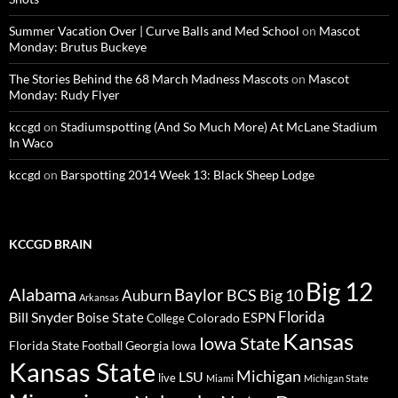
Summer Vacation Over | Curve Balls and Med School
on
Mascot
Monday: Brutus Buckeye
The Stories Behind the 68 March Madness Mascots
on
Mascot
Monday: Rudy Flyer
kccgd
on
Stadiumspotting (And So Much More) At McLane Stadium
In Waco
kccgd
on
Barspotting 2014 Week 13: Black Sheep Lodge
KCCGD BRAIN
Big 12
Alabama
Baylor
BCS
Big 10
Auburn
Arkansas
Florida
Bill Snyder
Boise State
Colorado
ESPN
College
Kansas
Iowa State
Florida State
Georgia
Football
Iowa
Kansas State
Michigan
LSU
live
Miami
Michigan State