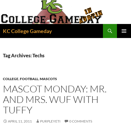
Skip
to
content
Search
KC College Gameday
PRIMAR
MENU
Tag Archives: Techs
COLLEGE
,
FOOTBALL
,
MASCOTS
MASCOT MONDAY: MR.
AND MRS. WUF WITH
TUFFY
APRIL 11, 2011
PURPLEYETI
0 COMMENTS