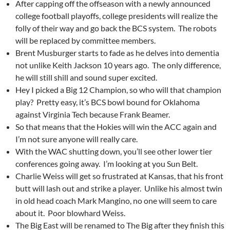
After capping off the offseason with a newly announced
college football playoffs, college presidents will realize the
folly of their way and go back the BCS system. The robots
will be replaced by committee members.
Brent Musburger starts to fade as he delves into dementia
not unlike Keith Jackson 10 years ago. The only difference,
he will still shill and sound super excited.
Hey I picked a Big 12 Champion, so who will that champion
play? Pretty easy, it’s BCS bowl bound for Oklahoma
against Virginia Tech because Frank Beamer.
So that means that the Hokies will win the ACC again and
I’m not sure anyone will really care.
With the WAC shutting down, you’ll see other lower tier
conferences going away. I’m looking at you Sun Belt.
Charlie Weiss will get so frustrated at Kansas, that his front
butt will lash out and strike a player. Unlike his almost twin
in old head coach Mark Mangino, no one will seem to care
about it. Poor blowhard Weiss.
The Big East will be renamed to The Big after they finish this