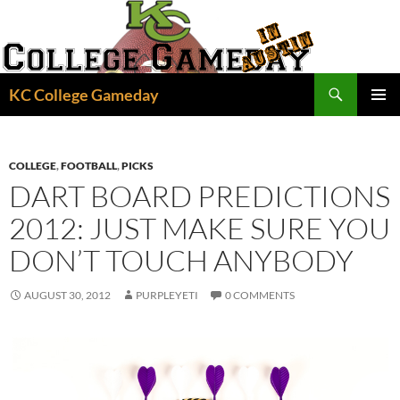
Skip
to
content
Search
KC College Gameday
PRIMAR
MENU
COLLEGE
,
FOOTBALL
,
PICKS
DART BOARD PREDICTIONS
2012: JUST MAKE SURE YOU
DON’T TOUCH ANYBODY
AUGUST 30, 2012
PURPLEYETI
0 COMMENTS