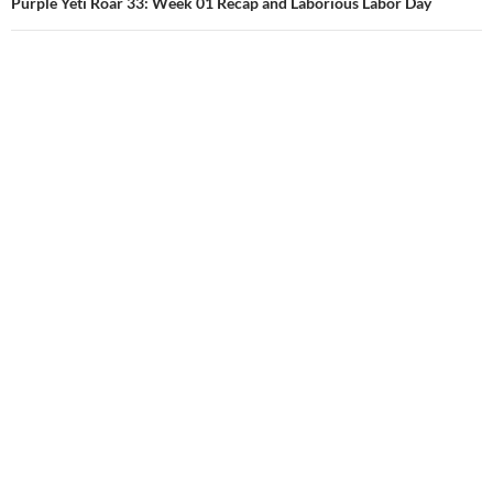
Purple Yeti Roar 33: Week 01 Recap and Laborious Labor Day