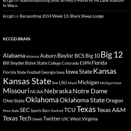
kccgd
on
Stadiumspotting (And So Much More) At McLane Stadium
In Waco
kccgd
on
Barspotting 2014 Week 13: Black Sheep Lodge
KCCGD BRAIN
Big 12
Alabama
Baylor
BCS
Big 10
Auburn
Arkansas
Florida
Bill Snyder
Boise State
Colorado
ESPN
College
Kansas
Iowa State
Florida State
Georgia
Football
Iowa
Kansas State
Michigan
LSU
live
Miami
Michigan State
Missouri
Nebraska
Notre Dame
NCAA
Oklahoma
Oklahoma State
Oregon
Ohio State
Texas
TCU
Texas A&M
SEC
Sports Bars
Penn State
Stanford
Texas Tech
Twitter
West Virginia
tweet
USC