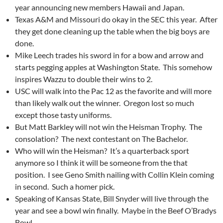
year announcing new members Hawaii and Japan.
Texas A&M and Missouri do okay in the SEC this year. After
they get done cleaning up the table when the big boys are
done.
Mike Leech trades his sword in for a bow and arrow and
starts pegging apples at Washington State. This somehow
inspires Wazzu to double their wins to 2.
USC will walk into the Pac 12 as the favorite and will more
than likely walk out the winner. Oregon lost so much
except those tasty uniforms.
But Matt Barkley will not win the Heisman Trophy. The
consolation? The next contestant on The Bachelor.
Who will win the Heisman? It’s a quarterback sport
anymore so I think it will be someone from the that
position. I see Geno Smith nailing with Collin Klein coming
in second. Such a homer pick.
Speaking of Kansas State, Bill Snyder will live through the
year and see a bowl win finally. Maybe in the Beef O’Bradys
Bowl.