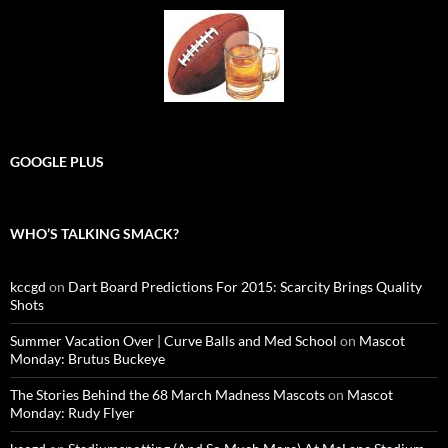
GOOGLE PLUS
WHO’S TALKING SMACK?
kccgd
on
Dart Board Predictions For 2015: Scarcity Brings Quality
Shots
Summer Vacation Over | Curve Balls and Med School
on
Mascot
Monday: Brutus Buckeye
The Stories Behind the 68 March Madness Mascots
on
Mascot
Monday: Rudy Flyer