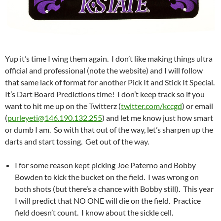
Yup it’s time I wing them again. I don’t like making things ultra
official and professional (note the website) and I will follow
that same lack of format for another Pick It and Stick It Special.
It’s Dart Board Predictions time! I don’t keep track so if you
want to hit me up on the Twitterz (
twitter.com/kccgd
) or email
(
purleyeti@146.190.132.255
) and let me know just how smart
or dumb I am. So with that out of the way, let’s sharpen up the
darts and start tossing. Get out of the way.
I for some reason kept picking Joe Paterno and Bobby
Bowden to kick the bucket on the field. I was wrong on
both shots (but there’s a chance with Bobby still). This year
I will predict that NO ONE will die on the field. Practice
field doesn’t count. I know about the sickle cell.