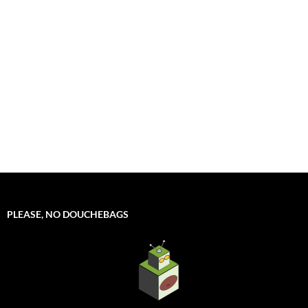
PLEASE, NO DOUCHEBAGS