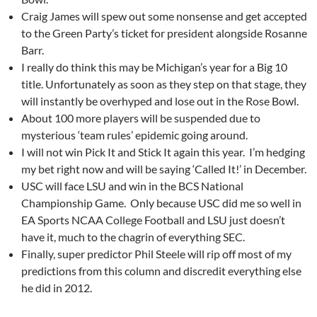
Craig James will spew out some nonsense and get accepted
to the Green Party’s ticket for president alongside Rosanne
Barr.
I really do think this may be Michigan’s year for a Big 10
title. Unfortunately as soon as they step on that stage, they
will instantly be overhyped and lose out in the Rose Bowl.
About 100 more players will be suspended due to
mysterious ‘team rules’ epidemic going around.
I will not win Pick It and Stick It again this year. I’m hedging
my bet right now and will be saying ‘Called It!’ in December.
USC will face LSU and win in the BCS National
Championship Game. Only because USC did me so well in
EA Sports NCAA College Football and LSU just doesn’t
have it, much to the chagrin of everything SEC.
Finally, super predictor Phil Steele will rip off most of my
predictions from this column and discredit everything else
he did in 2012.