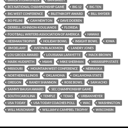
BCS NATIONAL CHAMPIONSHIP GAME
BIG 12
BIG TEN
BIG WEST CONFERENCE
BILETNIKOFF AWARD
BILL SNYDER
BO PELINI
CAM NEWTON
DAVE DOEREN
DERRELL JOHNSON-KOULIANOS
FLORIDA
FOOTBALL WRITERS ASSOCIATION OF AMERICA
HAWAII
HEISMAN TROPHY
HOLIDAY BOWL
INSIGHT BOWL
IOWA
JIM DELANY
JUSTIN BLACKMON
LANDRY JONES
LOU GROZA AWARD
LOUISIANA LAFAYETTE
MACK BROWN
MARK HUDSPETH
MIAMI
MIKE SHERMAN
MISSISSIPPI STATE
MISSOURI
MOUNTAIN WEST CONFERENCE
NEBRASKA
NORTHERN ILLINOIS
OKLAHOMA
OKLAHOMA STATE
OREGON
RANDY SHANNON
ROSE BOWL
SAM ACHO
SAMMY BAUGH AWARD
SEC CHAMPIONSHIP GAME
SOUTH CAROLINA
TEMPLE
TEXAS
URBAN MEYER
USA TODAY
USA TODAY COACHES POLL
WAC
WASHINGTON
WILL MUSCHAMP
WILLIAM V. CAMPBEL TROPHY
WISCONSIN