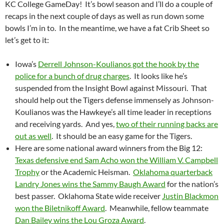
KC College GameDay! It’s bowl season and I’ll do a couple of
recaps in the next couple of days as well as run down some
bowls I’m in to. In the meantime, we have a fat Crib Sheet so
let’s get to it:
Iowa’s
Derrell Johnson-Koulianos got the hook by the
police for a bunch of drug charges
. It looks like he’s
suspended from the Insight Bowl against Missouri. That
should help out the Tigers defense immensely as Johnson-
Koulianos was the Hawkeye’s all time leader in receptions
and receiving yards. And yes,
two of their running backs are
out as well
. It should be an easy game for the Tigers.
Here are some national award winners from the Big 12:
Texas defensive end Sam Acho won the William V. Campbell
Trophy
or the Academic Heisman.
Oklahoma quarterback
Landry Jones wins the Sammy Baugh Award
for the nation’s
best passer. Oklahoma State wide receiver
Justin Blackmon
won the Biletnikoff Award
. Meanwhile, fellow teammate
Dan Bailey wins the Lou Groza Award
.