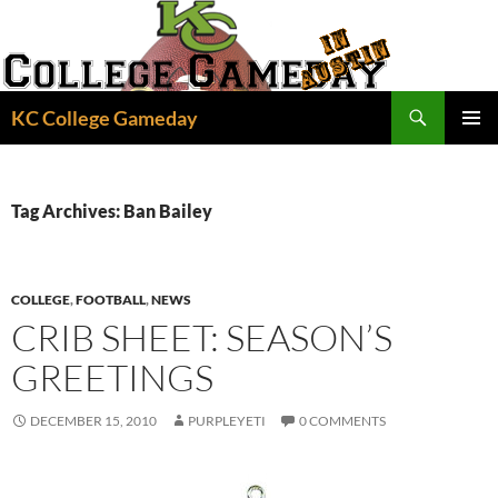
Skip
to
content
Search
KC College Gameday
PRIMAR
MENU
Tag Archives: Ban Bailey
COLLEGE
,
FOOTBALL
,
NEWS
CRIB SHEET: SEASON’S
GREETINGS
DECEMBER 15, 2010
PURPLEYETI
0 COMMENTS