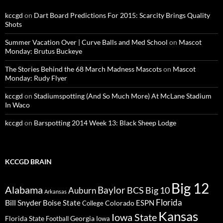
kccgd
on
Dart Board Predictions For 2015: Scarcity Brings Quality
Shots
Summer Vacation Over | Curve Balls and Med School
on
Mascot
Monday: Brutus Buckeye
The Stories Behind the 68 March Madness Mascots
on
Mascot
Monday: Rudy Flyer
kccgd
on
Stadiumspotting (And So Much More) At McLane Stadium
In Waco
kccgd
on
Barspotting 2014 Week 13: Black Sheep Lodge
KCCGD BRAIN
Big 12
Alabama
Baylor
BCS
Big 10
Auburn
Arkansas
Florida
Bill Snyder
Boise State
Colorado
ESPN
College
Kansas
Iowa State
Florida State
Georgia
Football
Iowa