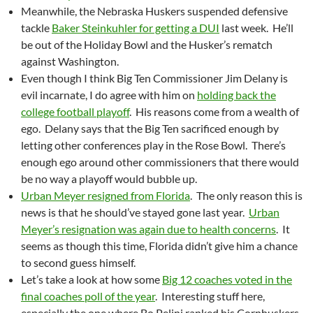
Meanwhile, the Nebraska Huskers suspended defensive
tackle
Baker Steinkuhler for getting a DUI
last week. He’ll
be out of the Holiday Bowl and the Husker’s rematch
against Washington.
Even though I think Big Ten Commissioner Jim Delany is
evil incarnate, I do agree with him on
holding back the
college football playoff
. His reasons come from a wealth of
ego. Delany says that the Big Ten sacrificed enough by
letting other conferences play in the Rose Bowl. There’s
enough ego around other commissioners that there would
be no way a playoff would bubble up.
Urban Meyer resigned from Florida
. The only reason this is
news is that he should’ve stayed gone last year.
Urban
Meyer’s resignation was again due to health concerns
. It
seems as though this time, Florida didn’t give him a chance
to second guess himself.
Let’s take a look at how some
Big 12 coaches voted in the
final coaches poll of the year
. Interesting stuff here,
especially the one where Bo Pelini ranked his Cornhuskers