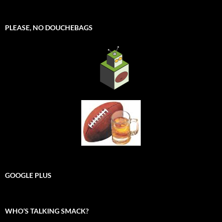
PLEASE, NO DOUCHEBAGS
GOOGLE PLUS
WHO’S TALKING SMACK?