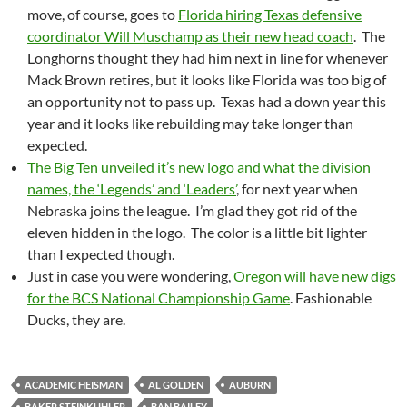
move, of course, goes to
Florida hiring Texas defensive
coordinator Will Muschamp as their new head coach
. The
Longhorns thought they had him next in line for whenever
Mack Brown retires, but it looks like Florida was too big of
an opportunity not to pass up. Texas had a down year this
year and it looks like rebuilding may take longer than
expected.
The Big Ten unveiled it’s new logo and what the division
names, the ‘Legends’ and ‘Leaders’
, for next year when
Nebraska joins the league. I’m glad they got rid of the
eleven hidden in the logo. The color is a little bit lighter
than I expected though.
Just in case you were wondering,
Oregon will have new digs
for the BCS National Championship Game
. Fashionable
Ducks, they are.
ACADEMIC HEISMAN
AL GOLDEN
AUBURN
BAKER STEINKUHLER
BAN BAILEY