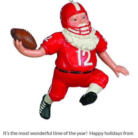
It’s the most wonderful time of the year! Happy holidays from