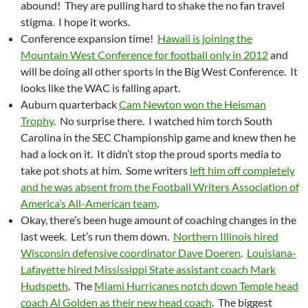
abound! They are pulling hard to shake the no fan travel
stigma. I hope it works.
Conference expansion time!
Hawaii is joining the
Mountain West Conference for football only in 2012
and
will be doing all other sports in the Big West Conference. It
looks like the WAC is falling apart.
Auburn quarterback
Cam Newton won the Heisman
Trophy
. No surprise there. I watched him torch South
Carolina in the SEC Championship game and knew then he
had a lock on it. It didn’t stop the proud sports media to
take pot shots at him. Some writers
left him off completely
and he was absent from the Football Writers Association of
America’s All-American team
.
Okay, there’s been huge amount of coaching changes in the
last week. Let’s run them down.
Northern Illinois hired
Wisconsin defensive coordinator Dave Doeren
.
Louisiana-
Lafayette hired Mississippi State assistant coach Mark
Hudspeth
. The
Miami Hurricanes notch down Temple head
coach Al Golden as their new head coach
. The biggest