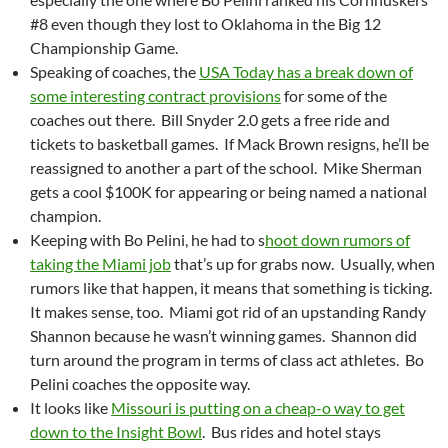
#8 even though they lost to Oklahoma in the Big 12
Championship Game.
Speaking of coaches, the
USA Today has a break down of
some interesting contract provisions
for some of the
coaches out there. Bill Snyder 2.0 gets a free ride and
tickets to basketball games. If Mack Brown resigns, he’ll be
reassigned to another a part of the school. Mike Sherman
gets a cool $100K for appearing or being named a national
champion.
Keeping with Bo Pelini, he had to s
hoot down rumors of
taking the Miami job
that’s up for grabs now. Usually, when
rumors like that happen, it means that something is ticking.
It makes sense, too. Miami got rid of an upstanding Randy
Shannon because he wasn’t winning games. Shannon did
turn around the program in terms of class act athletes. Bo
Pelini coaches the opposite way.
It looks like
Missouri is putting on a cheap-o way to get
down to the Insight Bowl
. Bus rides and hotel stays