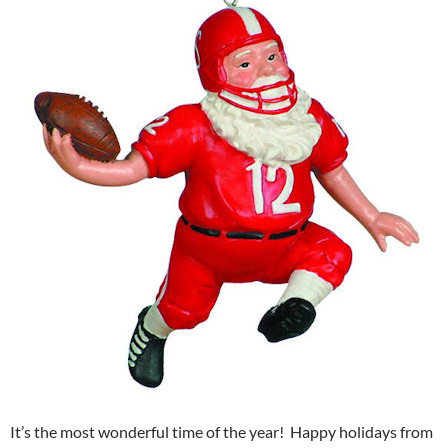
It’s the most wonderful time of the year! Happy holidays from