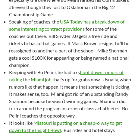
#8 even though they lost to Oklahoma in the Big 12
Championship Game.
Speaking of coaches, the
USA Today has a break down of
some interesting contract provisions
for some of the
coaches out there. Bill Snyder 2.0 gets a free ride and
tickets to basketball games. If Mack Brown resigns, he’ll be
reassigned to another a part of the school. Mike Sherman
gets a cool $100K for appearing or being named a national
champion.
Keeping with Bo Pelini, he had to s
hoot down rumors of
taking the Miami job
that’s up for grabs now. Usually, when
rumors like that happen, it means that something is ticking.
It makes sense, too. Miami got rid of an upstanding Randy
Shannon because he wasn’t winning games. Shannon did
turn around the program in terms of class act athletes. Bo
Pelini coaches the opposite way.
It looks like
Missouri is putting on a cheap-o way to get
down to the Insight Bowl
. Bus rides and hotel stays