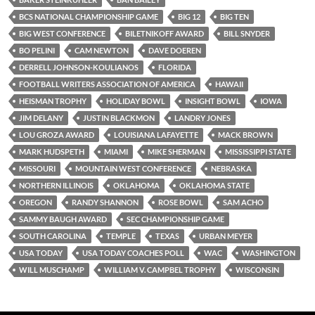
BCS NATIONAL CHAMPIONSHIP GAME
BIG 12
BIG TEN
BIG WEST CONFERENCE
BILETNIKOFF AWARD
BILL SNYDER
BO PELINI
CAM NEWTON
DAVE DOEREN
DERRELL JOHNSON-KOULIANOS
FLORIDA
FOOTBALL WRITERS ASSOCIATION OF AMERICA
HAWAII
HEISMAN TROPHY
HOLIDAY BOWL
INSIGHT BOWL
IOWA
JIM DELANY
JUSTIN BLACKMON
LANDRY JONES
LOU GROZA AWARD
LOUISIANA LAFAYETTE
MACK BROWN
MARK HUDSPETH
MIAMI
MIKE SHERMAN
MISSISSIPPI STATE
MISSOURI
MOUNTAIN WEST CONFERENCE
NEBRASKA
NORTHERN ILLINOIS
OKLAHOMA
OKLAHOMA STATE
OREGON
RANDY SHANNON
ROSE BOWL
SAM ACHO
SAMMY BAUGH AWARD
SEC CHAMPIONSHIP GAME
SOUTH CAROLINA
TEMPLE
TEXAS
URBAN MEYER
USA TODAY
USA TODAY COACHES POLL
WAC
WASHINGTON
WILL MUSCHAMP
WILLIAM V. CAMPBEL TROPHY
WISCONSIN