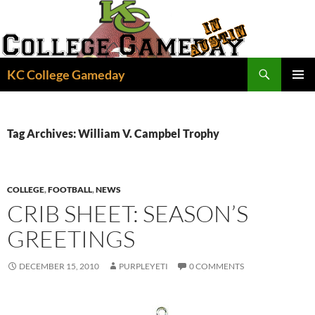
Skip
to
content
Search
KC College Gameday
PRIMAR
MENU
Tag Archives: William V. Campbel Trophy
COLLEGE
,
FOOTBALL
,
NEWS
CRIB SHEET: SEASON’S
GREETINGS
DECEMBER 15, 2010
PURPLEYETI
0 COMMENTS