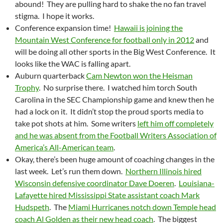
abound! They are pulling hard to shake the no fan travel
stigma. I hope it works.
Conference expansion time!
Hawaii is joining the
Mountain West Conference for football only in 2012
and
will be doing all other sports in the Big West Conference. It
looks like the WAC is falling apart.
Auburn quarterback
Cam Newton won the Heisman
Trophy
. No surprise there. I watched him torch South
Carolina in the SEC Championship game and knew then he
had a lock on it. It didn’t stop the proud sports media to
take pot shots at him. Some writers
left him off completely
and he was absent from the Football Writers Association of
America’s All-American team
.
Okay, there’s been huge amount of coaching changes in the
last week. Let’s run them down.
Northern Illinois hired
Wisconsin defensive coordinator Dave Doeren
.
Louisiana-
Lafayette hired Mississippi State assistant coach Mark
Hudspeth
. The
Miami Hurricanes notch down Temple head
coach Al Golden as their new head coach
. The biggest