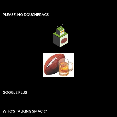
PLEASE, NO DOUCHEBAGS
GOOGLE PLUS
WHO’S TALKING SMACK?