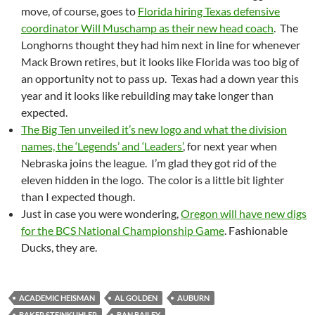
move, of course, goes to
Florida hiring Texas defensive
coordinator Will Muschamp as their new head coach
. The
Longhorns thought they had him next in line for whenever
Mack Brown retires, but it looks like Florida was too big of
an opportunity not to pass up. Texas had a down year this
year and it looks like rebuilding may take longer than
expected.
The Big Ten unveiled it’s new logo and what the division
names, the ‘Legends’ and ‘Leaders’
, for next year when
Nebraska joins the league. I’m glad they got rid of the
eleven hidden in the logo. The color is a little bit lighter
than I expected though.
Just in case you were wondering,
Oregon will have new digs
for the BCS National Championship Game
. Fashionable
Ducks, they are.
ACADEMIC HEISMAN
AL GOLDEN
AUBURN
BAKER STEINKUHLER
BAN BAILEY