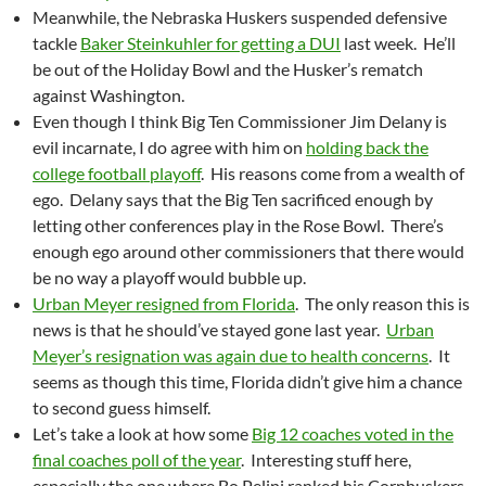
Meanwhile, the Nebraska Huskers suspended defensive
tackle
Baker Steinkuhler for getting a DUI
last week. He’ll
be out of the Holiday Bowl and the Husker’s rematch
against Washington.
Even though I think Big Ten Commissioner Jim Delany is
evil incarnate, I do agree with him on
holding back the
college football playoff
. His reasons come from a wealth of
ego. Delany says that the Big Ten sacrificed enough by
letting other conferences play in the Rose Bowl. There’s
enough ego around other commissioners that there would
be no way a playoff would bubble up.
Urban Meyer resigned from Florida
. The only reason this is
news is that he should’ve stayed gone last year.
Urban
Meyer’s resignation was again due to health concerns
. It
seems as though this time, Florida didn’t give him a chance
to second guess himself.
Let’s take a look at how some
Big 12 coaches voted in the
final coaches poll of the year
. Interesting stuff here,
especially the one where Bo Pelini ranked his Cornhuskers