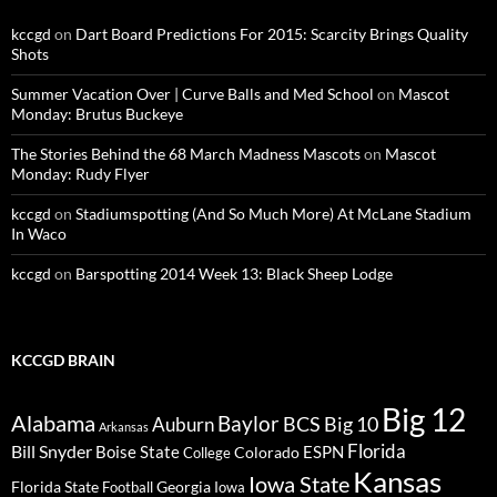
kccgd
on
Dart Board Predictions For 2015: Scarcity Brings Quality
Shots
Summer Vacation Over | Curve Balls and Med School
on
Mascot
Monday: Brutus Buckeye
The Stories Behind the 68 March Madness Mascots
on
Mascot
Monday: Rudy Flyer
kccgd
on
Stadiumspotting (And So Much More) At McLane Stadium
In Waco
kccgd
on
Barspotting 2014 Week 13: Black Sheep Lodge
KCCGD BRAIN
Big 12
Alabama
Baylor
BCS
Big 10
Auburn
Arkansas
Florida
Bill Snyder
Boise State
Colorado
ESPN
College
Kansas
Iowa State
Florida State
Georgia
Football
Iowa