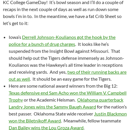
KC College GameDay! It’s bowl season and I’ll do a couple of
recaps in the next couple of days as well as run down some
bowls I’m in to. In the meantime, we have a fat Crib Sheet so
let’s get to it:
Iowa’s
Derrell Johnson-Koulianos got the hook by the
police for a bunch of drug charges
. It looks like he’s
suspended from the Insight Bowl against Missouri. That
should help out the Tigers defense immensely as Johnson-
Koulianos was the Hawkeye’s all time leader in receptions
and receiving yards. And yes,
two of their running backs are
out as well
. It should be an easy game for the Tigers.
Here are some national award winners from the Big 12:
Texas defensive end Sam Acho won the William V. Campbell
Trophy
or the Academic Heisman.
Oklahoma quarterback
Landry Jones wins the Sammy Baugh Award
for the nation’s
best passer. Oklahoma State wide receiver
Justin Blackmon
won the Biletnikoff Award
. Meanwhile, fellow teammate
Dan Bailey wins the Lou Groza Award
.