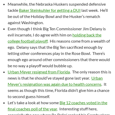
Meanwhile, the Nebraska Huskers suspended defensive
tackle
Baker Steinkuhler for getting a DUI
last week. He’ll
be out of the Holiday Bowl and the Husker’s rematch
against Washington.
Even though I think Big Ten Commissioner Jim Delany is
evil incarnate, I do agree with him on
holding back the
college football playoff
. His reasons come from a wealth of
ego. Delany says that the Big Ten sacrificed enough by
letting other conferences play in the Rose Bowl. There’s
enough ego around other commissioners that there would
be no way a playoff would bubble up.
Urban Meyer resigned from Florida
. The only reason this is
news is that he should’ve stayed gone last year.
Urban
Meyer’s resignation was again due to health concerns
. It
seems as though this time, Florida didn’t give him a chance
to second guess himself.
Let’s take a look at how some
Big 12 coaches voted in the
final coaches poll of the year
. Interesting stuff here,
especially the one where Bo Pelini ranked his Cornhuskers