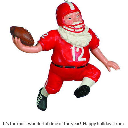
It’s the most wonderful time of the year! Happy holidays from