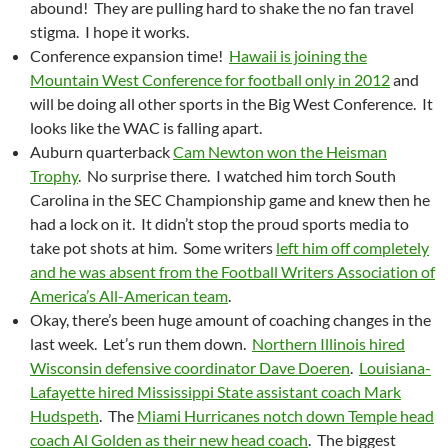
abound! They are pulling hard to shake the no fan travel
stigma. I hope it works.
Conference expansion time!
Hawaii is joining the
Mountain West Conference for football only in 2012
and
will be doing all other sports in the Big West Conference. It
looks like the WAC is falling apart.
Auburn quarterback
Cam Newton won the Heisman
Trophy
. No surprise there. I watched him torch South
Carolina in the SEC Championship game and knew then he
had a lock on it. It didn’t stop the proud sports media to
take pot shots at him. Some writers
left him off completely
and he was absent from the Football Writers Association of
America’s All-American team
.
Okay, there’s been huge amount of coaching changes in the
last week. Let’s run them down.
Northern Illinois hired
Wisconsin defensive coordinator Dave Doeren
.
Louisiana-
Lafayette hired Mississippi State assistant coach Mark
Hudspeth
. The
Miami Hurricanes notch down Temple head
coach Al Golden as their new head coach
. The biggest