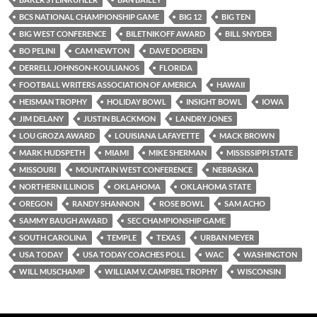
BCS NATIONAL CHAMPIONSHIP GAME
BIG 12
BIG TEN
BIG WEST CONFERENCE
BILETNIKOFF AWARD
BILL SNYDER
BO PELINI
CAM NEWTON
DAVE DOEREN
DERRELL JOHNSON-KOULIANOS
FLORIDA
FOOTBALL WRITERS ASSOCIATION OF AMERICA
HAWAII
HEISMAN TROPHY
HOLIDAY BOWL
INSIGHT BOWL
IOWA
JIM DELANY
JUSTIN BLACKMON
LANDRY JONES
LOU GROZA AWARD
LOUISIANA LAFAYETTE
MACK BROWN
MARK HUDSPETH
MIAMI
MIKE SHERMAN
MISSISSIPPI STATE
MISSOURI
MOUNTAIN WEST CONFERENCE
NEBRASKA
NORTHERN ILLINOIS
OKLAHOMA
OKLAHOMA STATE
OREGON
RANDY SHANNON
ROSE BOWL
SAM ACHO
SAMMY BAUGH AWARD
SEC CHAMPIONSHIP GAME
SOUTH CAROLINA
TEMPLE
TEXAS
URBAN MEYER
USA TODAY
USA TODAY COACHES POLL
WAC
WASHINGTON
WILL MUSCHAMP
WILLIAM V. CAMPBEL TROPHY
WISCONSIN