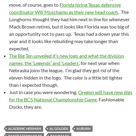
move, of course, goes to
Florida hiring Texas defensive
coordinator Will Muschamp as their new head coach
. The
Longhorns thought they had him next in line for whenever
Mack Brown retires, but it looks like Florida was too big of
an opportunity not to pass up. Texas had a down year this
year and it looks like rebuilding may take longer than
expected.
The Big Ten unveiled it’s new logo and what the division
names, the ‘Legends’ and ‘Leaders’
, for next year when
Nebraska joins the league. I’m glad they got rid of the
eleven hidden in the logo. The color is a little bit lighter
than I expected though.
Just in case you were wondering,
Oregon will have new digs
for the BCS National Championship Game
. Fashionable
Ducks, they are.
ACADEMIC HEISMAN
AL GOLDEN
AUBURN
BAKER STEINKUHLER
BAN BAILEY