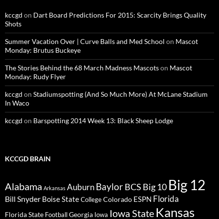
kccgd
on
Dart Board Predictions For 2015: Scarcity Brings Quality
Shots
Summer Vacation Over | Curve Balls and Med School
on
Mascot
Monday: Brutus Buckeye
The Stories Behind the 68 March Madness Mascots
on
Mascot
Monday: Rudy Flyer
kccgd
on
Stadiumspotting (And So Much More) At McLane Stadium
In Waco
kccgd
on
Barspotting 2014 Week 13: Black Sheep Lodge
KCCGD BRAIN
Big 12
Alabama
Baylor
BCS
Big 10
Auburn
Arkansas
Florida
Bill Snyder
Boise State
Colorado
ESPN
College
Kansas
Iowa State
Florida State
Georgia
Football
Iowa