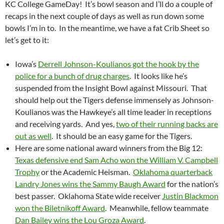
KC College GameDay! It’s bowl season and I’ll do a couple of
recaps in the next couple of days as well as run down some
bowls I’m in to. In the meantime, we have a fat Crib Sheet so
let’s get to it:
Iowa’s
Derrell Johnson-Koulianos got the hook by the
police for a bunch of drug charges
. It looks like he’s
suspended from the Insight Bowl against Missouri. That
should help out the Tigers defense immensely as Johnson-
Koulianos was the Hawkeye’s all time leader in receptions
and receiving yards. And yes,
two of their running backs are
out as well
. It should be an easy game for the Tigers.
Here are some national award winners from the Big 12:
Texas defensive end Sam Acho won the William V. Campbell
Trophy
or the Academic Heisman.
Oklahoma quarterback
Landry Jones wins the Sammy Baugh Award
for the nation’s
best passer. Oklahoma State wide receiver
Justin Blackmon
won the Biletnikoff Award
. Meanwhile, fellow teammate
Dan Bailey wins the Lou Groza Award
.