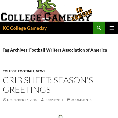
Skip
to
content
Search
KC College Gameday
PRIMAR
MENU
Tag Archives: Football Writers Association of America
COLLEGE
,
FOOTBALL
,
NEWS
CRIB SHEET: SEASON’S
GREETINGS
DECEMBER 15, 2010
PURPLEYETI
0 COMMENTS