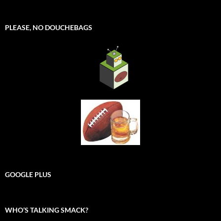
PLEASE, NO DOUCHEBAGS
GOOGLE PLUS
WHO’S TALKING SMACK?