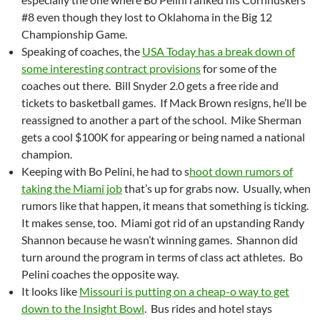
#8 even though they lost to Oklahoma in the Big 12
Championship Game.
Speaking of coaches, the
USA Today has a break down of
some interesting contract provisions
for some of the
coaches out there. Bill Snyder 2.0 gets a free ride and
tickets to basketball games. If Mack Brown resigns, he’ll be
reassigned to another a part of the school. Mike Sherman
gets a cool $100K for appearing or being named a national
champion.
Keeping with Bo Pelini, he had to s
hoot down rumors of
taking the Miami job
that’s up for grabs now. Usually, when
rumors like that happen, it means that something is ticking.
It makes sense, too. Miami got rid of an upstanding Randy
Shannon because he wasn’t winning games. Shannon did
turn around the program in terms of class act athletes. Bo
Pelini coaches the opposite way.
It looks like
Missouri is putting on a cheap-o way to get
down to the Insight Bowl
. Bus rides and hotel stays