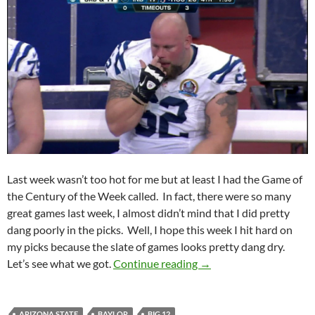
Last week wasn’t too hot for me but at least I had the Game of
the Century of the Week called. In fact, there were so many
great games last week, I almost didn’t mind that I did pretty
dang poorly in the picks. Well, I hope this week I hit hard on
my picks because the slate of games looks pretty dang dry.
Pick It and Stick It: Co
Let’s see what we got.
Continue reading
→
ARIZONA STATE
BAYLOR
BIG 12