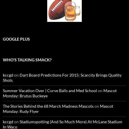
GOOGLE PLUS
WHO’S TALKING SMACK?
kccgd
on
Dart Board Predictions For 2015: Scarcity Brings Quality
Shots
Summer Vacation Over | Curve Balls and Med School
on
Mascot
Monday: Brutus Buckeye
The Stories Behind the 68 March Madness Mascots
on
Mascot
Monday: Rudy Flyer
kccgd
on
Stadiumspotting (And So Much More) At McLane Stadium
In Waco