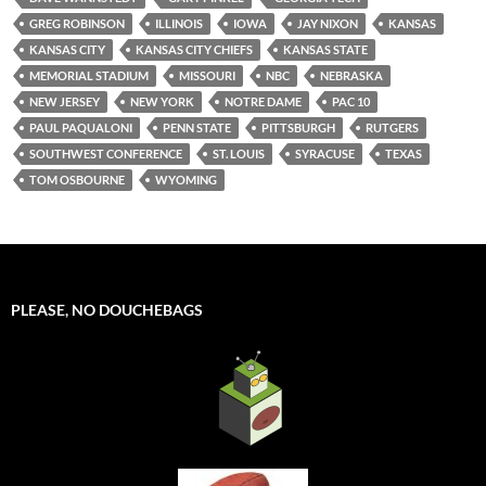
GREG ROBINSON
ILLINOIS
IOWA
JAY NIXON
KANSAS
KANSAS CITY
KANSAS CITY CHIEFS
KANSAS STATE
MEMORIAL STADIUM
MISSOURI
NBC
NEBRASKA
NEW JERSEY
NEW YORK
NOTRE DAME
PAC 10
PAUL PAQUALONI
PENN STATE
PITTSBURGH
RUTGERS
SOUTHWEST CONFERENCE
ST. LOUIS
SYRACUSE
TEXAS
TOM OSBOURNE
WYOMING
PLEASE, NO DOUCHEBAGS