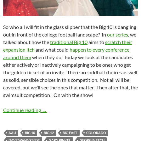
So who all will fit in the glass slipper that the Big 10 is dangling
out in front of the college football landscape? In
our series
, we
talked about how the
traditional Big 10
aims to
scratch their
expansion itch
and what could
happen to every conference
around them
when they do. Today we look at the candidates
either actively or inactively campaigning to be ones who get
the golden ticket of an invite. There are oddball choices as well
as solid, sensible choices in this competition. Not all will be
covered, but we’ll see the ones that matter. Then after that, the
swimsuit competition! On with the show!
Magnifying the Expansion Part 5: And the Wi
Continue reading
→
AAU
BIG 10
BIG 12
BIG EAST
COLORADO
DAVE WANNSTEDT
GARY PINKEL
GEORGIA TECH