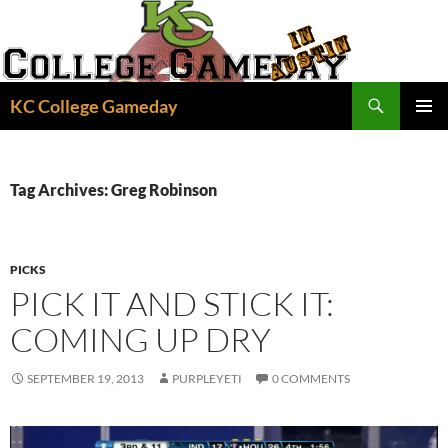
Skip
to
content
Search
KC College Gameday
PRIMAR
MENU
Tag Archives: Greg Robinson
PICKS
PICK IT AND STICK IT:
COMING UP DRY
SEPTEMBER 19, 2013
PURPLEYETI
0 COMMENTS