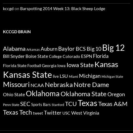
kccgd
on
Barspotting 2014 Week 13: Black Sheep Lodge
KCCGD BRAIN
Big 12
Alabama
Baylor
BCS
Big 10
Auburn
Arkansas
Florida
Bill Snyder
Boise State
Colorado
ESPN
College
Kansas
Iowa State
Florida State
Georgia
Football
Iowa
Kansas State
Michigan
LSU
live
Miami
Michigan State
Missouri
Nebraska
Notre Dame
NCAA
Oklahoma
Oklahoma State
Oregon
Ohio State
Texas
TCU
Texas A&M
SEC
Sports Bars
Penn State
Stanford
Texas Tech
Twitter
West Virginia
tweet
USC