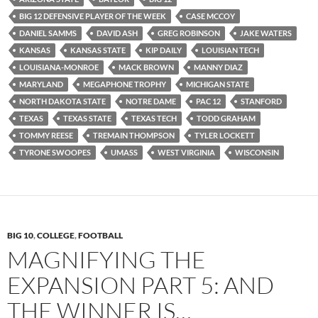
BIG 12 DEFENSIVE PLAYER OF THE WEEK
CASE MCCOY
DANIEL SAMMS
DAVID ASH
GREG ROBINSON
JAKE WATERS
KANSAS
KANSAS STATE
KIP DAILY
LOUISIAN TECH
LOUISIANA-MONROE
MACK BROWN
MANNY DIAZ
MARYLAND
MEGAPHONE TROPHY
MICHIGAN STATE
NORTH DAKOTA STATE
NOTRE DAME
PAC 12
STANFORD
TEXAS
TEXAS STATE
TEXAS TECH
TODD GRAHAM
TOMMY REESE
TREMAIN THOMPSON
TYLER LOCKETT
TYRONE SWOOPES
UMASS
WEST VIRGINIA
WISCONSIN
BIG 10
,
COLLEGE
,
FOOTBALL
MAGNIFYING THE
EXPANSION PART 5: AND
THE WINNER IS…