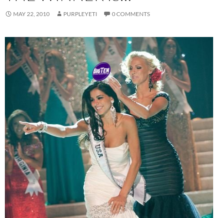
MAY 22, 2010
PURPLEYETI
0 COMMENTS