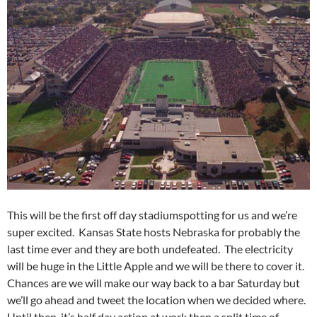
This will be the first off day stadiumspotting for us and we’re
super excited. Kansas State hosts Nebraska for probably the
last time ever and they are both undefeated. The electricity
will be huge in the Little Apple and we will be there to cover it.
Chances are we will make our way back to a bar Saturday but
we’ll go ahead and tweet the location when we decided where.
Until then, it’s half day action at work then a split time of