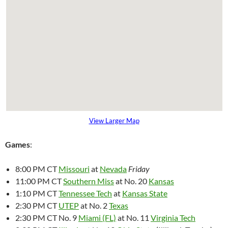
View Larger Map
Games
:
8:00 PM CT
Missouri
at
Nevada
Friday
11:00 PM CT
Southern Miss
at No. 20
Kansas
1:10 PM CT
Tennessee Tech
at
Kansas State
2:30 PM CT
UTEP
at No. 2
Texas
2:30 PM CT No. 9
Miami (FL)
at No. 11
Virginia Tech