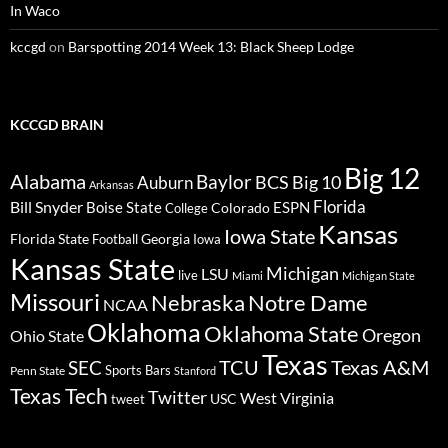
In Waco
kccgd
on
Barspotting 2014 Week 13: Black Sheep Lodge
KCCGD BRAIN
Big 12
Alabama
Baylor
BCS
Big 10
Auburn
Arkansas
Florida
Bill Snyder
Boise State
Colorado
ESPN
College
Kansas
Iowa State
Florida State
Georgia
Football
Iowa
Kansas State
Michigan
LSU
live
Miami
Michigan State
Missouri
Nebraska
Notre Dame
NCAA
Oklahoma
Oklahoma State
Oregon
Ohio State
Texas
TCU
Texas A&M
SEC
Sports Bars
Penn State
Stanford
Texas Tech
Twitter
West Virginia
tweet
USC