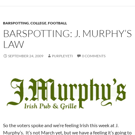
BARSPOTTING
,
COLLEGE
,
FOOTBALL
BARSPOTTING: J. MURPHY’S
LAW
SEPTEMBER 24, 2009
PURPLEYETI
0 COMMENTS
So the voters spoke and we’re feeling Irish this week at J.
Murphy’s. It’s not March yet, but we have a feeling it’s going to