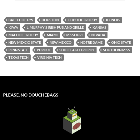
BATTLE OF I-25
HOUSTON
ILLIBUCK TROPHY
ILLINOIS
IOWA
J. MURPHY'S IRISH PUB AND GRILLE
KANSAS
MALOOF TROPHY
MIAMI
MISSOURI
NEVADA
NEW MEXCIO STATE
NEW MEXICO
NOTRE DAME
OHIO STATE
PENN STATE
PURDUE
SHILLELAGH TROPHY
SOUTHERN MISS
TEXAS TECH
VIRGINIA TECH
PLEASE, NO DOUCHEBAGS