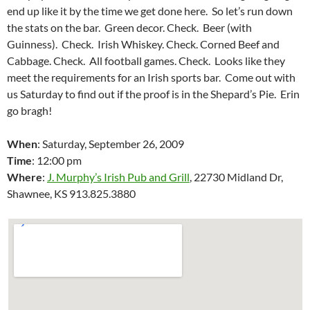
end up like it by the time we get done here. So let’s run down
the stats on the bar. Green decor. Check. Beer (with
Guinness). Check. Irish Whiskey. Check. Corned Beef and
Cabbage. Check. All football games. Check. Looks like they
meet the requirements for an Irish sports bar. Come out with
us Saturday to find out if the proof is in the Shepard’s Pie. Erin
go bragh!
When
: Saturday, September 26, 2009
Time
: 12:00 pm
Where
:
J. Murphy’s Irish Pub and Grill
,
22730 Midland Dr
,
Shawnee
,
KS 913.825.3880