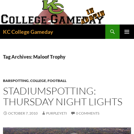
Skip
to
content
Search
KC College Gameday
PRIMAR
MENU
Tag Archives: Maloof Trophy
BARSPOTTING
,
COLLEGE
,
FOOTBALL
STADIUMSPOTTING:
THURSDAY NIGHT LIGHTS
OCTOBER 7, 2010
PURPLEYETI
0 COMMENTS