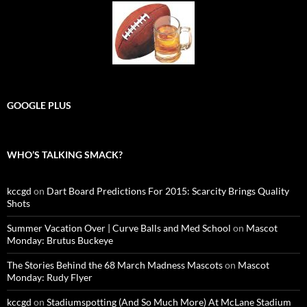
GOOGLE PLUS
WHO’S TALKING SMACK?
kccgd
on
Dart Board Predictions For 2015: Scarcity Brings Quality
Shots
Summer Vacation Over | Curve Balls and Med School
on
Mascot
Monday: Brutus Buckeye
The Stories Behind the 68 March Madness Mascots
on
Mascot
Monday: Rudy Flyer
kccgd
on
Stadiumspotting (And So Much More) At McLane Stadium