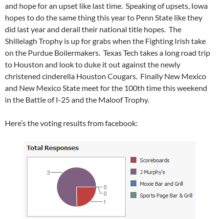
and hope for an upset like last time. Speaking of upsets, Iowa
hopes to do the same thing this year to Penn State like they
did last year and derail their national title hopes. The
Shillelagh Trophy is up for grabs when the Fighting Irish take
on the Purdue Boilermakers. Texas Tech takes a long road trip
to Houston and look to duke it out against the newly
christened cinderella Houston Cougars. Finally New Mexico
and New Mexico State meet for the 100th time this weekend
in the Battle of I-25 and the Maloof Trophy.
Here’s the voting results from facebook: