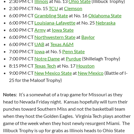
2:30 PM CT
Illinois
at No. 13
Ohio State
(Illibuck Trophy)
2:30 PM CT No. 15
TCU
at
Clemson
6:00 PM CT
Grambling State
at No. 16
Oklahoma State
6:00 PM CT
Louisiana-Lafayette
at No. 25
Nebraska
6:00 PM CT
Army
at
Iowa State
6:00 PM CT
Northwestern State
at
Baylor
6:00 PM CT
UAB
at
Texas A&M
7:00 PM CT
Iowa
at No. 5
Penn State
7:00 PM CT
Notre Dame
at
Purdue
(Shillelagh Trophy)
8:15 PM CT
Texas Tech
at No. 17
Houston
9:00 PM CT
New Mexico State
at
New Mexico
(Battle of I-
25 for the Maloof Trophy)
Notes
: It’s a somewhat of a trap game for Missouri as they
head to Nevada Friday night. Kansas hopefully will turn their
punches toward Southern Miss and not the basketball team
when they host the Golden Eagles. Virginia Tech plays another
game of the week when they host newly resurgent Miami. The
Illibuck Trophy is up for grabs as Illinois heads to Ohio State