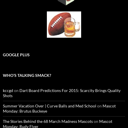
GOOGLE PLUS
WHO’S TALKING SMACK?
kccgd
on
Dart Board Predictions For 2015: Scarcity Brings Quality
Shots
Summer Vacation Over | Curve Balls and Med School
on
Mascot
Monday: Brutus Buckeye
The Stories Behind the 68 March Madness Mascots
on
Mascot
Monday: Rudy Flyer