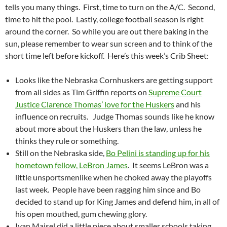
tells you many things. First, time to turn on the A/C. Second,
time to hit the pool. Lastly, college football season is right
around the corner. So while you are out there baking in the
sun, please remember to wear sun screen and to think of the
short time left before kickoff. Here’s this week’s Crib Sheet:
Looks like the Nebraska Cornhuskers are getting support
from all sides as Tim Griffin reports on
Supreme Court
Justice Clarence Thomas’ love for the Huskers
and his
influence on recruits. Judge Thomas sounds like he know
about more about the Huskers than the law, unless he
thinks they rule or something.
Still on the Nebraska side,
Bo Pelini is standing up for his
hometown fellow, LeBron James
. It seems LeBron was a
little unsportsmenlike when he choked away the playoffs
last week. People have been ragging him since and Bo
decided to stand up for King James and defend him, in all of
his open mouthed, gum chewing glory.
Ivan Maisel did a little piece about smaller schools taking