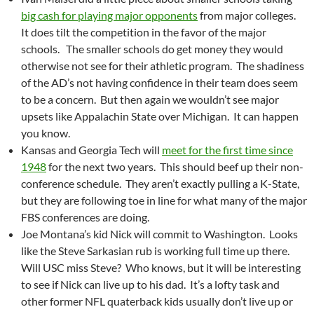
big cash for playing major opponents
from major colleges.
It does tilt the competition in the favor of the major
schools. The smaller schools do get money they would
otherwise not see for their athletic program. The shadiness
of the AD’s not having confidence in their team does seem
to be a concern. But then again we wouldn’t see major
upsets like Appalachin State over Michigan. It can happen
you know.
Kansas and Georgia Tech will
meet for the first time since
1948
for the next two years. This should beef up their non-
conference schedule. They aren’t exactly pulling a K-State,
but they are following toe in line for what many of the major
FBS conferences are doing.
Joe Montana’s kid Nick will commit to Washington. Looks
like the Steve Sarkasian rub is working full time up there.
Will USC miss Steve? Who knows, but it will be interesting
to see if Nick can live up to his dad. It’s a lofty task and
other former NFL quaterback kids usually don’t live up or