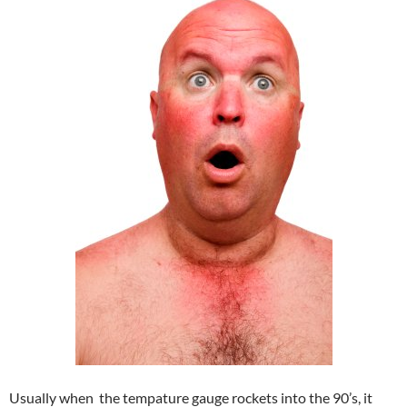
Usually when the tempature gauge rockets into the 90’s, it