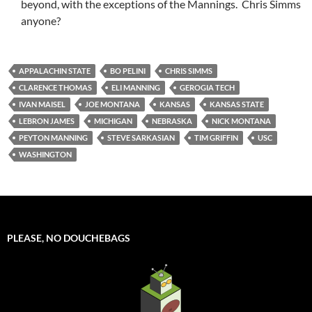
beyond, with the exceptions of the Mannings. Chris Simms
anyone?
APPALACHIN STATE
BO PELINI
CHRIS SIMMS
CLARENCE THOMAS
ELI MANNING
GEROGIA TECH
IVAN MAISEL
JOE MONTANA
KANSAS
KANSAS STATE
LEBRON JAMES
MICHIGAN
NEBRASKA
NICK MONTANA
PEYTON MANNING
STEVE SARKASIAN
TIM GRIFFIN
USC
WASHINGTON
PLEASE, NO DOUCHEBAGS