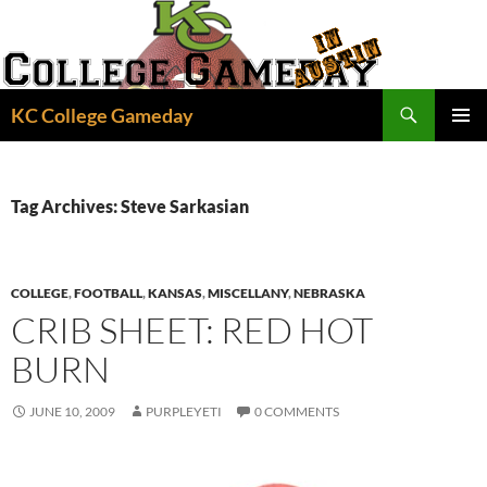
Skip
to
content
Search
KC College Gameday
PRIMAR
MENU
Tag Archives: Steve Sarkasian
COLLEGE
,
FOOTBALL
,
KANSAS
,
MISCELLANY
,
NEBRASKA
CRIB SHEET: RED HOT
BURN
JUNE 10, 2009
PURPLEYETI
0 COMMENTS