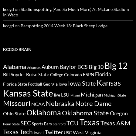
kccgd
on
Stadiumspotting (And So Much More) At McLane Stadium
In Waco
kccgd
on
Barspotting 2014 Week 13: Black Sheep Lodge
KCCGD BRAIN
Big 12
Alabama
Baylor
BCS
Big 10
Auburn
Arkansas
Florida
Bill Snyder
Boise State
Colorado
ESPN
College
Kansas
Iowa State
Florida State
Georgia
Football
Iowa
Kansas State
Michigan
LSU
live
Miami
Michigan State
Missouri
Nebraska
Notre Dame
NCAA
Oklahoma
Oklahoma State
Oregon
Ohio State
Texas
TCU
Texas A&M
SEC
Sports Bars
Penn State
Stanford
Texas Tech
Twitter
West Virginia
tweet
USC