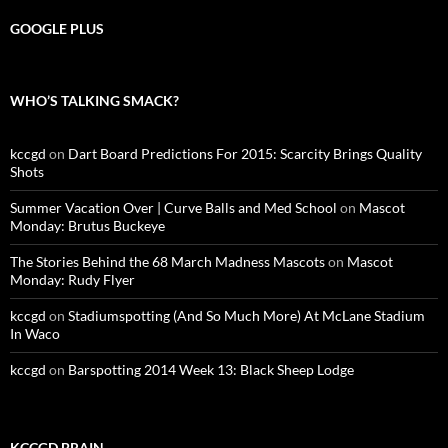
GOOGLE PLUS
WHO’S TALKING SMACK?
kccgd
on
Dart Board Predictions For 2015: Scarcity Brings Quality
Shots
Summer Vacation Over | Curve Balls and Med School
on
Mascot
Monday: Brutus Buckeye
The Stories Behind the 68 March Madness Mascots
on
Mascot
Monday: Rudy Flyer
kccgd
on
Stadiumspotting (And So Much More) At McLane Stadium
In Waco
kccgd
on
Barspotting 2014 Week 13: Black Sheep Lodge
KCCGD BRAIN