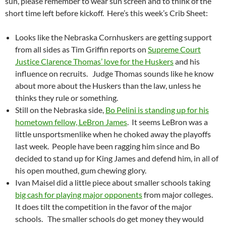
sun, please remember to wear sun screen and to think of the
short time left before kickoff. Here’s this week’s Crib Sheet:
Looks like the Nebraska Cornhuskers are getting support
from all sides as Tim Griffin reports on
Supreme Court
Justice Clarence Thomas’ love for the Huskers
and his
influence on recruits. Judge Thomas sounds like he know
about more about the Huskers than the law, unless he
thinks they rule or something.
Still on the Nebraska side,
Bo Pelini is standing up for his
hometown fellow, LeBron James
. It seems LeBron was a
little unsportsmenlike when he choked away the playoffs
last week. People have been ragging him since and Bo
decided to stand up for King James and defend him, in all of
his open mouthed, gum chewing glory.
Ivan Maisel did a little piece about smaller schools taking
big cash for playing major opponents
from major colleges.
It does tilt the competition in the favor of the major
schools. The smaller schools do get money they would