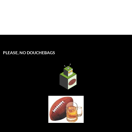
PLEASE, NO DOUCHEBAGS