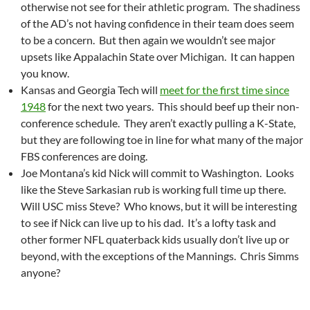
otherwise not see for their athletic program. The shadiness
of the AD’s not having confidence in their team does seem
to be a concern. But then again we wouldn’t see major
upsets like Appalachin State over Michigan. It can happen
you know.
Kansas and Georgia Tech will
meet for the first time since
1948
for the next two years. This should beef up their non-
conference schedule. They aren’t exactly pulling a K-State,
but they are following toe in line for what many of the major
FBS conferences are doing.
Joe Montana’s kid Nick will commit to Washington. Looks
like the Steve Sarkasian rub is working full time up there.
Will USC miss Steve? Who knows, but it will be interesting
to see if Nick can live up to his dad. It’s a lofty task and
other former NFL quaterback kids usually don’t live up or
beyond, with the exceptions of the Mannings. Chris Simms
anyone?