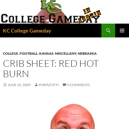
Skip
to
content
Search
KC College Gameday
PRIMAR
MENU
COLLEGE
,
FOOTBALL
,
KANSAS
,
MISCELLANY
,
NEBRASKA
CRIB SHEET: RED HOT
BURN
JUNE 10, 2009
PURPLEYETI
0 COMMENTS