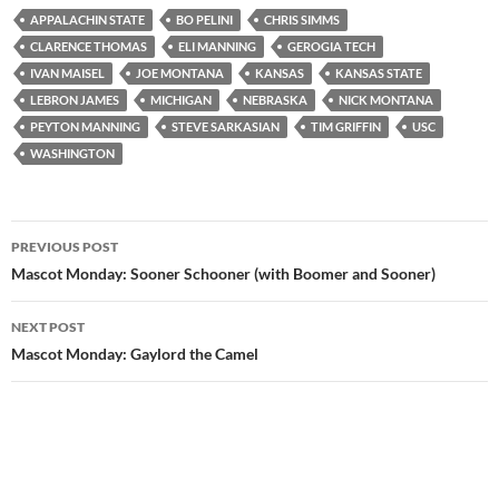
APPALACHIN STATE
BO PELINI
CHRIS SIMMS
CLARENCE THOMAS
ELI MANNING
GEROGIA TECH
IVAN MAISEL
JOE MONTANA
KANSAS
KANSAS STATE
LEBRON JAMES
MICHIGAN
NEBRASKA
NICK MONTANA
PEYTON MANNING
STEVE SARKASIAN
TIM GRIFFIN
USC
WASHINGTON
Post
PREVIOUS POST
navigation
Mascot Monday: Sooner Schooner (with Boomer and Sooner)
NEXT POST
Mascot Monday: Gaylord the Camel