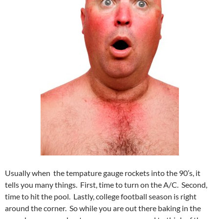
Usually when the tempature gauge rockets into the 90’s, it
tells you many things. First, time to turn on the A/C. Second,
time to hit the pool. Lastly, college football season is right
around the corner. So while you are out there baking in the