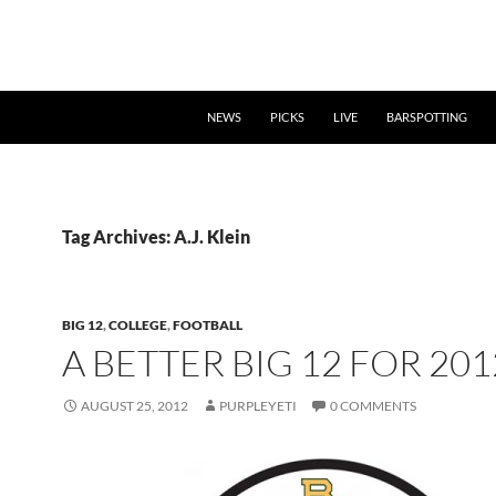
NEWS
PICKS
LIVE
BARSPOTTING
Tag Archives: A.J. Klein
BIG 12
,
COLLEGE
,
FOOTBALL
A BETTER BIG 12 FOR 201
AUGUST 25, 2012
PURPLEYETI
0 COMMENTS