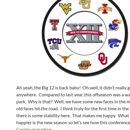
Ah yeah, the Big 12 is back baby! Oh well, it didn’t really 
anywhere. Compared to last year, this offseason was a wa
park. Why is that? Well, we have some new faces in the 
old faces hit the road. I think truly for the first time in the 
there is some stability here. That makes me happy. Wha
happier is the new season so let’s see how this conference
A Better Big 12 For 2012
Continue reading
→