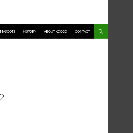
MASCOTS
HISTORY
ABOUT KCCGD
CONTACT
2