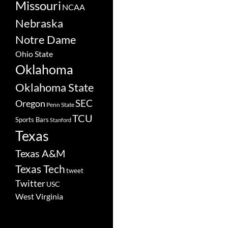
Missouri
NCAA
Nebraska
Notre Dame
Ohio State
Oklahoma
Oklahoma State
SEC
Oregon
Penn State
TCU
Sports Bars
Stanford
Texas
Texas A&M
Texas Tech
tweet
Twitter
USC
West Virginia