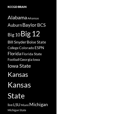
KCCGD BRAIN
Alabama
Arkansas
Baylor
BCS
Auburn
Big 12
Big 10
Bill Snyder
Boise State
Colorado
ESPN
College
Florida
Florida State
Georgia
Football
Iowa
Iowa State
Kansas
Kansas
State
Michigan
LSU
live
Miami
Michigan State