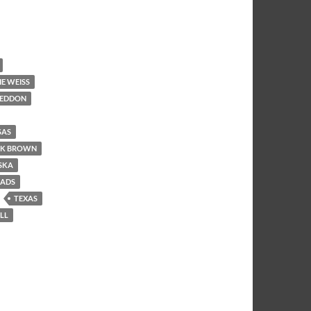
E WEISS
EDDON
SAS
K BROWN
SKA
OADS
TEXAS
LL