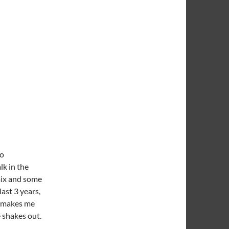
go
lk in the
mix and some
last 3 years,
t makes me
 shakes out.