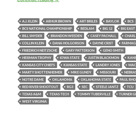
A.J. KLEIN
ARHUR BROWN
ART BRILES
BAYLOR
BCS
BCS NATIONAL CHAMPIONSHIP
BEDLAM
BIG 12
BIG EAST
BILL SNYDER
BRANDON WEEDEN
CASEY PACHALL
CHARLI
COLLIN KLEIN
DANA HOLGORSON
DAYNE CRIST
FARMAG
FRIEDRICH NEITZSCHE
GARY PATTERSON
GENO SMITH
HEISMAN TROPHY
IOWA STATE
JUSTIN BLACKMON
KAN
KANSAS CITY CHIEFS
KANSAS STATE
LANDRY JONES
MAC
MARTY SHOTTENHEIMER
MIKE GUNDY
MISSOURI
NEBRA
NOTRE DAME
OKLAHOMA
OKLAHOMA STATE
PAUL RH
RED RIVER SHOOTOUT
RG3
SEC
STEELE JANTZ
TCU
TEXAS A&M
TEXAS TECH
TOMMY TUBERVILLE
TURNER GI
WEST VIRGINIA