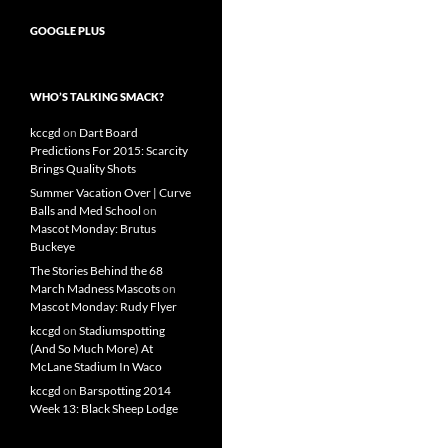
GOOGLE PLUS
WHO’S TALKING SMACK?
kccgd
on
Dart Board
Predictions For 2015: Scarcity
Brings Quality Shots
Summer Vacation Over | Curve
Balls and Med School
on
Mascot Monday: Brutus
Buckeye
The Stories Behind the 68
March Madness Mascots
on
Mascot Monday: Rudy Flyer
kccgd
on
Stadiumspotting
(And So Much More) At
McLane Stadium In Waco
kccgd
on
Barspotting 2014
Week 13: Black Sheep Lodge