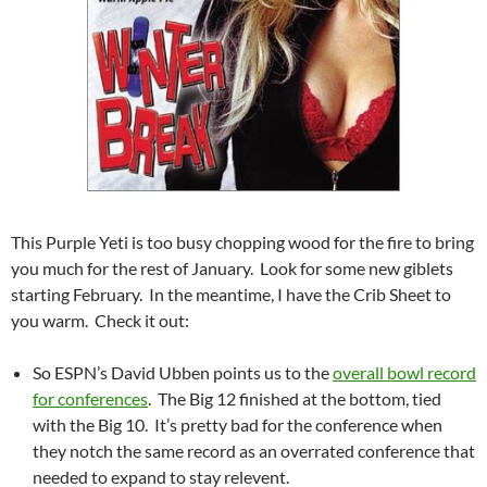
This Purple Yeti is too busy chopping wood for the fire to bring
you much for the rest of January. Look for some new giblets
starting February. In the meantime, I have the Crib Sheet to
you warm. Check it out:
So ESPN’s David Ubben points us to the
overall bowl record
for conferences
. The Big 12 finished at the bottom, tied
with the Big 10. It’s pretty bad for the conference when
they notch the same record as an overrated conference that
needed to expand to stay relevent.