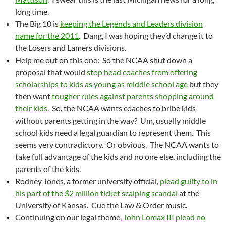
long time.
The Big 10 is
keeping the Legends and Leaders division
name for the 2011
. Dang, I was hoping they’d change it to
the Losers and Lamers divisions.
Help me out on this one: So the NCAA shut down a
proposal that would
stop head coaches from offering
scholarships to kids as young as middle school age
but they
then want
tougher rules against parents shopping around
their kids
. So, the NCAA wants coaches to bribe kids
without parents getting in the way? Um, usually middle
school kids need a legal guardian to represent them. This
seems very contradictory. Or obvious. The NCAA wants to
take full advantage of the kids and no one else, including the
parents of the kids.
Rodney Jones, a former university official,
plead guilty to in
his part of the $2 million ticket scalping scandal
at the
University of Kansas. Cue the Law & Order music.
Continuing on our legal theme,
John Lomax III plead no