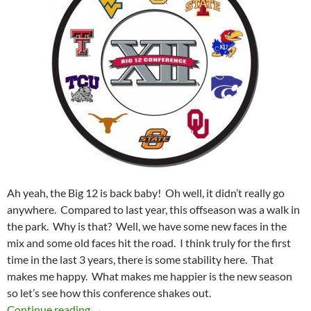
Ah yeah, the Big 12 is back baby! Oh well, it didn’t really go
anywhere. Compared to last year, this offseason was a walk in
the park. Why is that? Well, we have some new faces in the
mix and some old faces hit the road. I think truly for the first
time in the last 3 years, there is some stability here. That
makes me happy. What makes me happier is the new season
so let’s see how this conference shakes out.
A Better Big 12 For 2012
Continue reading
→