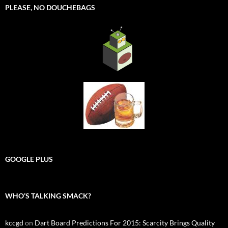
PLEASE, NO DOUCHEBAGS
GOOGLE PLUS
WHO’S TALKING SMACK?
kccgd
on
Dart Board Predictions For 2015: Scarcity Brings Quality