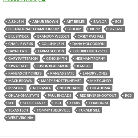
A.J. KLEIN
ARHUR BROWN
ART BRILES
BAYLOR
BCS
BCS NATIONAL CHAMPIONSHIP
BEDLAM
BIG 12
BIG EAST
BILL SNYDER
BRANDON WEEDEN
CASEY PACHALL
CHARLIE WEISS
COLLIN KLEIN
DANA HOLGORSON
DAYNE CRIST
FARMAGEDDON
FRIEDRICH NEITZSCHE
GARY PATTERSON
GENO SMITH
HEISMAN TROPHY
IOWA STATE
JUSTIN BLACKMON
KANSAS
KANSAS CITY CHIEFS
KANSAS STATE
LANDRY JONES
MACK BROWN
MARTY SHOTTENHEIMER
MIKE GUNDY
MISSOURI
NEBRASKA
NOTRE DAME
OKLAHOMA
OKLAHOMA STATE
PAUL RHOADS
RED RIVER SHOOTOUT
RG3
SEC
STEELE JANTZ
TCU
TEXAS
TEXAS A&M
TEXAS TECH
TOMMY TUBERVILLE
TURNER GILL
WEST VIRGINIA