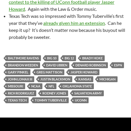
contest to the killing of UConn football player Jasper
Howard
. Again with the Law & Order music.
Texas Tech was so impressed with Tommy Tuberville’s first
year that they’ve
already given him an extension
. Can he
keep it up? It’s doesn’t matter now because his buyout will
probably be sweeter.
BALTIMORE RAVENS
BIG 10
BIG 12
BRADY HOKE
BRANDON WEEDEN
DAVID UBBEN
DENARD ROBINSON
ESPN
GARY PINKEL
GREG MATTISON
JASPER HOWARD
JOHN LOMAX III
JUSTIN BLACKMON
KANSAS
MICHIGAN
MISSOURI
NCAA
NFL
OKLAHOMA STATE
RICH RODRIGUEZ
RODNEY JONES
SALVATION ARMY
TEXAS TECH
TOMMY TUBERVILLE
UCONN