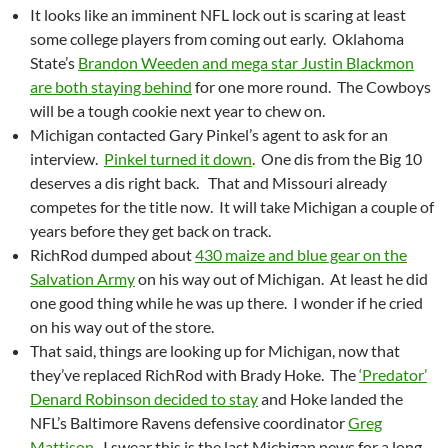
It looks like an imminent NFL lock out is scaring at least
some college players from coming out early. Oklahoma
State’s
Brandon Weeden and mega star Justin Blackmon
are both staying behind
for one more round. The Cowboys
will be a tough cookie next year to chew on.
Michigan contacted Gary Pinkel’s agent to ask for an
interview.
Pinkel turned it down
. One dis from the Big 10
deserves a dis right back. That and Missouri already
competes for the title now. It will take Michigan a couple of
years before they get back on track.
RichRod dumped about
430 maize and blue gear on the
Salvation Army
on his way out of Michigan. At least he did
one good thing while he was up there. I wonder if he cried
on his way out of the store.
That said, things are looking up for Michigan, now that
they’ve replaced RichRod with Brady Hoke. The
‘Predator’
Denard Robinson decided to stay
and Hoke landed the
NFL’s Baltimore Ravens defensive coordinator
Greg
Mattison
. I swear this is the last Michigan news for a long,