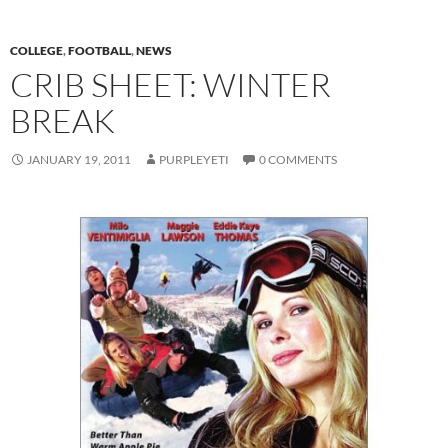
COLLEGE
,
FOOTBALL
,
NEWS
CRIB SHEET: WINTER
BREAK
JANUARY 19, 2011
PURPLEYETI
0 COMMENTS