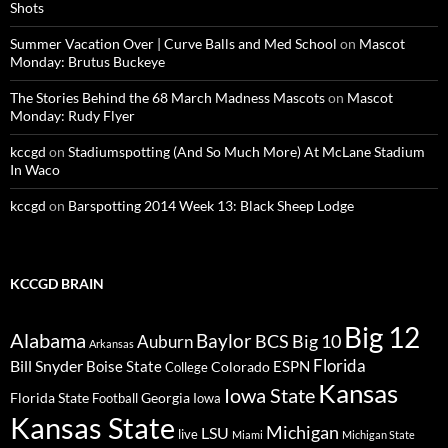
Shots
Summer Vacation Over | Curve Balls and Med School
on
Mascot
Monday: Brutus Buckeye
The Stories Behind the 68 March Madness Mascots
on
Mascot
Monday: Rudy Flyer
kccgd
on
Stadiumspotting (And So Much More) At McLane Stadium
In Waco
kccgd
on
Barspotting 2014 Week 13: Black Sheep Lodge
KCCGD BRAIN
Big 12
Alabama
Baylor
BCS
Big 10
Auburn
Arkansas
Florida
Bill Snyder
Boise State
Colorado
ESPN
College
Kansas
Iowa State
Florida State
Georgia
Football
Iowa
Kansas State
Michigan
LSU
live
Miami
Michigan State