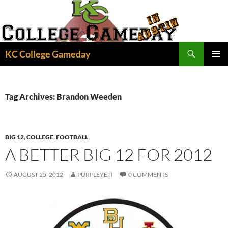
Skip
to
content
Search
KC College Gameday
PRIMAR
MENU
Tag Archives: Brandon Weeden
BIG 12
,
COLLEGE
,
FOOTBALL
A BETTER BIG 12 FOR 2012
AUGUST 25, 2012
PURPLEYETI
0 COMMENTS