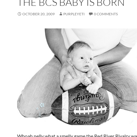
THE BCS BABY IS BORN
OCTOBER 20, 2009
PURPLEYETI
0 COMMENTS
Whoah nelly what a smelly game the Red River Rivalry wa