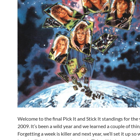
Welcome to the final Pick It and Stick It standings for the 
2009. It’s been a wild year and we learned a couple of thin
Forgetting a week is killer and next year, we’ll set it up so