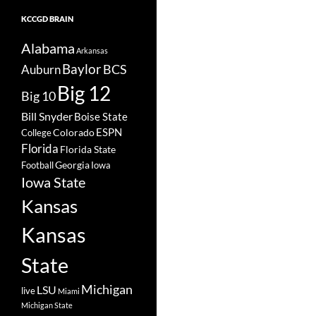
KCCGD BRAIN
Alabama
Arkansas
Baylor
BCS
Auburn
Big 12
Big 10
Bill Snyder
Boise State
Colorado
ESPN
College
Florida
Florida State
Georgia
Football
Iowa
Iowa State
Kansas
Kansas
State
Michigan
LSU
live
Miami
Michigan State