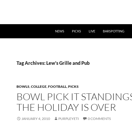
NEWS
PICKS
LIVE
BARSPOTTING
Tag Archives: Lew’s Grille and Pub
BOWLS
,
COLLEGE
,
FOOTBALL
,
PICKS
BOWL PICK IT STANDINGS
THE HOLIDAY IS OVER
JANUARY 4, 2010
PURPLEYETI
0 COMMENTS