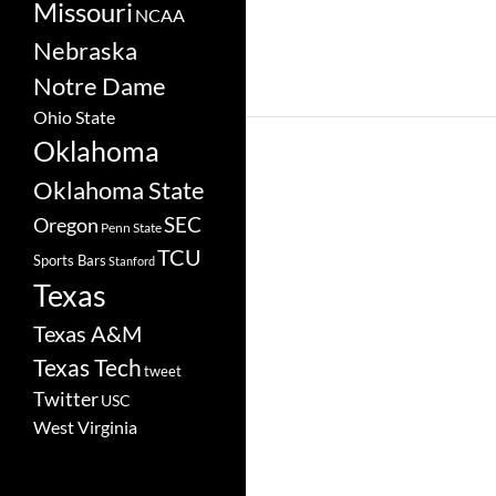
Missouri
NCAA
Nebraska
Notre Dame
Ohio State
Oklahoma
Oklahoma State
SEC
Oregon
Penn State
TCU
Sports Bars
Stanford
Texas
Texas A&M
Texas Tech
tweet
Twitter
USC
West Virginia