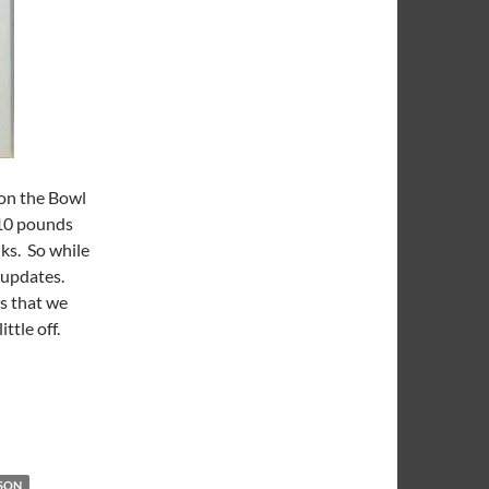
 on the Bowl
 10 pounds
ks. So while
t updates.
ts that we
ittle off.
Over
SON