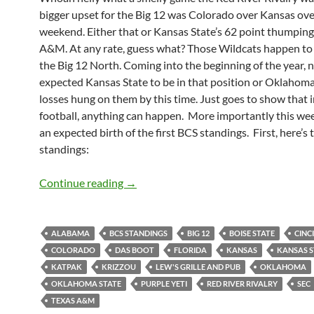
bigger upset for the Big 12 was Colorado over Kansas ove
weekend. Either that or Kansas State’s 62 point thumping
A&M. At any rate, guess what? Those Wildcats happen to b
the Big 12 North. Coming into the beginning of the year, 
expected Kansas State to be in that position or Oklahoma
losses hung on them by this time. Just goes to show that i
football, anything can happen. More importantly this we
an expected birth of the first BCS standings. First, here’s t
standings:
Pick It Standings Week 7: The BCS Baby
Continue reading
→
ALABAMA
BCS STANDINGS
BIG 12
BOISE STATE
CINC
COLORADO
DAS BOOT
FLORIDA
KANSAS
KANSAS S
KATPAK
KRIZZOU
LEW'S GRILLE AND PUB
OKLAHOMA
OKLAHOMA STATE
PURPLE YETI
RED RIVER RIVALRY
SEC
TEXAS A&M