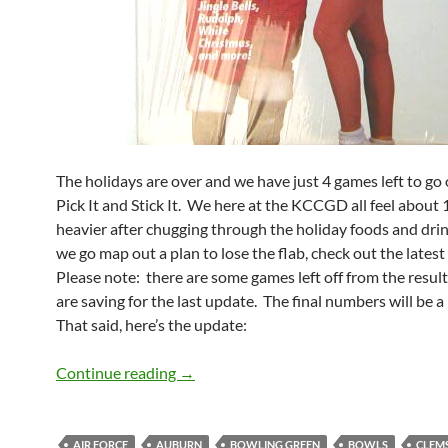
The holidays are over and we have just 4 games left to go
Pick It and Stick It. We here at the KCCGD all feel about
heavier after chugging through the holiday foods and drin
we go map out a plan to lose the flab, check out the lates
Please note: there are some games left off from the resul
are saving for the last update. The final numbers will be a l
That said, here’s the update:
Bowl Pick It Standings: The Holiday is 
Continue reading
→
AIR FORCE
AUBURN
BOWLING GREEN
BOWLS
CLEM