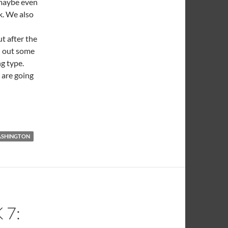
 maybe even
k. We also
t after the
ad out some
ng type.
 are going
SHINGTON
 7: