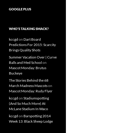
GOOGLE PLUS
WHO’S TALKING SMACK?
kccgd
on
Dart Board
Predictions For 2015: Scarcity
Brings Quality Shots
Summer Vacation Over | Curve
Balls and Med School
on
Mascot Monday: Brutus
Buckeye
The Stories Behind the 68
March Madness Mascots
on
Mascot Monday: Rudy Flyer
kccgd
on
Stadiumspotting
(And So Much More) At
McLane Stadium In Waco
kccgd
on
Barspotting 2014
Week 13: Black Sheep Lodge