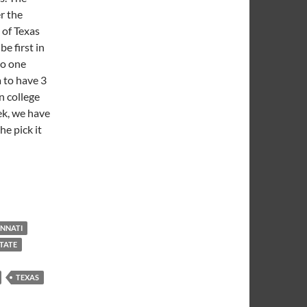
r the
 of Texas
e first in
no one
 to have 3
n college
ek, we have
he pick it
 is Born
INNATI
TATE
TEXAS