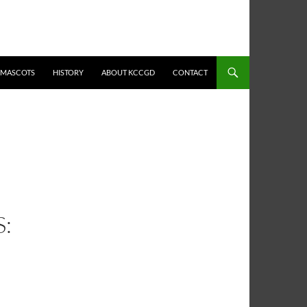
MASCOTS
HISTORY
ABOUT KCCGD
CONTACT
: