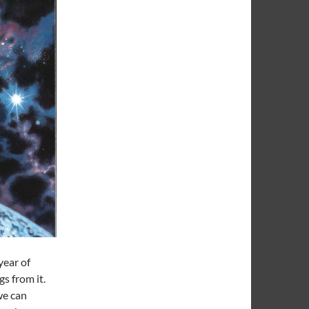
year of
gs from it.
 we can