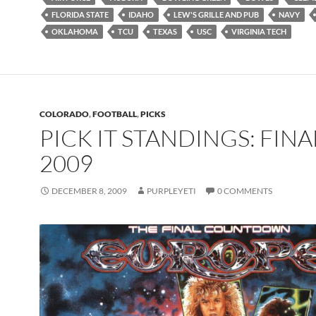
FLORIDA STATE
IDAHO
LEW'S GRILLE AND PUB
NAVY
OKLAHOMA
TCU
TEXAS
USC
VIRGINIA TECH
COLORADO
,
FOOTBALL
,
PICKS
PICK IT STANDINGS: FINA
2009
DECEMBER 8, 2009
PURPLEYETI
0 COMMENTS