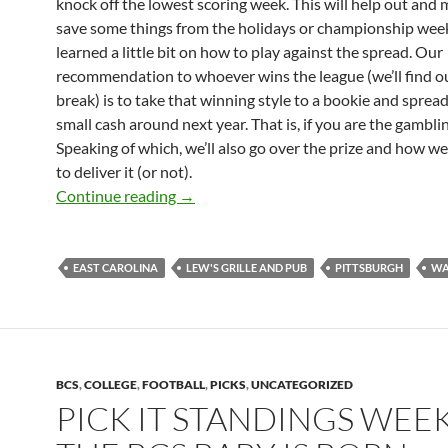
knock off the lowest scoring week. This will help out and
save some things from the holidays or championship wee
learned a little bit on how to play against the spread. Our
recommendation to whoever wins the league (we’ll find ou
break) is to take that winning style to a bookie and spre
small cash around next year. That is, if you are the gambli
Speaking of which, we’ll also go over the prize and how we
to deliver it (or not).
Pick It Standings: Final 2009
Continue reading
→
EAST CAROLINA
LEW'S GRILLE AND PUB
PITTSBURGH
WA
BCS
,
COLLEGE
,
FOOTBALL
,
PICKS
,
UNCATEGORIZED
PICK IT STANDINGS WEEK