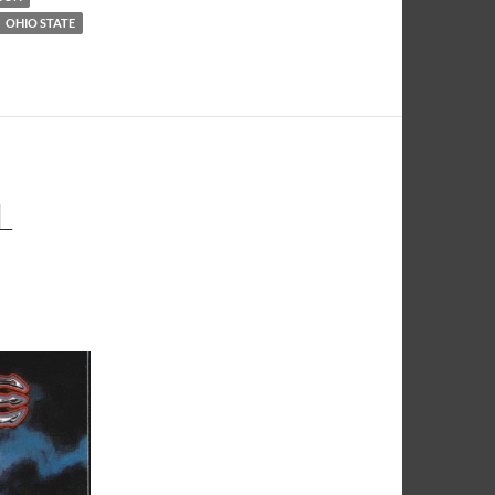
OHIO STATE
L