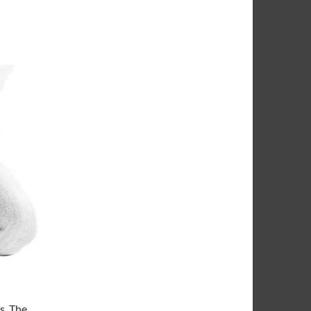
s. The